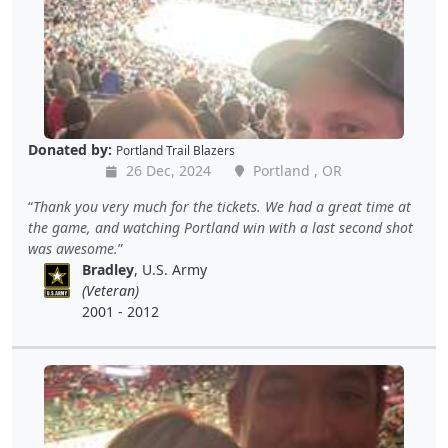
Donated by:
Portland Trail Blazers
26 Dec, 2024
Portland , OR
Thank you very much for the tickets. We had a great time at
the game, and watching Portland win with a last second shot
was awesome.
Bradley
, U.S. Army
(Veteran)
2001 - 2012