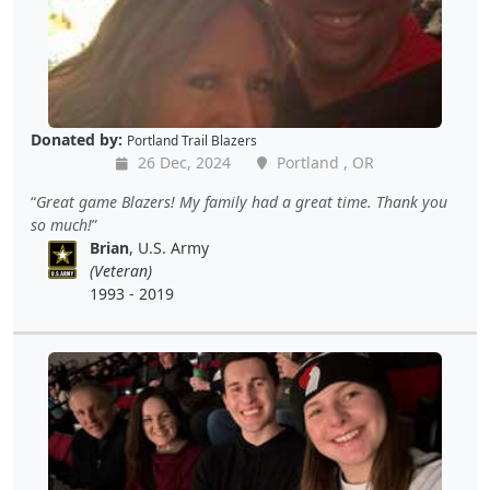
Donated by:
Portland Trail Blazers
26 Dec, 2024
Portland , OR
Great game Blazers! My family had a great time. Thank you
so much!
Brian
, U.S. Army
(Veteran)
1993 - 2019