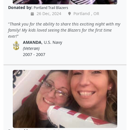
Donated by:
Portland Trail Blazers
26 Dec, 2024
Portland , OR
Thank you for the ability to share this exciting night with my
family! My kids loved seeing the Blazers for the first time
ever!
AMANDA
, U.S. Navy
(Veteran)
2007 - 2007