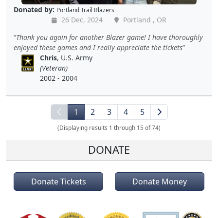
Donated by:
Portland Trail Blazers
26 Dec, 2024
Portland , OR
Thank you again for another Blazer game! I have thoroughly
enjoyed these games and I really appreciate the tickets
Chris
, U.S. Army
(Veteran)
2002 - 2004
1
2
3
4
5
(Displaying results 1 through 15 of 74)
DONATE
Donate Tickets
Donate Money