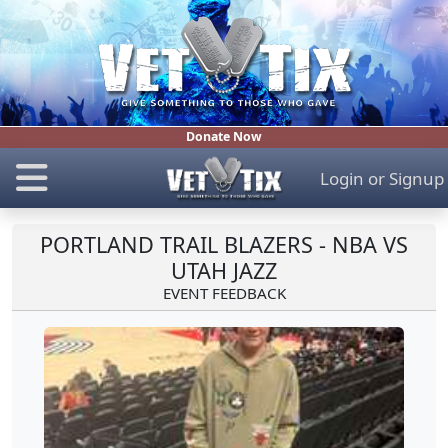
Donate Now
Login
or
Signup
PORTLAND TRAIL BLAZERS - NBA VS
UTAH JAZZ
EVENT FEEDBACK