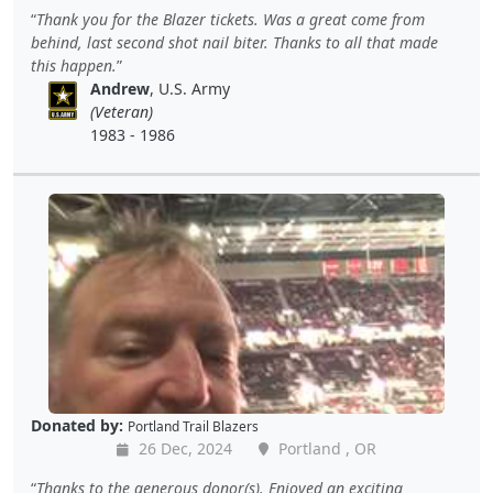
Thank you for the Blazer tickets. Was a great come from
behind, last second shot nail biter. Thanks to all that made
this happen.
Andrew
, U.S. Army
(Veteran)
1983 - 1986
Donated by:
Portland Trail Blazers
26 Dec, 2024
Portland , OR
Thanks to the generous donor(s). Enjoyed an exciting