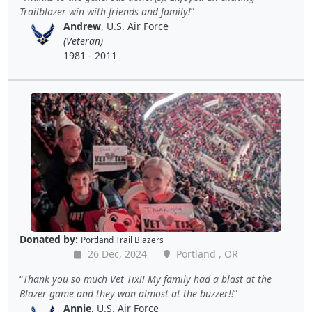
Trailblazer win with friends and family!
Andrew
, U.S. Air Force
(Veteran)
1981 - 2011
Donated by:
Portland Trail Blazers
26 Dec, 2024
Portland , OR
Thank you so much Vet Tix!! My family had a blast at the
Blazer game and they won almost at the buzzer!!
Annie
, U.S. Air Force