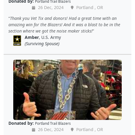
Donated by:
Portland Trail Blazers
26 Dec, 2024
Portland , OR
Thank you Vet Tix and donors! Had a great time with an
amazing win for the Blazers! And it was a blast to be in the
section where we got the noise maker sticks!
Amber
, U.S. Army
(Surviving Spouse)
Donated by:
Portland Trail Blazers
26 Dec, 2024
Portland , OR