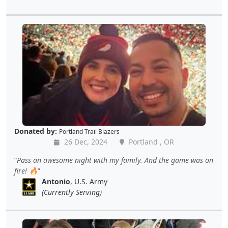
Donated by:
Portland Trail Blazers
26 Dec, 2024
Portland , OR
Pass an awesome night with my family. And the game was on
fire! 🔥
Antonio
, U.S. Army
(Currently Serving)