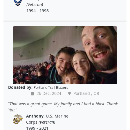
(Veteran)
1994 - 1998
Donated by:
Portland Trail Blazers
26 Dec, 2024
Portland , OR
That was a great game. My family and I had a blast. Thank
You.
Anthony
, U.S. Marine
Corps
(Veteran)
1999 - 2021