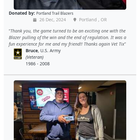
Donated by:
Portland Trail Blazers
26 Dec, 2024
Portland , OR
Thank you, the game turned to be an exciting one with the
Blazer pulling of the win and the end of regulation. It was a
fun experience for me and my friend!! Thanks again Vet Tix
Bruce
, U.S. Army
(Veteran)
1986 - 2008