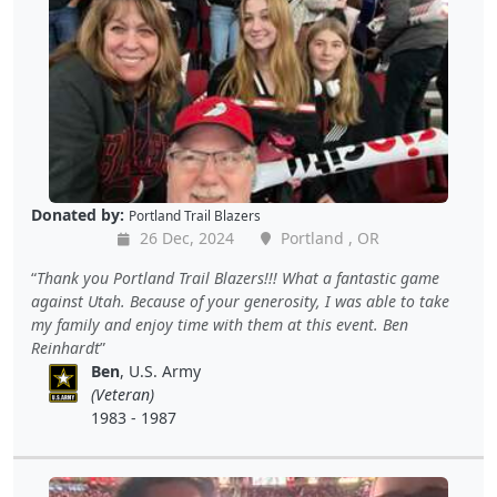
Donated by:
Portland Trail Blazers
26 Dec, 2024
Portland , OR
Thank you Portland Trail Blazers!!! What a fantastic game
against Utah. Because of your generosity, I was able to take
my family and enjoy time with them at this event. Ben
Reinhardt
Ben
, U.S. Army
(Veteran)
1983 - 1987