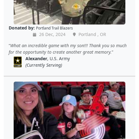
Donated by:
Portland Trail Blazers
26 Dec, 2024
Portland , OR
What an incredible game with my son!!! Thank you so much
for the opportunity to create another great memory.
Alexander
, U.S. Army
(Currently Serving)