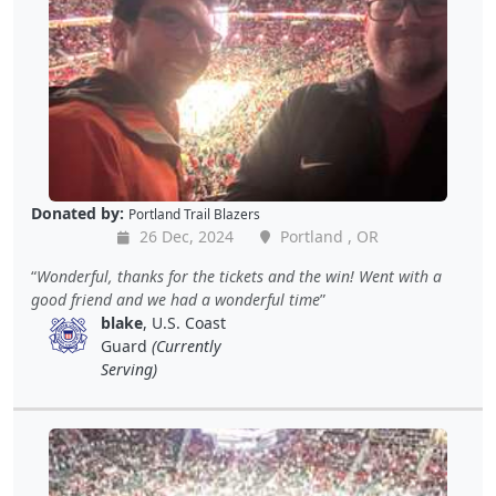
Donated by:
Portland Trail Blazers
26 Dec, 2024
Portland , OR
Wonderful, thanks for the tickets and the win! Went with a
good friend and we had a wonderful time
blake
, U.S. Coast
Guard
(Currently
Serving)