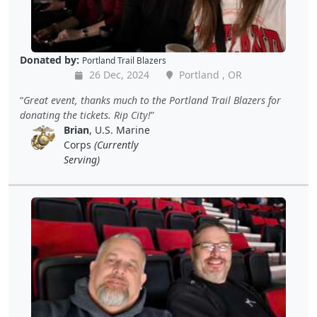
Donated by:
Portland Trail Blazers
26 Dec, 2024
Portland , OR
Great event, thanks much to the Portland Trail Blazers for
donating the tickets. Rip City!
Brian
, U.S. Marine
Corps
(Currently
Serving)