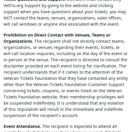
VetTix.org Support by going to the website and clicking
support when you have questions about your tickets, you may
NOT contact the teams, venues, organizations, sales offices,
will call windows or anyone else associated with the event.
Prohibition on Direct Contact with Venues, Teams or
Organizations.
The recipient shall not directly contact teams,
organizations, or venues regarding their events, tickets, or
will-call location inquiries, including on the day of the event or
in person at the venue. The recipient is directed to consult the
disclaimer provided on each event listing for clarification. The
recipient understands that if it comes to the attention of the
Veteran Tickets Foundation that they have contacted any entity
other than the Veteran Tickets Foundation Customer Support
concerning tickets, coupons, or events listed on the Veteran
Tickets Foundation website, their membership privileges will
be suspended indefinitely. It is understood that any violation
of this stipulation will result in the immediate and indefinite
suspension of the recipient's account.
Event Attendance.
The recipient is expected to attend all