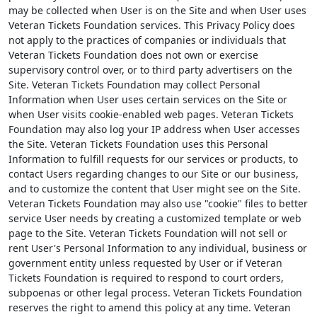
may be collected when User is on the Site and when User uses
Veteran Tickets Foundation services. This Privacy Policy does
not apply to the practices of companies or individuals that
Veteran Tickets Foundation does not own or exercise
supervisory control over, or to third party advertisers on the
Site. Veteran Tickets Foundation may collect Personal
Information when User uses certain services on the Site or
when User visits cookie-enabled web pages. Veteran Tickets
Foundation may also log your IP address when User accesses
the Site. Veteran Tickets Foundation uses this Personal
Information to fulfill requests for our services or products, to
contact Users regarding changes to our Site or our business,
and to customize the content that User might see on the Site.
Veteran Tickets Foundation may also use "cookie" files to better
service User needs by creating a customized template or web
page to the Site. Veteran Tickets Foundation will not sell or
rent User's Personal Information to any individual, business or
government entity unless requested by User or if Veteran
Tickets Foundation is required to respond to court orders,
subpoenas or other legal process. Veteran Tickets Foundation
reserves the right to amend this policy at any time. Veteran