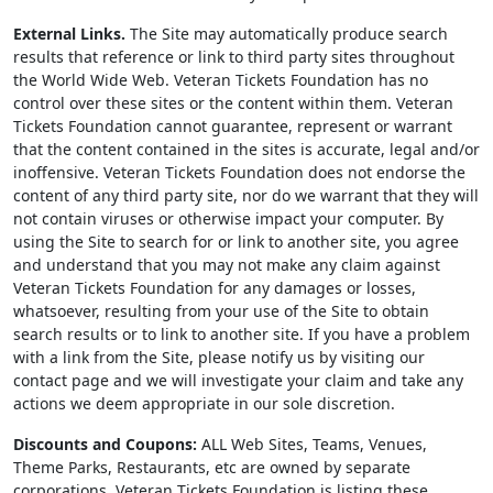
External Links.
The Site may automatically produce search
results that reference or link to third party sites throughout
the World Wide Web. Veteran Tickets Foundation has no
control over these sites or the content within them. Veteran
Tickets Foundation cannot guarantee, represent or warrant
that the content contained in the sites is accurate, legal and/or
inoffensive. Veteran Tickets Foundation does not endorse the
content of any third party site, nor do we warrant that they will
not contain viruses or otherwise impact your computer. By
using the Site to search for or link to another site, you agree
and understand that you may not make any claim against
Veteran Tickets Foundation for any damages or losses,
whatsoever, resulting from your use of the Site to obtain
search results or to link to another site. If you have a problem
with a link from the Site, please notify us by visiting our
contact page and we will investigate your claim and take any
actions we deem appropriate in our sole discretion.
Discounts and Coupons:
ALL Web Sites, Teams, Venues,
Theme Parks, Restaurants, etc are owned by separate
corporations. Veteran Tickets Foundation is listing these