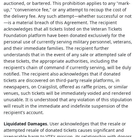
auctioned, or bartered. This prohibition applies to any "mark-
up," "convenience fee," or any attempt to recoup the cost of
the delivery fee. Any such attempt—whether successful or not
—is a material breach of this Agreement. The recipient
acknowledges that all tickets listed on the Veteran Tickets
Foundation platform have been donated exclusively for the
personal use of currently serving military personnel, veterans,
and their immediate families. The recipient further
understands that in the event of any sale or attempted sale of
these tickets, the appropriate authorities, including the
recipient's chain of command if currently serving, will be duly
notified. The recipient also acknowledges that if donated
tickets are discovered on third-party resale platforms, in
newspapers, on Craigslist, offered as raffle prizes, or similar
venues, such tickets will be immediately voided and rendered
unusable. It is understood that any violation of this stipulation
will result in the immediate and indefinite suspension of the
recipient's account.
Liquidated Damages.
User acknowledges that the resale or
attempted resale of donated tickets causes significant and
irreparable harm to VTF's mission, its relationship with donors,