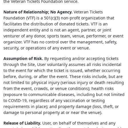
the Veteran Tickets Foundation service.
Nature of Relationship; No Agency.
Veteran Tickets
Foundation (VTF) is a 501(c)(3) non-profit organization that
facilitates the distribution of donated tickets. VTF is an
independent entity and is not an agent, partner, or joint
venturer of any donor, sports team, venue, performer, or event
organizer. VTF has no control over the management, safety,
security, or operations of any event or venue.
Assumption of Risk.
By requesting and/or accepting tickets
through the Site, User voluntarily assumes all risks incidental
to the event for which the ticket is issued, whether occurring
before, during, or after the event. These risks include, but are
not limited to: physical injury (serious injury or death resulting
from the event, crowds, or venue conditions); health risks
(exposure to communicable diseases, including but not limited
to COVID-19, regardless of any vaccination or testing
requirements in place); and property damage (loss, theft, or
damage to personal property at or near the venue).
Release of Liability.
User, on behalf of themselves and any