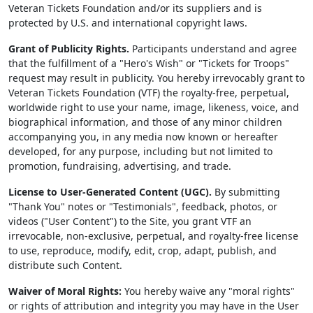
Veteran Tickets Foundation and/or its suppliers and is
protected by U.S. and international copyright laws.
Grant of Publicity Rights.
Participants understand and agree
that the fulfillment of a "Hero's Wish" or "Tickets for Troops"
request may result in publicity. You hereby irrevocably grant to
Veteran Tickets Foundation (VTF) the royalty-free, perpetual,
worldwide right to use your name, image, likeness, voice, and
biographical information, and those of any minor children
accompanying you, in any media now known or hereafter
developed, for any purpose, including but not limited to
promotion, fundraising, advertising, and trade.
License to User-Generated Content (UGC).
By submitting
"Thank You" notes or "Testimonials", feedback, photos, or
videos ("User Content") to the Site, you grant VTF an
irrevocable, non-exclusive, perpetual, and royalty-free license
to use, reproduce, modify, edit, crop, adapt, publish, and
distribute such Content.
Waiver of Moral Rights:
You hereby waive any "moral rights"
or rights of attribution and integrity you may have in the User