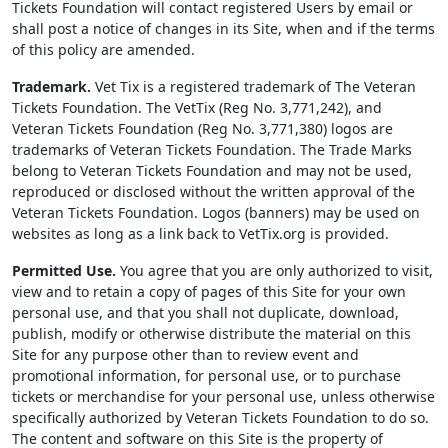
Tickets Foundation will contact registered Users by email or
shall post a notice of changes in its Site, when and if the terms
of this policy are amended.
Trademark.
Vet Tix is a registered trademark of The Veteran
Tickets Foundation. The VetTix (Reg No. 3,771,242), and
Veteran Tickets Foundation (Reg No. 3,771,380) logos are
trademarks of Veteran Tickets Foundation. The Trade Marks
belong to Veteran Tickets Foundation and may not be used,
reproduced or disclosed without the written approval of the
Veteran Tickets Foundation. Logos (banners) may be used on
websites as long as a link back to VetTix.org is provided.
Permitted Use.
You agree that you are only authorized to visit,
view and to retain a copy of pages of this Site for your own
personal use, and that you shall not duplicate, download,
publish, modify or otherwise distribute the material on this
Site for any purpose other than to review event and
promotional information, for personal use, or to purchase
tickets or merchandise for your personal use, unless otherwise
specifically authorized by Veteran Tickets Foundation to do so.
The content and software on this Site is the property of