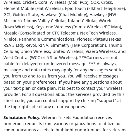
Wireless, Cricket, Coral Wireless (Mobi PCS), COX, Cross,
Element Mobile (Flat Wireless), Epic Touch (Elkhart Telephone),
GCI, Golden State, Hawkeye (Chat Mobility), Hawkeye (NW
Missouri), Illinois Valley Cellular, Inland Cellular, iWireless
(Iowa Wireless), Keystone Wireless (Immix Wireless/PC Man),
Mosaic (Consolidated or CTC Telecom), Nex-Tech Wireless,
NTelos, Panhandle Communications, Pioneer, Plateau (Texas
RSA 3 Ltd), Revol, RINA, Simmetry (TMP Corporation), Thumb
Cellular, Union Wireless, United Wireless, Viaero Wireless, and
West Central (WCC or 5 Star Wireless). ***Carriers are not
liable for delayed or undelivered messages*** As always,
message and data rates may apply for any messages sent to
you from us and to us from you. You will receive messages
based on your preferences. If you have any questions about
your text plan or data plan, it is best to contact your wireless
provider. For all questions about the services provided by this
short code, you can contact support by clicking "support" at
the top right side of any of our webpages.
Solicitation Policy.
Veteran Tickets Foundation receives
numerous requests from various organizations to utilize our
communications assets to highlight opportunities for veterans,