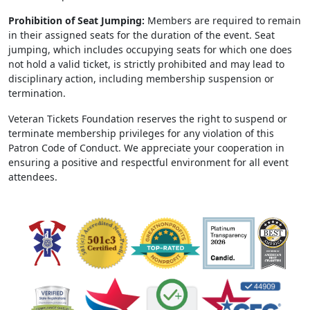
Prohibition of Seat Jumping:
Members are required to remain
in their assigned seats for the duration of the event. Seat
jumping, which includes occupying seats for which one does
not hold a valid ticket, is strictly prohibited and may lead to
disciplinary action, including membership suspension or
termination.
Veteran Tickets Foundation reserves the right to suspend or
terminate membership privileges for any violation of this
Patron Code of Conduct. We appreciate your cooperation in
ensuring a positive and respectful environment for all event
attendees.