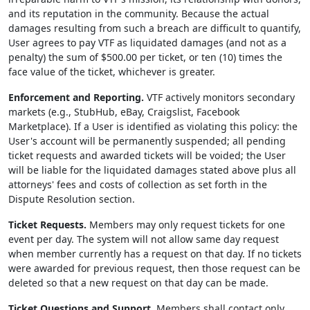
and its reputation in the community. Because the actual
damages resulting from such a breach are difficult to quantify,
User agrees to pay VTF as liquidated damages (and not as a
penalty) the sum of $500.00 per ticket, or ten (10) times the
face value of the ticket, whichever is greater.
Enforcement and Reporting.
VTF actively monitors secondary
markets (e.g., StubHub, eBay, Craigslist, Facebook
Marketplace). If a User is identified as violating this policy: the
User's account will be permanently suspended; all pending
ticket requests and awarded tickets will be voided; the User
will be liable for the liquidated damages stated above plus all
attorneys' fees and costs of collection as set forth in the
Dispute Resolution section.
Ticket Requests.
Members may only request tickets for one
event per day. The system will not allow same day request
when member currently has a request on that day. If no tickets
were awarded for previous request, then those request can be
deleted so that a new request on that day can be made.
Ticket Questions and Support.
Members shall contact only