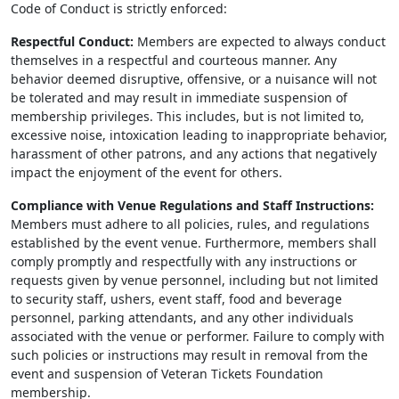
Code of Conduct is strictly enforced:
Respectful Conduct:
Members are expected to always conduct
themselves in a respectful and courteous manner. Any
behavior deemed disruptive, offensive, or a nuisance will not
be tolerated and may result in immediate suspension of
membership privileges. This includes, but is not limited to,
excessive noise, intoxication leading to inappropriate behavior,
harassment of other patrons, and any actions that negatively
impact the enjoyment of the event for others.
Compliance with Venue Regulations and Staff Instructions:
Members must adhere to all policies, rules, and regulations
established by the event venue. Furthermore, members shall
comply promptly and respectfully with any instructions or
requests given by venue personnel, including but not limited
to security staff, ushers, event staff, food and beverage
personnel, parking attendants, and any other individuals
associated with the venue or performer. Failure to comply with
such policies or instructions may result in removal from the
event and suspension of Veteran Tickets Foundation
membership.