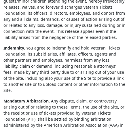
guests/minor children attending the event, hereby irrevocably
releases, waives, and forever discharges Veteran Tickets
Foundation, its officers, directors, employees, and donors from
any and all claims, demands, or causes of action arising out of
or related to any loss, damage, or injury sustained during or in
connection with the event. This release applies even if the
liability arises from the negligence of the released parties.
Indemnity.
You agree to indemnify and hold Veteran Tickets
Foundation, its subsidiaries, affiliates, officers, agents and
other partners and employees, harmless from any loss,
liability, claim or demand, including reasonable attorneys'
fees, made by any third party due to or arising out of your use
of the Site, including also your use of the Site to provide a link
to another site or to upload content or other information to the
Site.
Mandatory Arbitration.
Any dispute, claim, or controversy
arising out of or relating to these Terms, the use of the Site, or
the receipt or use of tickets provided by Veteran Tickets
Foundation (VTF), shall be settled by binding arbitration
administered by the American Arbitration Association (AAA) in