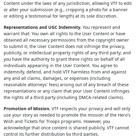
Content under the laws of any jurisdiction, allowing VTF to edit
or alter your submission (e.g., cropping a photo for a banner
or editing a testimonial for length) at its sole discretion.
Representations and UGC Indemnity.
You represent and
warrant that: You own all rights to the User Content or have
obtained all necessary permissions from the copyright owner
to submit it; the User Content does not infringe the privacy,
publicity, or intellectual property rights of any third party; and
you have the authority to grant these rights on behalf of all
individuals appearing in the User Content. You agree to
indemnify, defend, and hold VTF harmless from and against
any and all claims, damages, or expenses (including
reasonable attorneys' fees) arising out of any breach of these
representations or any claim that your User Content infringes
the rights of a third party (including DMCA-related claims).
Promotion of Mission.
VTF respects your privacy and will only
use your story as needed to promote the mission of the Hero's
Wish and Tickets for Troops programs. However, you
acknowledge that once content is shared publicly, VTF cannot
control its further distribution by third parties.