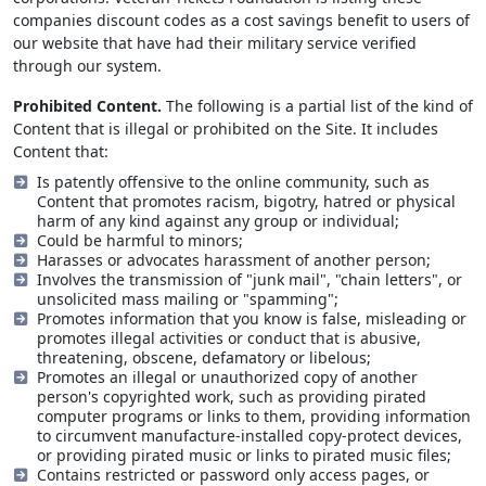
companies discount codes as a cost savings benefit to users of
our website that have had their military service verified
through our system.
Prohibited Content.
The following is a partial list of the kind of
Content that is illegal or prohibited on the Site. It includes
Content that:
Is patently offensive to the online community, such as
Content that promotes racism, bigotry, hatred or physical
harm of any kind against any group or individual;
Could be harmful to minors;
Harasses or advocates harassment of another person;
Involves the transmission of "junk mail", "chain letters", or
unsolicited mass mailing or "spamming";
Promotes information that you know is false, misleading or
promotes illegal activities or conduct that is abusive,
threatening, obscene, defamatory or libelous;
Promotes an illegal or unauthorized copy of another
person's copyrighted work, such as providing pirated
computer programs or links to them, providing information
to circumvent manufacture-installed copy-protect devices,
or providing pirated music or links to pirated music files;
Contains restricted or password only access pages, or