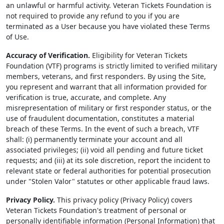
an unlawful or harmful activity. Veteran Tickets Foundation is
not required to provide any refund to you if you are
terminated as a User because you have violated these Terms
of Use.
Accuracy of Verification.
Eligibility for Veteran Tickets
Foundation (VTF) programs is strictly limited to verified military
members, veterans, and first responders. By using the Site,
you represent and warrant that all information provided for
verification is true, accurate, and complete. Any
misrepresentation of military or first responder status, or the
use of fraudulent documentation, constitutes a material
breach of these Terms. In the event of such a breach, VTF
shall: (i) permanently terminate your account and all
associated privileges; (ii) void all pending and future ticket
requests; and (iii) at its sole discretion, report the incident to
relevant state or federal authorities for potential prosecution
under "Stolen Valor" statutes or other applicable fraud laws.
Privacy Policy.
This privacy policy (Privacy Policy) covers
Veteran Tickets Foundation's treatment of personal or
personally identifiable information (Personal Information) that