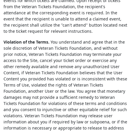
events for which tickets are claimed. Upon receipt of tickets
from the Veteran Tickets Foundation, the recipient's
attendance at the corresponding event is required. In the
event that the recipient is unable to attend a claimed event,
the recipient shall utilize the "can't attend" button located next
to the ticket request for relevant instructions.
Violation of the Terms.
You understand and agree that in the
sole discretion of Veteran Tickets Foundation, and without
prior notice, Veteran Tickets Foundation may terminate your
access to the Site, cancel your ticket order or exercise any
other remedy available and remove any unauthorized User
Content, if Veteran Tickets Foundation believes that the User
Content you provided has violated or is inconsistent with these
Terms of Use, violated the rights of Veteran Tickets
Foundation, another User or the law. You agree that monetary
damages may not provide a sufficient remedy to Veteran
Tickets Foundation for violations of these terms and conditions
and you consent to injunctive or other equitable relief for such
violations. Veteran Tickets Foundation may release user
information about you if required by law or subpoena, or if the
information is necessary or appropriate to release to address