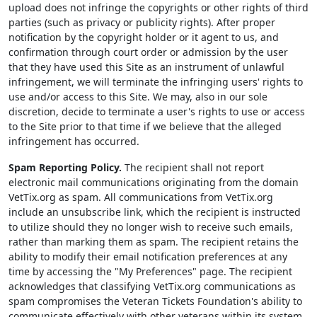
upload does not infringe the copyrights or other rights of third
parties (such as privacy or publicity rights). After proper
notification by the copyright holder or it agent to us, and
confirmation through court order or admission by the user
that they have used this Site as an instrument of unlawful
infringement, we will terminate the infringing users' rights to
use and/or access to this Site. We may, also in our sole
discretion, decide to terminate a user's rights to use or access
to the Site prior to that time if we believe that the alleged
infringement has occurred.
Spam Reporting Policy.
The recipient shall not report
electronic mail communications originating from the domain
VetTix.org as spam. All communications from VetTix.org
include an unsubscribe link, which the recipient is instructed
to utilize should they no longer wish to receive such emails,
rather than marking them as spam. The recipient retains the
ability to modify their email notification preferences at any
time by accessing the "My Preferences" page. The recipient
acknowledges that classifying VetTix.org communications as
spam compromises the Veteran Tickets Foundation's ability to
communicate effectively with other veterans within its system.