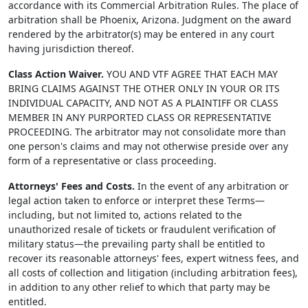
accordance with its Commercial Arbitration Rules. The place of
arbitration shall be Phoenix, Arizona. Judgment on the award
rendered by the arbitrator(s) may be entered in any court
having jurisdiction thereof.
Class Action Waiver.
YOU AND VTF AGREE THAT EACH MAY
BRING CLAIMS AGAINST THE OTHER ONLY IN YOUR OR ITS
INDIVIDUAL CAPACITY, AND NOT AS A PLAINTIFF OR CLASS
MEMBER IN ANY PURPORTED CLASS OR REPRESENTATIVE
PROCEEDING. The arbitrator may not consolidate more than
one person's claims and may not otherwise preside over any
form of a representative or class proceeding.
Attorneys' Fees and Costs.
In the event of any arbitration or
legal action taken to enforce or interpret these Terms—
including, but not limited to, actions related to the
unauthorized resale of tickets or fraudulent verification of
military status—the prevailing party shall be entitled to
recover its reasonable attorneys' fees, expert witness fees, and
all costs of collection and litigation (including arbitration fees),
in addition to any other relief to which that party may be
entitled.