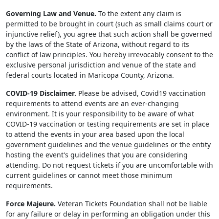
Governing Law and Venue.
To the extent any claim is
permitted to be brought in court (such as small claims court or
injunctive relief), you agree that such action shall be governed
by the laws of the State of Arizona, without regard to its
conflict of law principles. You hereby irrevocably consent to the
exclusive personal jurisdiction and venue of the state and
federal courts located in Maricopa County, Arizona.
COVID-19 Disclaimer.
Please be advised, Covid19 vaccination
requirements to attend events are an ever-changing
environment. It is your responsibility to be aware of what
COVID-19 vaccination or testing requirements are set in place
to attend the events in your area based upon the local
government guidelines and the venue guidelines or the entity
hosting the event's guidelines that you are considering
attending. Do not request tickets if you are uncomfortable with
current guidelines or cannot meet those minimum
requirements.
Force Majeure.
Veteran Tickets Foundation shall not be liable
for any failure or delay in performing an obligation under this