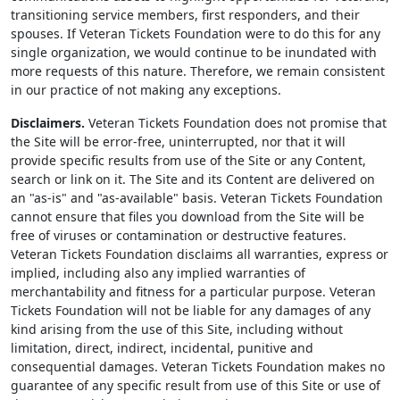
transitioning service members, first responders, and their
spouses. If Veteran Tickets Foundation were to do this for any
single organization, we would continue to be inundated with
more requests of this nature. Therefore, we remain consistent
in our practice of not making any exceptions.
Disclaimers.
Veteran Tickets Foundation does not promise that
the Site will be error-free, uninterrupted, nor that it will
provide specific results from use of the Site or any Content,
search or link on it. The Site and its Content are delivered on
an "as-is" and "as-available" basis. Veteran Tickets Foundation
cannot ensure that files you download from the Site will be
free of viruses or contamination or destructive features.
Veteran Tickets Foundation disclaims all warranties, express or
implied, including also any implied warranties of
merchantability and fitness for a particular purpose. Veteran
Tickets Foundation will not be liable for any damages of any
kind arising from the use of this Site, including without
limitation, direct, indirect, incidental, punitive and
consequential damages. Veteran Tickets Foundation makes no
guarantee of any specific result from use of this Site or use of