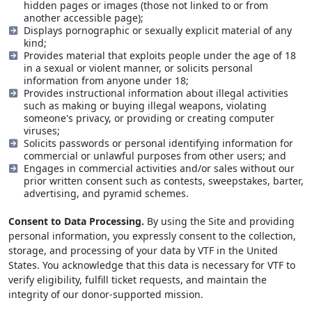
hidden pages or images (those not linked to or from
another accessible page);
Displays pornographic or sexually explicit material of any
kind;
Provides material that exploits people under the age of 18
in a sexual or violent manner, or solicits personal
information from anyone under 18;
Provides instructional information about illegal activities
such as making or buying illegal weapons, violating
someone's privacy, or providing or creating computer
viruses;
Solicits passwords or personal identifying information for
commercial or unlawful purposes from other users; and
Engages in commercial activities and/or sales without our
prior written consent such as contests, sweepstakes, barter,
advertising, and pyramid schemes.
Consent to Data Processing.
By using the Site and providing
personal information, you expressly consent to the collection,
storage, and processing of your data by VTF in the United
States. You acknowledge that this data is necessary for VTF to
verify eligibility, fulfill ticket requests, and maintain the
integrity of our donor-supported mission.