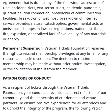
Agreement that is due to any of the following causes: acts of
God, accident, riots, war, terrorist act, epidemic, pandemic,
quarantine, civil commotion, breakdown of communication
facilities, breakdown of web host, breakdown of internet
service provider, natural catastrophes, governmental acts or
omissions, changes in laws or regulations, national strikes,
fire, explosion, generalized lack of availability of raw materials
or energy.
Permanent Suspension.
Veteran Tickets Foundation reserves
the right to rescind membership privileges at any time, for any
reason, at its sole discretion. The decision to rescind
membership may be made without prior notice, investigation,
or the solicitation of input from the member.
PATRON CODE OF CONDUCT
As a recipient of tickets through the Veteran Tickets
Foundation, your conduct at events is a direct reflection of our
community and the generosity of our donors and venue
partners. To ensure positive experiences for all attendees and
to uphold the integrity of the program, the following Patron