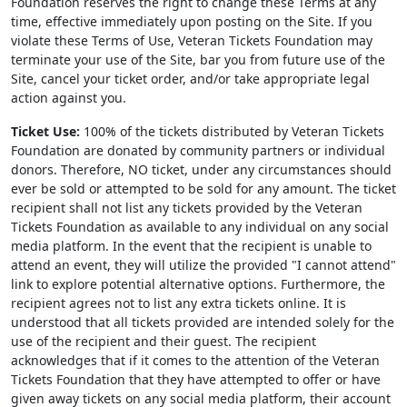
Foundation reserves the right to change these Terms at any
time, effective immediately upon posting on the Site. If you
violate these Terms of Use, Veteran Tickets Foundation may
terminate your use of the Site, bar you from future use of the
Site, cancel your ticket order, and/or take appropriate legal
action against you.
Ticket Use:
100% of the tickets distributed by Veteran Tickets
Foundation are donated by community partners or individual
donors. Therefore, NO ticket, under any circumstances should
ever be sold or attempted to be sold for any amount. The ticket
recipient shall not list any tickets provided by the Veteran
Tickets Foundation as available to any individual on any social
media platform. In the event that the recipient is unable to
attend an event, they will utilize the provided "I cannot attend"
link to explore potential alternative options. Furthermore, the
recipient agrees not to list any extra tickets online. It is
understood that all tickets provided are intended solely for the
use of the recipient and their guest. The recipient
acknowledges that if it comes to the attention of the Veteran
Tickets Foundation that they have attempted to offer or have
given away tickets on any social media platform, their account