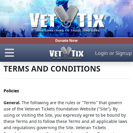
Donate Now
Login
or
Signup
TERMS AND CONDITIONS
Policies
General.
The following are the rules or "Terms" that govern
use of the Veteran Tickets Foundation Website ("Site"). By
using or visiting the Site, you expressly agree to be bound by
these Terms and to follow these Terms and all applicable laws
and regulations governing the Site. Veteran Tickets