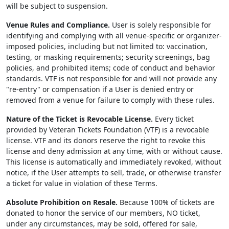
will be subject to suspension.
Venue Rules and Compliance.
User is solely responsible for
identifying and complying with all venue-specific or organizer-
imposed policies, including but not limited to: vaccination,
testing, or masking requirements; security screenings, bag
policies, and prohibited items; code of conduct and behavior
standards. VTF is not responsible for and will not provide any
"re-entry" or compensation if a User is denied entry or
removed from a venue for failure to comply with these rules.
Nature of the Ticket is Revocable License.
Every ticket
provided by Veteran Tickets Foundation (VTF) is a revocable
license. VTF and its donors reserve the right to revoke this
license and deny admission at any time, with or without cause.
This license is automatically and immediately revoked, without
notice, if the User attempts to sell, trade, or otherwise transfer
a ticket for value in violation of these Terms.
Absolute Prohibition on Resale.
Because 100% of tickets are
donated to honor the service of our members, NO ticket,
under any circumstances, may be sold, offered for sale,