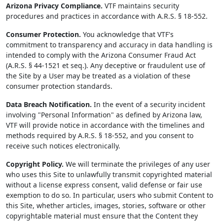
Arizona Privacy Compliance.
VTF maintains security
procedures and practices in accordance with A.R.S. § 18-552.
Consumer Protection.
You acknowledge that VTF's
commitment to transparency and accuracy in data handling is
intended to comply with the Arizona Consumer Fraud Act
(A.R.S. § 44-1521 et seq.). Any deceptive or fraudulent use of
the Site by a User may be treated as a violation of these
consumer protection standards.
Data Breach Notification.
In the event of a security incident
involving "Personal Information" as defined by Arizona law,
VTF will provide notice in accordance with the timelines and
methods required by A.R.S. § 18-552, and you consent to
receive such notices electronically.
Copyright Policy.
We will terminate the privileges of any user
who uses this Site to unlawfully transmit copyrighted material
without a license express consent, valid defense or fair use
exemption to do so. In particular, users who submit Content to
this Site, whether articles, images, stories, software or other
copyrightable material must ensure that the Content they