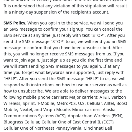
It is understood that any violation of this stipulation will result
in a ninety-day suspension of the recipient's account.
SMS Policy.
When you opt-in to the service, we will send you
an SMS message to confirm your signup. You can cancel the
SMS service at any time. Just reply with text "STOP". After you
send the SMS message "STOP" to us, we will send you an SMS
message to confirm that you have been unsubscribed. After
this, you will no longer receive SMS messages from us. If you
want to join again, just sign up as you did the first time and
we will start sending SMS messages to you again. If at any
time you forget what keywords are supported, just reply with
"HELP". After you send the SMS message "HELP" to us, we will
respond with instructions on how to use our service as well as
how to unsubscribe. We are able to deliver messages to the
following mobile phone carriers: Major carriers: AT&T, Verizon
Wireless, Sprint, T-Mobile, MetroPCS, U.S. Cellular, Alltel, Boost
Mobile, Nextel, and Virgin Mobile. Minor carriers: Alaska
Communications Systems (ACS), Appalachian Wireless (EKN),
Bluegrass Cellular, Cellular One of East Central IL (ECIT),
Cellular One of Northeast Pennsylvania, Cincinnati Bell