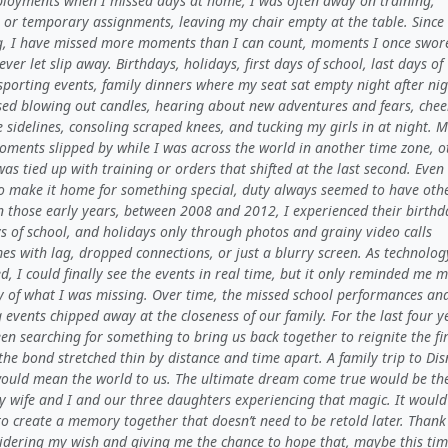
ployments when I missed days at home, I was often away on training,
, or temporary assignments, leaving my chair empty at the table. Since
ng, I have missed more moments than I can count, moments I once swore
ver let slip away. Birthdays, holidays, first days of school, last days of
sporting events, family dinners where my seat sat empty night after nig
ssed blowing out candles, hearing about new adventures and fears, chee
 sidelines, consoling scraped knees, and tucking my girls in at night. 
oments slipped by while I was across the world in another time zone, o
was tied up with training or orders that shifted at the last second. Eve
 to make it home for something special, duty always seemed to have oth
n those early years, between 2008 and 2012, I experienced their birthd
ys of school, and holidays only through photos and grainy video calls
s with lag, dropped connections, or just a blurry screen. As technolog
, I could finally see the events in real time, but it only reminded me 
ly of what I was missing. Over time, the missed school performances an
 events chipped away at the closeness of our family. For the last four y
en searching for something to bring us back together to reignite the fi
the bond stretched thin by distance and time apart. A family trip to Di
ould mean the world to us. The ultimate dream come true would be the
y wife and I and our three daughters experiencing that magic. It would
o create a memory together that doesn’t need to be retold later. Thank
sidering my wish and giving me the chance to hope that, maybe this tim