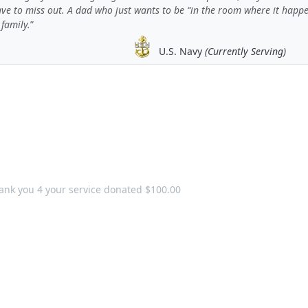
ave to miss out. A dad who just wants to be “in the room where it happ
 family.
U.S. Navy
(Currently Serving)
ank you 4 your service donated $100.00