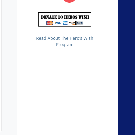
Read About The Hero's Wish
Program