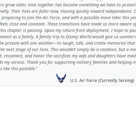
rs grow older, time together has become something we have to protect
nally. Their lives are fuller now, moving quickly toward independence. 
s preparing to join the Air Force, and with a possible move later this yea
feels close and constant. These transitions have made us more aware o
 this chapter is passing. Upon my return from deployment, I hope to pa
nnect as a family. A family trip to Disney World would give us uninter
 be present with one another—to laugh, talk, and create memories that
the next stage of our lives. This wouldn’t simply be a vacation, but a 
ct, reconnect, and honor the sacrifices my wife and daughters have mad
de my service. Thank you for supporting military families and helping 
like this possible.
U.S. Air Force
(Currently Serving)