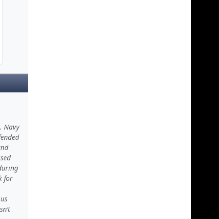
S. Navy
efended
and
ssed
during
k for
 us
sn’t