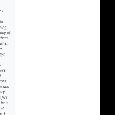
 I
ht.
ring
Many of
thers
n when
er
ays,
y
more
d
ears,
re and
sney
 five
 be a
 you
e, I