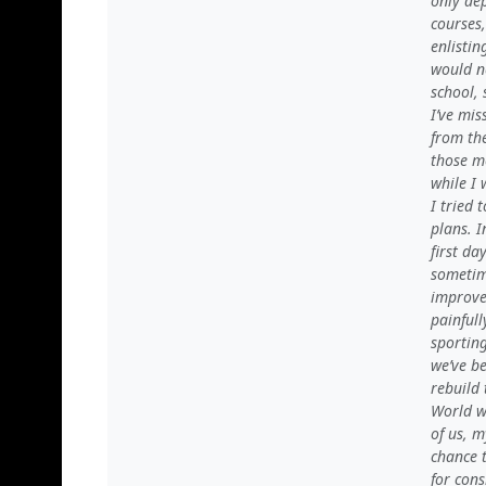
only de
courses
enlisti
would ne
school, 
I’ve mi
from the
those m
while I 
I tried
plans. I
first da
sometime
improved
painful
sporting
we’ve be
rebuild 
World w
of us, m
chance t
for con