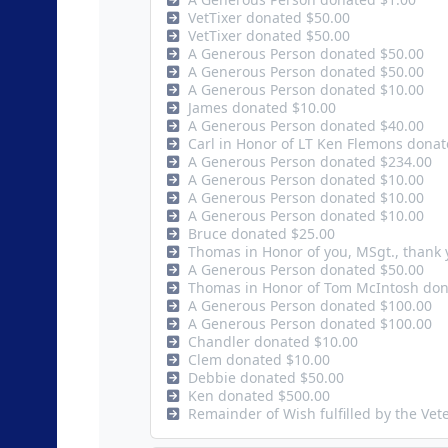
VetTixer donated $50.00
VetTixer donated $50.00
A Generous Person donated $50.00
A Generous Person donated $50.00
A Generous Person donated $10.00
James donated $10.00
A Generous Person donated $40.00
Carl in Honor of LT Ken Flemons dona
A Generous Person donated $234.00
A Generous Person donated $10.00
A Generous Person donated $10.00
A Generous Person donated $10.00
Bruce donated $25.00
Thomas in Honor of you, MSgt., thank 
A Generous Person donated $50.00
Thomas in Honor of Tom McIntosh don
A Generous Person donated $100.00
A Generous Person donated $100.00
Chandler donated $10.00
Clem donated $10.00
Debbie donated $50.00
Ken donated $500.00
Remainder of Wish fulfilled by the Ve