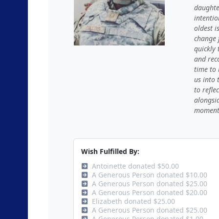
daughte
intentio
oldest i
change 
quickly
and reco
time to
us into 
to refle
alongsi
moments 
Wish Fulfilled By:
Antoinette donated $50.00
A Generous Person donated $10.00
A Generous Person donated $25.00
A Generous Person donated $20.00
Elizabeth donated $25.00
A Generous Person donated $25.00
A Generous Person donated $1.00