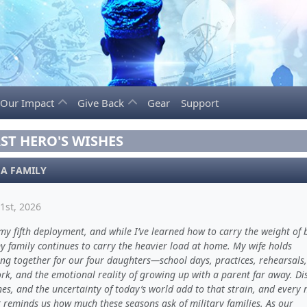
Our Impact
Give Back
Gear
Support
ST HERO'S WISHES
 A FAMILY
1st, 2026
 my fifth deployment, and while I’ve learned how to carry the weight of 
y family continues to carry the heavier load at home. My wife holds
ing together for our four daughters—school days, practices, rehearsals,
k, and the emotional reality of growing up with a parent far away. Di
es, and the uncertainty of today’s world add to that strain, and every 
reminds us how much these seasons ask of military families. As our