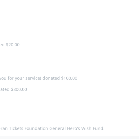
ted $20.00
you for your service! donated $100.00
ated $800.00
teran Tickets Foundation General Hero's Wish Fund.