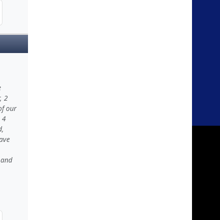
e
, 2
of our
 4
d,
have
 and