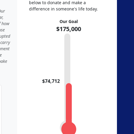
below to donate and make a
difference in someone's life today.
Our
r,
Our Goal
f how
$175,000
use
rupted
 carry
moment
e
make
$74,712