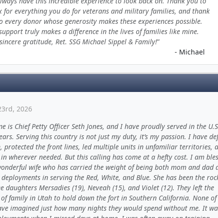
always have this incredible experience to look back on. Thank you to
x for everything you do for veterans and military families, and thank
o every donor whose generosity makes these experiences possible.
support truly makes a difference in the lives of families like mine.
sincere gratitude, Ret. SSG Michael Sippel & Family!
- Michael
23rd, 2026
 is Chief Petty Officer Seth Jones, and I have proudly served in the U.
ears. Serving this country is not just my duty, it’s my passion. I have d
 protected the front lines, led multiple units in unfamiliar territories, 
in wherever needed. But this calling has come at a hefty cost. I am ble
wonderful wife who has carried the weight of being both mom and dad 
 deployments in serving the Red, White, and Blue. She has been the roc
e daughters Mersadies (19), Neveah (15), and Violet (12). They left the
of family in Utah to hold down the fort in Southern California. None of
ave imagined just how many nights they would spend without me. It wa