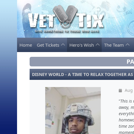
Home
Get Tickets
Hero's Wish
The Team
PA
DISNEY WORLD - A TIME TO RELAX TOGETHER AS
Aug 
This is
away, m
everyth
homewor
time zon
moment 