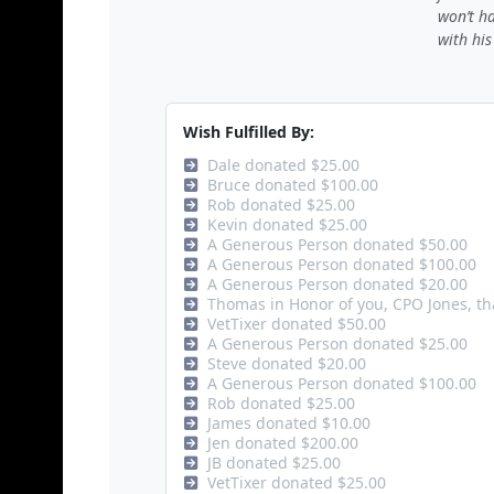
won’t h
with his
Wish Fulfilled By:
Dale donated $25.00
Bruce donated $100.00
Rob donated $25.00
Kevin donated $25.00
A Generous Person donated $50.00
A Generous Person donated $100.00
A Generous Person donated $20.00
Thomas in Honor of you, CPO Jones, th
VetTixer donated $50.00
A Generous Person donated $25.00
Steve donated $20.00
A Generous Person donated $100.00
Rob donated $25.00
James donated $10.00
Jen donated $200.00
JB donated $25.00
VetTixer donated $25.00