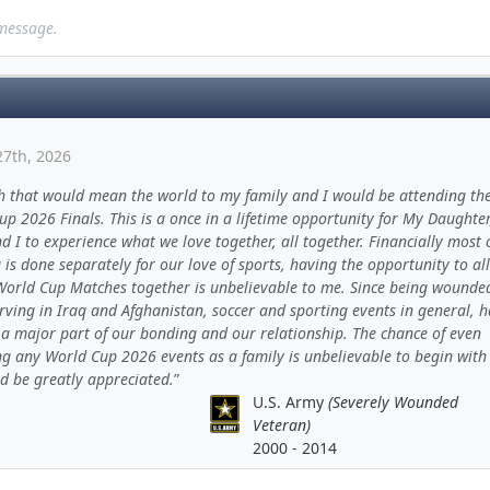
 message.
27th, 2026
h that would mean the world to my family and I would be attending th
p 2026 Finals. This is a once in a lifetime opportunity for My Daughter
d I to experience what we love together, all together. Financially most 
is done separately for our love of sports, having the opportunity to all
World Cup Matches together is unbelievable to me. Since being wounde
rving in Iraq and Afghanistan, soccer and sporting events in general, 
a major part of our bonding and our relationship. The chance of even
ng any World Cup 2026 events as a family is unbelievable to begin with
d be greatly appreciated.
U.S. Army
(Severely Wounded
Veteran)
2000 - 2014