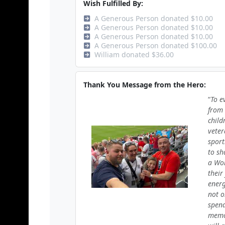
Wish Fulfilled By:
A Generous Person donated $10.00
A Generous Person donated $10.00
A Generous Person donated $10.00
A Generous Person donated $100.00
William donated $36.00
Thank You Message from the Hero:
To e
from 
child
veter
sport
to sh
a Wor
their
energ
not o
spend
memor