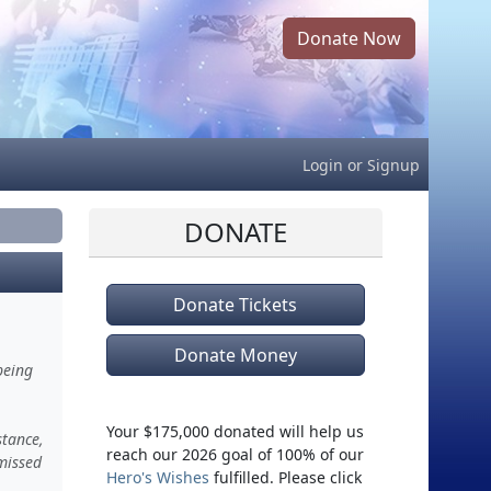
Donate Now
Login
or
Signup
DONATE
Donate Tickets
Donate Money
being
Your $175,000 donated will help us
stance,
reach our 2026 goal of 100% of our
missed
Hero's Wishes
fulfilled. Please click