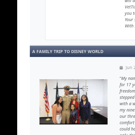
will 
VetTi
you t
Your 
With 
A FAMILY TRIP TO DISNEY WORLD
Jun 
My name
for 17 y
freedom,
stepped 
with a 
my nine
our thre
comfort 
could h