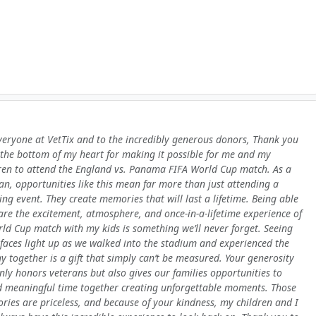
veryone at VetTix and to the incredibly generous donors, Thank you
the bottom of my heart for making it possible for me and my
ren to attend the England vs. Panama FIFA World Cup match. As a
an, opportunities like this mean far more than just attending a
ing event. They create memories that will last a lifetime. Being able
are the excitement, atmosphere, and once-in-a-lifetime experience of
ld Cup match with my kids is something we’ll never forget. Seeing
 faces light up as we walked into the stadium and experienced the
y together is a gift that simply can’t be measured. Your generosity
nly honors veterans but also gives our families opportunities to
 meaningful time together creating unforgettable moments. Those
ies are priceless, and because of your kindness, my children and I