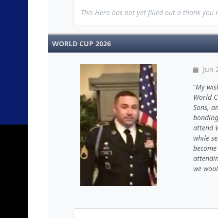
This Hero has not yet filled out a thank you
WORLD CUP 2026
Jun 
My wis
World Cu
Sons, an
bonding 
attend 
while se
become 
attendi
we woul