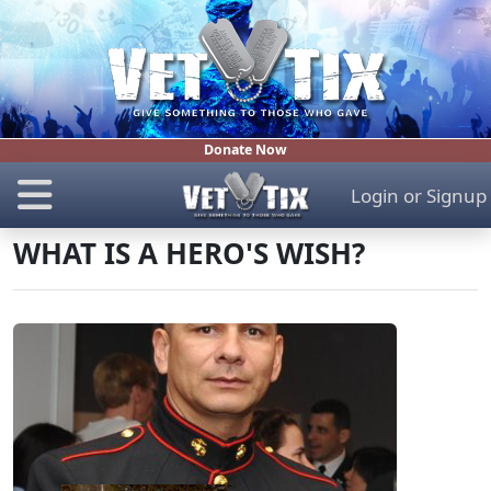
Donate Now
Login
or
Signup
WHAT IS A HERO'S WISH?