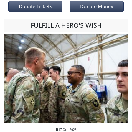
Donate Tickets
Donate Money
FULFILL A HERO'S WISH
17 Oct, 2026