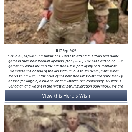
17 Sep, 2026
Hello all, My wish is a simple one. I wish to attend a Buffalo Bills home
game in their new stadium opening year. (2026). I've been attending Bills
games my entire life and the old stadium is part of my core memories.
I've missed the closing of the old stadium due to my deployment. What
makes this a wish, is the price of the new stadium tickets are quite frankly
absurd for Buffalo, a blue collar and veteran rich community. My wife is
Canadian and we are in the midst of her immigration paperwork. We are
currently living 2.5 hours apart from each other. Between supporting two
View this Hero's Wish
households, financially any extra money I have, had to be prioritized for
immigration and lawyers. There's no crazy request other than just that,
some tickets to a game. Specifically, the home opener since the new
stadium is only gonna open once! Go Bills.