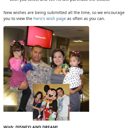
New wishes are being submitted all the time, so we encourage
you to view the
hero's wish page
as often as you can.
Wish: DISNEYLAND DREAM!