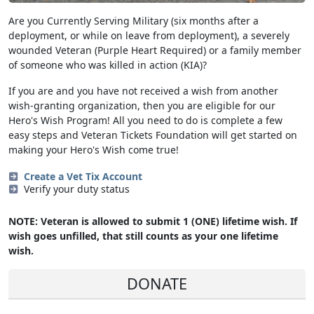
Are you Currently Serving Military (six months after a
deployment, or while on leave from deployment), a severely
wounded Veteran (Purple Heart Required) or a family member
of someone who was killed in action (KIA)?
If you are and you have not received a wish from another
wish-granting organization, then you are eligible for our
Hero's Wish Program! All you need to do is complete a few
easy steps and Veteran Tickets Foundation will get started on
making your Hero's Wish come true!
Create a Vet Tix Account
Verify your duty status
NOTE: Veteran is allowed to submit 1 (ONE) lifetime wish. If
wish goes unfilled, that still counts as your one lifetime
wish.
DONATE