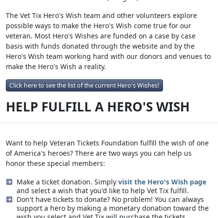
The Vet Tix Hero's Wish team and other volunteers explore
possible ways to make the Hero's Wish come true for our
veteran. Most Hero's Wishes are funded on a case by case
basis with funds donated through the website and by the
Hero's Wish team working hard with our donors and venues to
make the Hero's Wish a reality.
Click here to see the list of the current Hero's Wishes!
HELP FULFILL A HERO'S WISH
Want to help Veteran Tickets Foundation fulfill the wish of one
of America's heroes? There are two ways you can help us
honor these special members:
Make a ticket donation. Simply
visit the Hero's Wish page
and select a wish that you'd like to help Vet Tix fulfill.
Don't have tickets to donate? No problem! You can always
support a hero by making a monetary donation toward the
wish you select and Vet Tix will purchase the tickets.