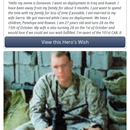
Hello my name is Donavan. I went on deployment in Iraq and Kuwait. I
have been away from my family for about 9 months. I just want to spend
the time with my family for loss of time if possible. I am married to my
wife Sierra. We got married while I was on deployment. We have 2
children, Penelope and Rowan. I am 27 years old and turn 28 on the
15th of October. My wife is also turning 28 on the 1st of October and
would love if we could get our wish fulfilled. I'm apart of the 101st CAB. It
was my first deployment in Iraq and Kuwait. I am located at Fort
View this Hero's Wish
Campbell, Kentucky.