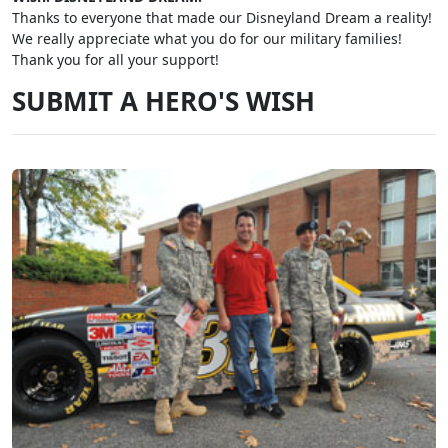
Thanks to everyone that made our Disneyland Dream a reality!
We really appreciate what you do for our military families!
Thank you for all your support!
SUBMIT A HERO'S WISH