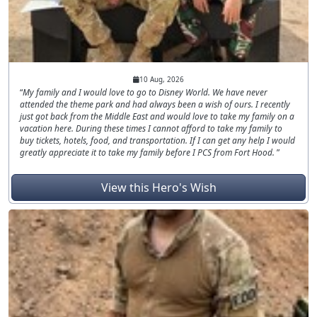
10 Aug, 2026
My family and I would love to go to Disney World. We have never
attended the theme park and had always been a wish of ours. I recently
just got back from the Middle East and would love to take my family on a
vacation here. During these times I cannot afford to take my family to
buy tickets, hotels, food, and transportation. If I can get any help I would
greatly appreciate it to take my family before I PCS from Fort Hood.
View this Hero's Wish