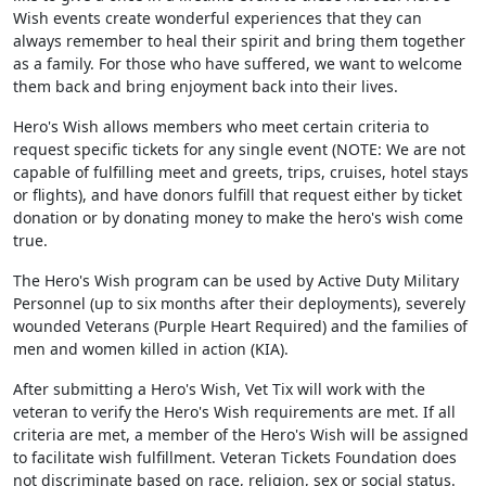
Wish events create wonderful experiences that they can
always remember to heal their spirit and bring them together
as a family. For those who have suffered, we want to welcome
them back and bring enjoyment back into their lives.
Hero's Wish allows members who meet certain criteria to
request specific tickets for any single event (NOTE: We are not
capable of fulfilling meet and greets, trips, cruises, hotel stays
or flights), and have donors fulfill that request either by ticket
donation or by donating money to make the hero's wish come
true.
The Hero's Wish program can be used by Active Duty Military
Personnel (up to six months after their deployments), severely
wounded Veterans (Purple Heart Required) and the families of
men and women killed in action (KIA).
After submitting a Hero's Wish, Vet Tix will work with the
veteran to verify the Hero's Wish requirements are met. If all
criteria are met, a member of the Hero's Wish will be assigned
to facilitate wish fulfillment. Veteran Tickets Foundation does
not discriminate based on race, religion, sex or social status.