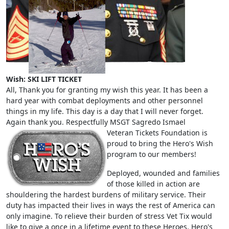
Wish: SKI LIFT TICKET
All, Thank you for granting my wish this year. It has been a
hard year with combat deployments and other personnel
things in my life. This day is a day that I will never forget.
Again thank you. Respectfully MSGT Sagredo Ismael
Veteran Tickets Foundation is
proud to bring the Hero's Wish
program to our members!
Deployed, wounded and families
of those killed in action are
shouldering the hardest burdens of military service. Their
duty has impacted their lives in ways the rest of America can
only imagine. To relieve their burden of stress Vet Tix would
like to give a once in a lifetime event to these Heroes. Hero's