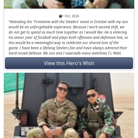
1 Oct, 2026
Attending the 'Primetime with the Steelers' event in October with my son
would be an unforgettable experience. Because I work second shift, we
do not get to spend as much time together as I would like. He is entering
his senior year of football and plays both offensive and defensive line, so
this would be a meaningful way to celebrate our shared love of the
game. I have been a lifelong Steelers fan and have always admired their
hard-nosed defense. My son and I especially enjoy watching T.J. Watt.
After serving as a combat engineer in Iraq in 2003 and 2004, this
View this Hero's Wish
opportunity would give us valuable time together and a memory we
could carry for years. I'd love to give him an amazing day!