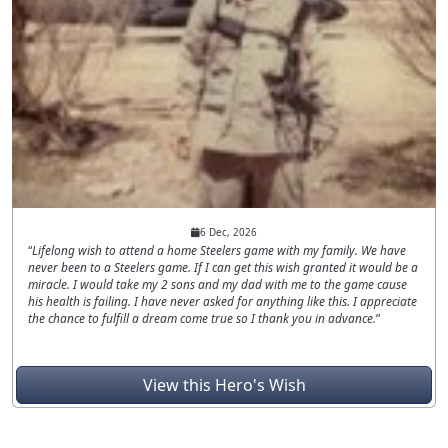
6 Dec, 2026
Lifelong wish to attend a home Steelers game with my family. We have
never been to a Steelers game. If I can get this wish granted it would be a
miracle. I would take my 2 sons and my dad with me to the game cause
his health is failing. I have never asked for anything like this. I appreciate
the chance to fulfill a dream come true so I thank you in advance.
View this Hero's Wish