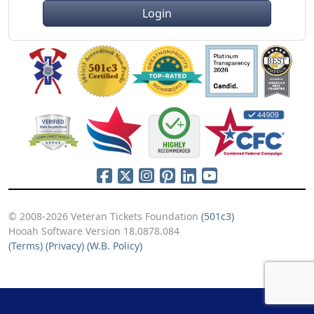
Login
© 2008-2026 Veteran Tickets Foundation
(501c3)
Hooah Software Version 18.0878.084
(Terms)
(Privacy)
(W.B. Policy)