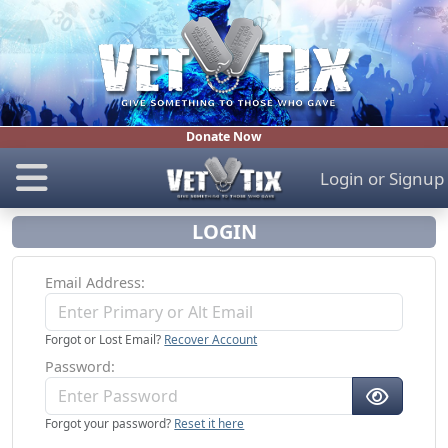
Donate Now
Login
or
Signup
LOGIN
Email Address
Forgot or Lost Email?
Recover Account
Password
Forgot your password?
Reset it here