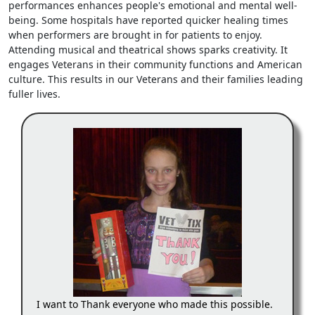
performances enhances people's emotional and mental well-
being. Some hospitals have reported quicker healing times
when performers are brought in for patients to enjoy.
Attending musical and theatrical shows sparks creativity. It
engages Veterans in their community functions and American
culture. This results in our Veterans and their families leading
fuller lives.
I want to Thank everyone who made this possible.