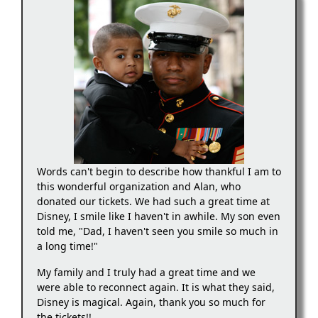
Words can't begin to describe how thankful I am to
this wonderful organization and Alan, who
donated our tickets. We had such a great time at
Disney, I smile like I haven't in awhile. My son even
told me, "Dad, I haven't seen you smile so much in
a long time!"
My family and I truly had a great time and we
were able to reconnect again. It is what they said,
Disney is magical. Again, thank you so much for
the tickets!!