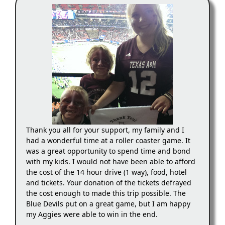
Thank you all for your support, my family and I
had a wonderful time at a roller coaster game. It
was a great opportunity to spend time and bond
with my kids. I would not have been able to afford
the cost of the 14 hour drive (1 way), food, hotel
and tickets. Your donation of the tickets defrayed
the cost enough to made this trip possible. The
Blue Devils put on a great game, but I am happy
my Aggies were able to win in the end.