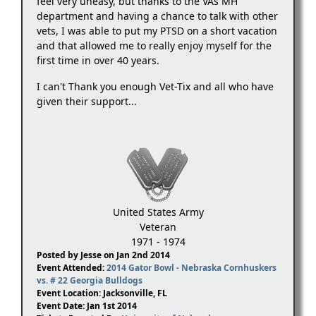
feel very uneasy, but thanks to the VAs MH
department and having a chance to talk with other
vets, I was able to put my PTSD on a short vacation
and that allowed me to really enjoy myself for the
first time in over 40 years.
I can't Thank you enough Vet-Tix and all who have
given their support...
United States Army
Veteran
1971 - 1974
Posted by Jesse on Jan 2nd 2014
Event Attended:
2014 Gator Bowl - Nebraska Cornhuskers
vs. # 22 Georgia Bulldogs
Event Location: Jacksonville, FL
Event Date: Jan 1st 2014