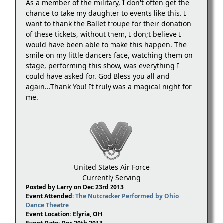
As a member of the military, I don't often get the
chance to take my daughter to events like this. I
want to thank the Ballet troupe for their donation
of these tickets, without them, I don;t believe I
would have been able to make this happen. The
smile on my little dancers face, watching them on
stage, performing this show, was everything I
could have asked for. God Bless you all and
again...Thank You! It truly was a magical night for
me.
United States Air Force
Currently Serving
Posted by Larry on Dec 23rd 2013
Event Attended:
The Nutcracker Performed by Ohio
Dance Theatre
Event Location: Elyria, OH
Event Date: Dec 20th 2013