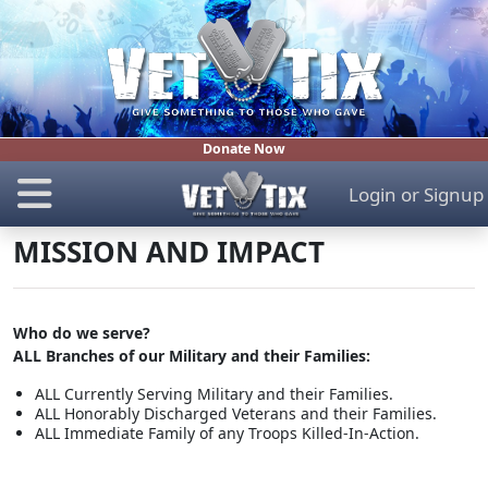
Donate Now
Login
or
Signup
MISSION AND IMPACT
Who do we serve?
ALL Branches of our Military and their Families:
ALL Currently Serving Military and their Families.
ALL Honorably Discharged Veterans and their Families.
ALL Immediate Family of any Troops Killed-In-Action.