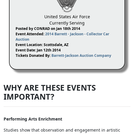
United States Air Force
Currently Serving
Posted by CONRAD on Jan 18th 2014
Event Attended:
2014 Barrett - Jackson - Collector Car
Auction
Event Location: Scottsdale, AZ
Event Date: Jan 12th 2014
Tickets Donated By:
Barrett-Jackson Auction Company
WHY ARE THESE EVENTS
IMPORTANT?
Performing Arts Enrichment
Studies show that observation and engagement in artistic