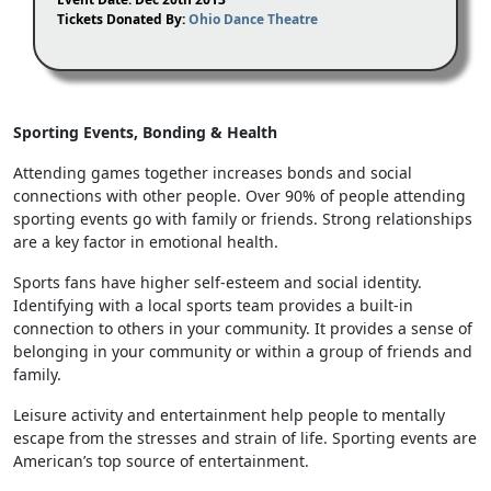
Tickets Donated By:
Ohio Dance Theatre
Sporting Events, Bonding & Health
Attending games together increases bonds and social
connections with other people. Over 90% of people attending
sporting events go with family or friends. Strong relationships
are a key factor in emotional health.
Sports fans have higher self-esteem and social identity.
Identifying with a local sports team provides a built-in
connection to others in your community. It provides a sense of
belonging in your community or within a group of friends and
family.
Leisure activity and entertainment help people to mentally
escape from the stresses and strain of life. Sporting events are
American’s top source of entertainment.