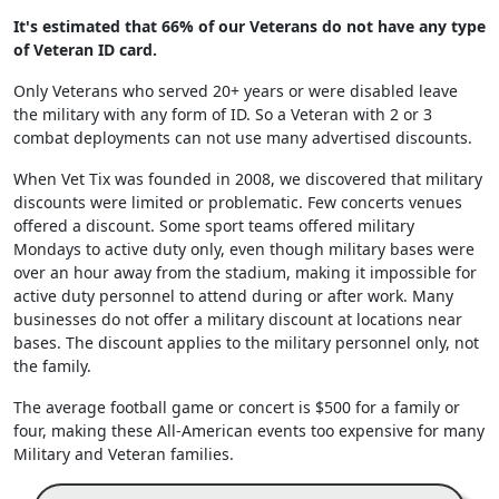
It's estimated that 66% of our Veterans do not have any type
of Veteran ID card.
Only Veterans who served 20+ years or were disabled leave
the military with any form of ID. So a Veteran with 2 or 3
combat deployments can not use many advertised discounts.
When Vet Tix was founded in 2008, we discovered that military
discounts were limited or problematic. Few concerts venues
offered a discount. Some sport teams offered military
Mondays to active duty only, even though military bases were
over an hour away from the stadium, making it impossible for
active duty personnel to attend during or after work. Many
businesses do not offer a military discount at locations near
bases. The discount applies to the military personnel only, not
the family.
The average football game or concert is $500 for a family or
four, making these All-American events too expensive for many
Military and Veteran families.