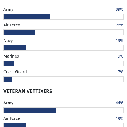
Army
39%
Air Force
26%
Navy
19%
Marines
9%
Coast Guard
7%
VETERAN VETTIXERS
Army
44%
Air Force
19%