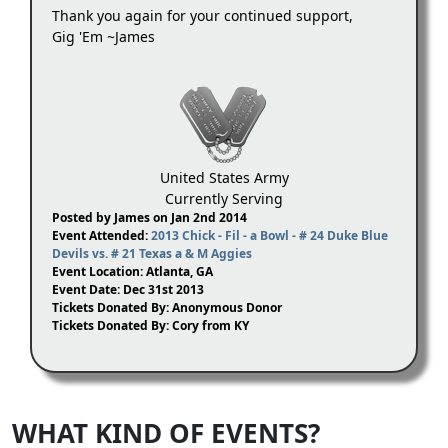
Thank you again for your continued support,
Gig 'Em ~James
United States Army
Currently Serving
Posted by James on Jan 2nd 2014
Event Attended:
2013 Chick - Fil - a Bowl - # 24 Duke Blue
Devils vs. # 21 Texas a & M Aggies
Event Location: Atlanta, GA
Event Date: Dec 31st 2013
Tickets Donated By: Anonymous Donor
Tickets Donated By: Cory from KY
WHAT KIND OF EVENTS?