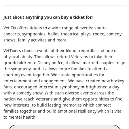
Just about anything you can buy a ticket for!
Vet Tix offers tickets to a wide range of events: sports,
concerts, symphonies, ballet, theatrical plays, rodeo, comedy
shows, family activites and more.
VetTixers choose events of their liking, regardless of age or
physical ability. This allows retired Veterans to take their
grandchildren to Disney on Ice, it allows married couples to go
the symphony, and it allows entire families to attend a
sporting event together. We create opportunities for
entertainment and engagement. We have created new hockey
fans, encouraged interest in symphony or brightened a day
with a comedy show. With such diverse events across the
nation we reach Veterans and give them opportunities to find
new interests, to build lasting memories which connect
families together and build emotional resiliency which is vital
to mental health.