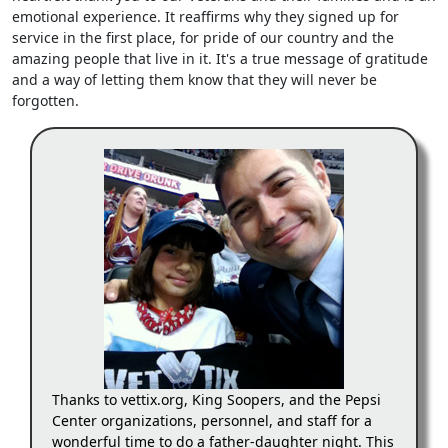
emotional experience. It reaffirms why they signed up for
service in the first place, for pride of our country and the
amazing people that live in it. It's a true message of gratitude
and a way of letting them know that they will never be
forgotten.
Thanks to vettix.org, King Soopers, and the Pepsi
Center organizations, personnel, and staff for a
wonderful time to do a father-daughter night. This