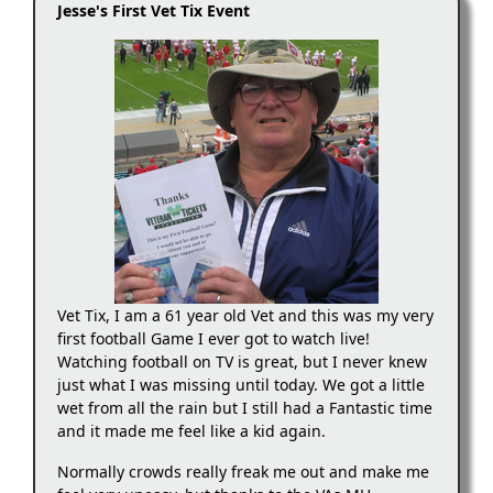
Jesse's First Vet Tix Event
Vet Tix, I am a 61 year old Vet and this was my very
first football Game I ever got to watch live!
Watching football on TV is great, but I never knew
just what I was missing until today. We got a little
wet from all the rain but I still had a Fantastic time
and it made me feel like a kid again.
Normally crowds really freak me out and make me