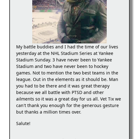
My battle buddies and I had the time of our lives
yesterday at the NHL Stadium Series at Yankee
Stadium Sunday. 3 have never been to Yankee
Stadium and two have never been to hockey
games. Not to mention the two best teams in the
league. Out in the elements as it should be. Man
you had to be there and it was great therapy
because we all battle with PTSD and other
ailments so it was a great day for us all. Vet Tix we
can't thank you enough for the generous gesture
but thanks a million times over.
Salute!