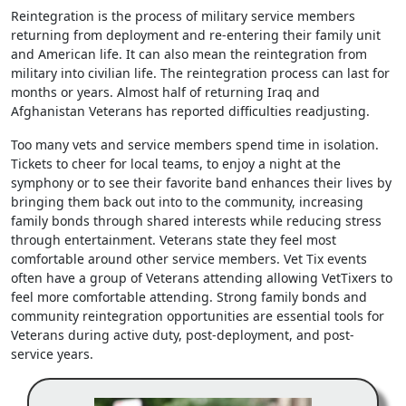
Reintegration is the process of military service members
returning from deployment and re-entering their family unit
and American life. It can also mean the reintegration from
military into civilian life. The reintegration process can last for
months or years. Almost half of returning Iraq and
Afghanistan Veterans has reported difficulties readjusting.
Too many vets and service members spend time in isolation.
Tickets to cheer for local teams, to enjoy a night at the
symphony or to see their favorite band enhances their lives by
bringing them back out into to the community, increasing
family bonds through shared interests while reducing stress
through entertainment. Veterans state they feel most
comfortable around other service members. Vet Tix events
often have a group of Veterans attending allowing VetTixers to
feel more comfortable attending. Strong family bonds and
community reintegration opportunities are essential tools for
Veterans during active duty, post-deployment, and post-
service years.