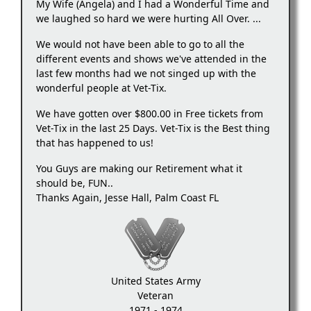
My Wife (Angela) and I had a Wonderful Time and
we laughed so hard we were hurting All Over. ...
We would not have been able to go to all the
different events and shows we've attended in the
last few months had we not singed up with the
wonderful people at Vet-Tix.
We have gotten over $800.00 in Free tickets from
Vet-Tix in the last 25 Days. Vet-Tix is the Best thing
that has happened to us!
You Guys are making our Retirement what it
should be, FUN..
Thanks Again, Jesse Hall, Palm Coast FL
United States Army
Veteran
1971 - 1974