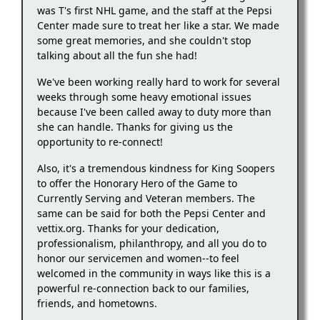
was T's first NHL game, and the staff at the Pepsi
Center made sure to treat her like a star. We made
some great memories, and she couldn't stop
talking about all the fun she had!
We've been working really hard to work for several
weeks through some heavy emotional issues
because I've been called away to duty more than
she can handle. Thanks for giving us the
opportunity to re-connect!
Also, it's a tremendous kindness for King Soopers
to offer the Honorary Hero of the Game to
Currently Serving and Veteran members. The
same can be said for both the Pepsi Center and
vettix.org. Thanks for your dedication,
professionalism, philanthropy, and all you do to
honor our servicemen and women--to feel
welcomed in the community in ways like this is a
powerful re-connection back to our families,
friends, and hometowns.