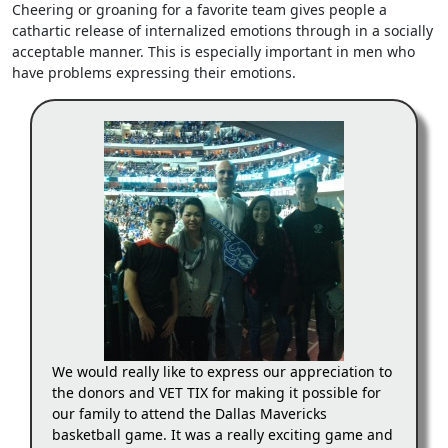
Cheering or groaning for a favorite team gives people a
cathartic release of internalized emotions through in a socially
acceptable manner. This is especially important in men who
have problems expressing their emotions.
We would really like to express our appreciation to
the donors and VET TIX for making it possible for
our family to attend the Dallas Mavericks
basketball game. It was a really exciting game and