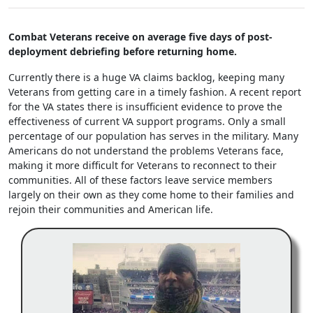
Combat Veterans receive on average five days of post-
deployment debriefing before returning home.
Currently there is a huge VA claims backlog, keeping many
Veterans from getting care in a timely fashion. A recent report
for the VA states there is insufficient evidence to prove the
effectiveness of current VA support programs. Only a small
percentage of our population has serves in the military. Many
Americans do not understand the problems Veterans face,
making it more difficult for Veterans to reconnect to their
communities. All of these factors leave service members
largely on their own as they come home to their families and
rejoin their communities and American life.