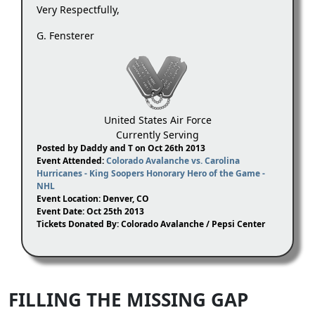
Very Respectfully,
G. Fensterer
United States Air Force
Currently Serving
Posted by Daddy and T on Oct 26th 2013
Event Attended:
Colorado Avalanche vs. Carolina
Hurricanes - King Soopers Honorary Hero of the Game -
NHL
Event Location: Denver, CO
Event Date: Oct 25th 2013
Tickets Donated By: Colorado Avalanche / Pepsi Center
FILLING THE MISSING GAP