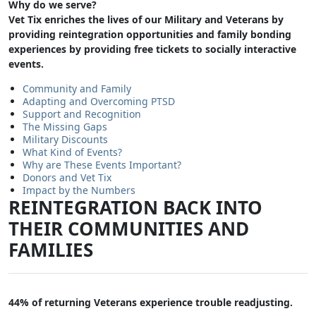
Why do we serve?
Vet Tix enriches the lives of our Military and Veterans by
providing reintegration opportunities and family bonding
experiences by providing free tickets to socially interactive
events.
Community and Family
Adapting and Overcoming PTSD
Support and Recognition
The Missing Gaps
Military Discounts
What Kind of Events?
Why are These Events Important?
Donors and Vet Tix
Impact by the Numbers
REINTEGRATION BACK INTO
THEIR COMMUNITIES AND
FAMILIES
44% of returning Veterans experience trouble readjusting.