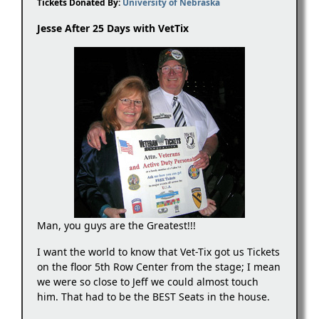
Tickets Donated By:
University of Nebraska
Jesse After 25 Days with VetTix
Man, you guys are the Greatest!!!
I want the world to know that Vet-Tix got us Tickets
on the floor 5th Row Center from the stage; I mean
we were so close to Jeff we could almost touch
him. That had to be the BEST Seats in the house.