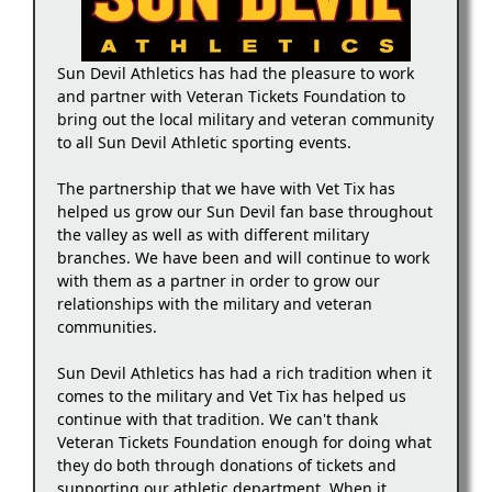
Sun Devil Athletics has had the pleasure to work
and partner with Veteran Tickets Foundation to
bring out the local military and veteran community
to all Sun Devil Athletic sporting events.
The partnership that we have with Vet Tix has
helped us grow our Sun Devil fan base throughout
the valley as well as with different military
branches. We have been and will continue to work
with them as a partner in order to grow our
relationships with the military and veteran
communities.
Sun Devil Athletics has had a rich tradition when it
comes to the military and Vet Tix has helped us
continue with that tradition. We can't thank
Veteran Tickets Foundation enough for doing what
they do both through donations of tickets and
supporting our athletic department. When it