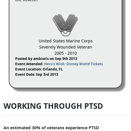
United States Marine Corps
Severely Wounded Veteran
2005 - 2010
Posted by ambioris on Sep 9th 2013
Event Attended:
Hero's Wish: Disney World Tickets
Event Location: Orlando, FL
Event Date: Sep 3rd 2013
WORKING THROUGH PTSD
An estimated 30% of veterans experience PTSD