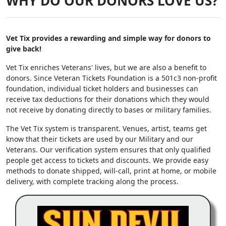
WHY DO OUR DONORS LOVE US?
Vet Tix provides a rewarding and simple way for donors to
give back!
Vet Tix enriches Veterans' lives, but we are also a benefit to
donors. Since Veteran Tickets Foundation is a 501c3 non-profit
foundation, individual ticket holders and businesses can
receive tax deductions for their donations which they would
not receive by donating directly to bases or military families.
The Vet Tix system is transparent. Venues, artist, teams get
know that their tickets are used by our Military and our
Veterans. Our verification system ensures that only qualified
people get access to tickets and discounts. We provide easy
methods to donate shipped, will-call, print at home, or mobile
delivery, with complete tracking along the process.