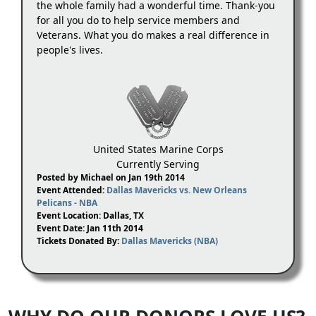
the whole family had a wonderful time. Thank-you
for all you do to help service members and
Veterans. What you do makes a real difference in
people's lives.
United States Marine Corps
Currently Serving
Posted by Michael on Jan 19th 2014
Event Attended:
Dallas Mavericks vs. New Orleans
Pelicans - NBA
Event Location: Dallas, TX
Event Date: Jan 11th 2014
Tickets Donated By:
Dallas Mavericks (NBA)