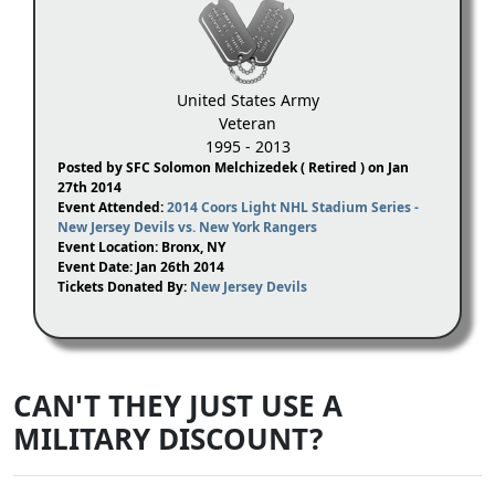
United States Army
Veteran
1995 - 2013
Posted by SFC Solomon Melchizedek ( Retired ) on Jan
27th 2014
Event Attended:
2014 Coors Light NHL Stadium Series -
New Jersey Devils vs. New York Rangers
Event Location: Bronx, NY
Event Date: Jan 26th 2014
Tickets Donated By:
New Jersey Devils
CAN'T THEY JUST USE A
MILITARY DISCOUNT?