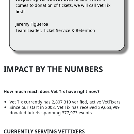
comes to donation of tickets, we will call Vet Tix
first!
Jeremy Figueroa
Team Leader, Ticket Service & Retention
IMPACT BY THE NUMBERS
How much reach does Vet Tix have right now?
Vet Tix currently has 2,807,310 verified, active VetTixers
Since our start in 2008, Vet Tix has received 39,663,999
donated tickets spanning 377,973 events.
CURRENTLY SERVING VETTIXERS