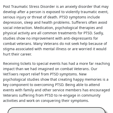
Post Traumatic Stress Disorder is an anxiety disorder that may
develop after a person is exposed to violently traumatic event,
serious injury or threat of death. PTSD symptoms include
depression, sleep and health problems. Sufferers often avoid
social interaction. Medication, psychological therapies and
physical activity are all common treatments for PTSD. Sadly,
studies show no improvement with anti-depressants for
combat veterans. Many Veterans do not seek help because of
stigma associated with mental illness or are worried it would
hurt their career.
Receiving tickets to special events has had a more far reaching
impact than we had imagined on combat Veterans. Our
VetTixers report relief from PTSD symptoms. New
psychological studies show that creating happy memories is a
key component to overcoming PTSD. Being able to attend
events with family and other service members has encouraged
Veterans suffering from PTSD to re-engage in community
activities and work on conquering their symptoms.