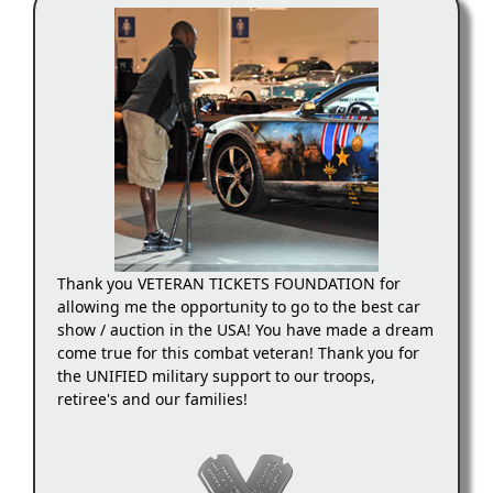
Thank you VETERAN TICKETS FOUNDATION for
allowing me the opportunity to go to the best car
show / auction in the USA! You have made a dream
come true for this combat veteran! Thank you for
the UNIFIED military support to our troops,
retiree's and our families!