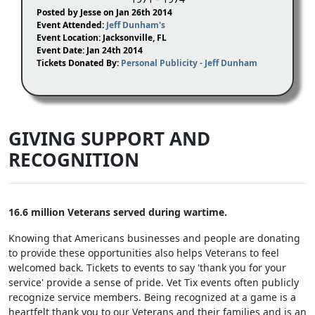
Posted by Jesse on Jan 26th 2014
Event Attended:
Jeff Dunham's
Event Location: Jacksonville, FL
Event Date: Jan 24th 2014
Tickets Donated By:
Personal Publicity - Jeff Dunham
GIVING SUPPORT AND
RECOGNITION
16.6 million Veterans served during wartime.
Knowing that Americans businesses and people are donating
to provide these opportunities also helps Veterans to feel
welcomed back. Tickets to events to say 'thank you for your
service' provide a sense of pride. Vet Tix events often publicly
recognize service members. Being recognized at a game is a
heartfelt thank you to our Veterans and their families and is an