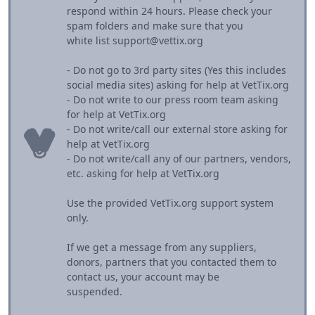
respond within 24 hours. Please check your
spam folders and make sure that you
white list support@vettix.org
- Do not go to 3rd party sites (Yes this includes
social media sites) asking for help at VetTix.org
- Do not write to our press room team asking
for help at VetTix.org
- Do not write/call our external store asking for
help at VetTix.org
- Do not write/call any of our partners, vendors,
etc. asking for help at VetTix.org
Use the provided VetTix.org support system
only.
If we get a message from any suppliers,
donors, partners that you contacted them to
contact us, your account may be
suspended.