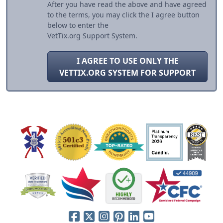
After you have read the above and have agreed
to the terms, you may click the I agree button
below to enter the
VetTix.org Support System.
I AGREE TO USE ONLY THE
VETTIX.ORG SYSTEM FOR SUPPORT