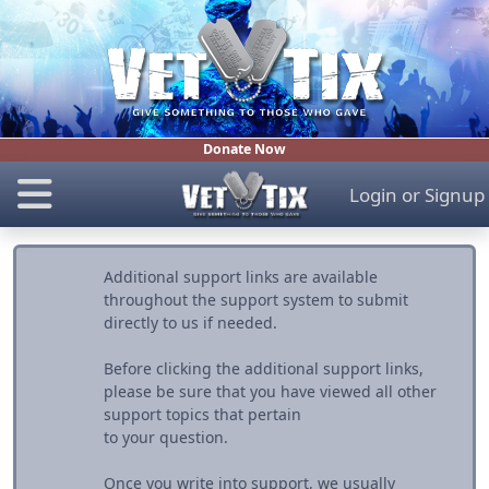
Donate Now
Login
or
Signup
Additional support links are available
throughout the support system to submit
directly to us if needed.
Before clicking the additional support links,
please be sure that you have viewed all other
support topics that pertain
to your question.
Once you write into support, we usually