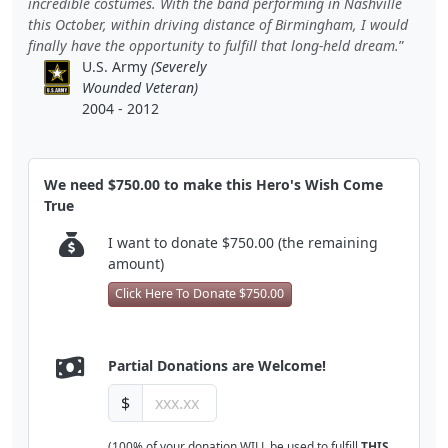
incredible costumes. With the band performing in Nashville
this October, within driving distance of Birmingham, I would
finally have the opportunity to fulfill that long-held dream.
U.S. Army
(Severely
Wounded Veteran)
2004 - 2012
We need $750.00 to make this Hero's Wish Come
True
I want to donate $750.00 (the remaining
amount)
Click Here To Donate $750.00
Partial Donations are Welcome!
$
(100% of your donation WILL be used to fulfill
THIS