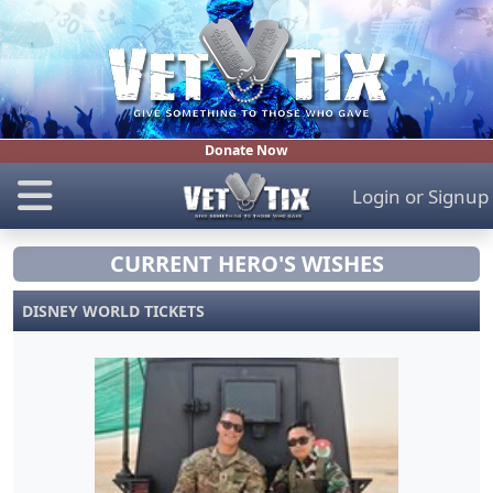
Donate Now
Login
or
Signup
CURRENT HERO'S WISHES
DISNEY WORLD TICKETS