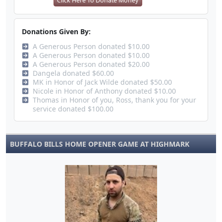
Click Here To Donate Money
Donations Given By:
A Generous Person donated $10.00
A Generous Person donated $10.00
A Generous Person donated $20.00
Dangela donated $60.00
MK in Honor of Jack Wilde donated $50.00
Nicole in Honor of Anthony donated $10.00
Thomas in Honor of you, Ross, thank you for your
service donated $100.00
BUFFALO BILLS HOME OPENER GAME AT HIGHMARK