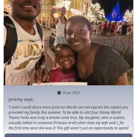
14 Jul, 2023
Jeremy says:
I wish I could share more pictures! Words can not express the impact you
provided my family this summer. To be able to visit four Disney World
Theme Parks was truly a dream come true. My daughter, who is autistic,
actually talked to someone (Princess Ariel) other than my wife and I, for
the first time since she was 2! This gift wasn't just an opportunity to spend
time together, it provided an opportunity for growth. Thank you