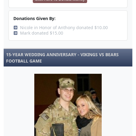
Donations Given By:
Nicole in Honor of Anthony donated $10.00
Mark donated $15.00
15-YEAR WEDDING ANNIVERSARY - VIKINGS VS BEARS
FOOTBALL GAME