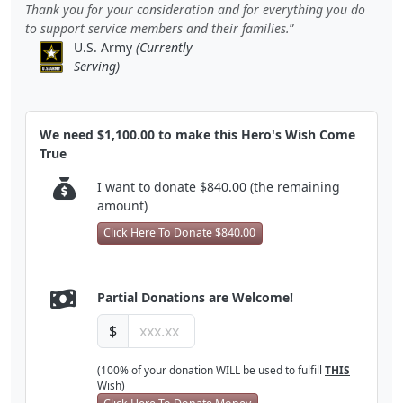
Thank you for your consideration and for everything you do
to support service members and their families.
U.S. Army
(Currently
Serving)
We need $1,100.00 to make this Hero's Wish Come
True
I want to donate $840.00 (the remaining
amount)
Click Here To Donate $840.00
Partial Donations are Welcome!
$
(100% of your donation WILL be used to fulfill
THIS
Wish)