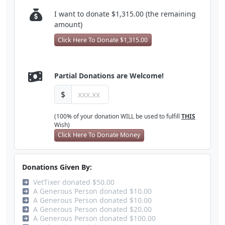
I want to donate $1,315.00 (the remaining
amount)
Click Here To Donate $1,315.00
Partial Donations are Welcome!
$
(100% of your donation WILL be used to fulfill
THIS
Wish)
Click Here To Donate Money
Donations Given By:
VetTixer donated $50.00
A Generous Person donated $10.00
A Generous Person donated $10.00
A Generous Person donated $20.00
A Generous Person donated $100.00