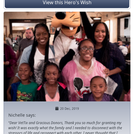
sponsors!
View this Hero's Wish
20 Dec, 2019
Nichelle says:
Dear VetTix and Gracious Donors, Thank you so much for granting my
wish! It was exactly what the family and I needed to disconnect with the
stressors of life and reconnect with each other. I never thought that I