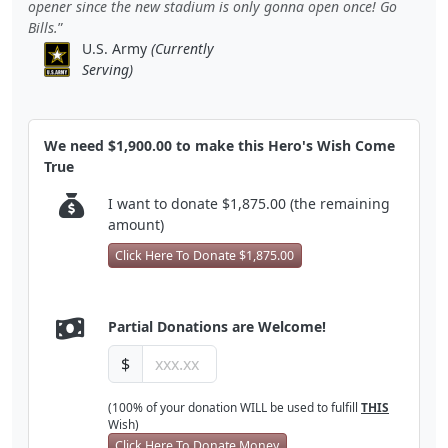
opener since the new stadium is only gonna open once! Go
Bills.
U.S. Army
(Currently
Serving)
We need $1,900.00 to make this Hero's Wish Come
True
I want to donate $1,875.00 (the remaining
amount)
Click Here To Donate $1,875.00
Partial Donations are Welcome!
$
(100% of your donation WILL be used to fulfill
THIS
Wish)
Click Here To Donate Money