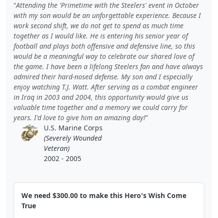
Attending the 'Primetime with the Steelers' event in October
with my son would be an unforgettable experience. Because I
work second shift, we do not get to spend as much time
together as I would like. He is entering his senior year of
football and plays both offensive and defensive line, so this
would be a meaningful way to celebrate our shared love of
the game. I have been a lifelong Steelers fan and have always
admired their hard-nosed defense. My son and I especially
enjoy watching T.J. Watt. After serving as a combat engineer
in Iraq in 2003 and 2004, this opportunity would give us
valuable time together and a memory we could carry for
years. I'd love to give him an amazing day!
U.S. Marine Corps
(Severely Wounded
Veteran)
2002 - 2005
We need $300.00 to make this Hero's Wish Come
True