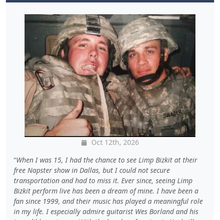
Oct 12th, 2026
When I was 15, I had the chance to see Limp Bizkit at their
free Napster show in Dallas, but I could not secure
transportation and had to miss it. Ever since, seeing Limp
Bizkit perform live has been a dream of mine. I have been a
fan since 1999, and their music has played a meaningful role
in my life. I especially admire guitarist Wes Borland and his