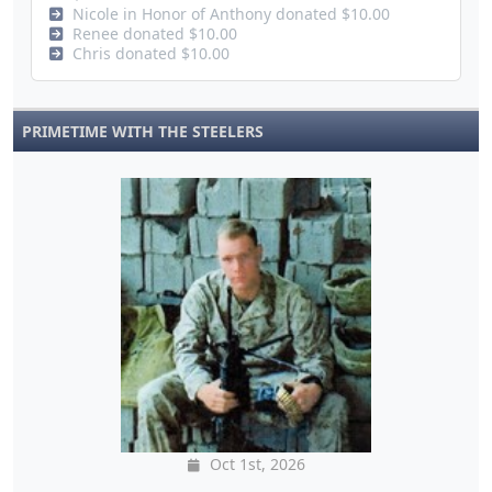
Nicole in Honor of Anthony donated $10.00
Renee donated $10.00
Chris donated $10.00
PRIMETIME WITH THE STEELERS
Oct 1st, 2026