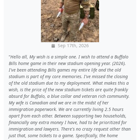
Sep 17th, 2026
Hello all, My wish is a simple one. I wish to attend a Buffalo
Bills home game in their new stadium opening year. (2026).
I've been attending Bills games my entire life and the old
stadium is part of my core memories. I've missed the closing
of the old stadium due to my deployment. What makes this a
wish, is the price of the new stadium tickets are quite frankly
absurd for Buffalo, a blue collar and veteran rich community.
My wife is Canadian and we are in the midst of her
immigration paperwork. We are currently living 2.5 hours
apart from each other. Between supporting two households,
financially any extra money I have, had to be prioritized for
immigration and lawyers. There's no crazy request other than
just that, some tickets to a game. Specifically, the home