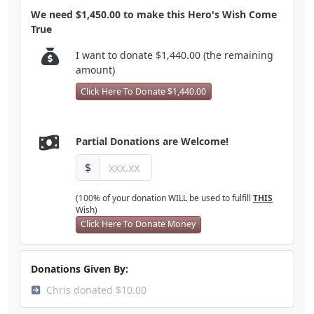
We need $1,450.00 to make this Hero's Wish Come
True
I want to donate $1,440.00 (the remaining
amount)
Click Here To Donate $1,440.00
Partial Donations are Welcome!
$
(100% of your donation WILL be used to fulfill
THIS
Wish)
Click Here To Donate Money
Donations Given By:
Chris donated $10.00