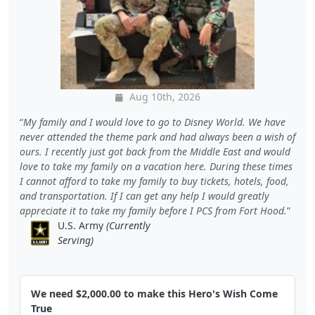
Aug 10th, 2026
My family and I would love to go to Disney World. We have
never attended the theme park and had always been a wish of
ours. I recently just got back from the Middle East and would
love to take my family on a vacation here. During these times
I cannot afford to take my family to buy tickets, hotels, food,
and transportation. If I can get any help I would greatly
appreciate it to take my family before I PCS from Fort Hood.
U.S. Army
(Currently
Serving)
We need $2,000.00 to make this Hero's Wish Come
True