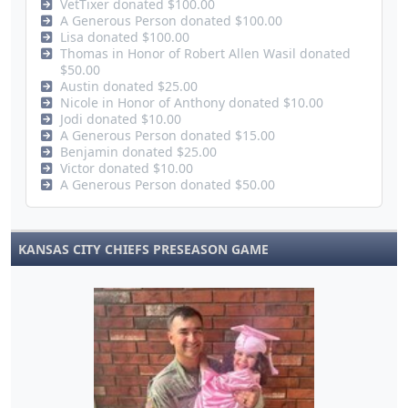
VetTixer donated $100.00
A Generous Person donated $100.00
Lisa donated $100.00
Thomas in Honor of Robert Allen Wasil donated
$50.00
Austin donated $25.00
Nicole in Honor of Anthony donated $10.00
Jodi donated $10.00
A Generous Person donated $15.00
Benjamin donated $25.00
Victor donated $10.00
A Generous Person donated $50.00
KANSAS CITY CHIEFS PRESEASON GAME