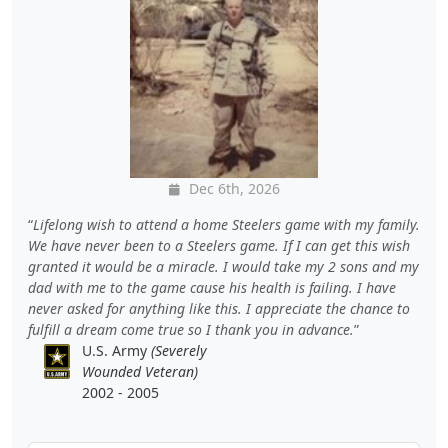
Dec 6th, 2026
Lifelong wish to attend a home Steelers game with my family.
We have never been to a Steelers game. If I can get this wish
granted it would be a miracle. I would take my 2 sons and my
dad with me to the game cause his health is failing. I have
never asked for anything like this. I appreciate the chance to
fulfill a dream come true so I thank you in advance.
U.S. Army
(Severely
Wounded Veteran)
2002 - 2005