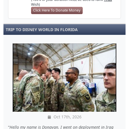
Wish)
Click Here To Donate Money
TRIP TO DISNEY WORLD IN FLORIDA
Oct 17th, 2026
Hello my name is Donavan. I went on deployment in Iraq