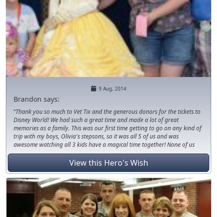
9 Aug, 2014
Brandon says:
Thank you so much to Vet Tix and the generous donors for the tickets to
Disney World! We had such a great time and made a lot of great
memories as a family. This was our first time getting to go on any kind of
trip with my boys, Olivia's stepsons, so it was all 5 of us and was
awesome watching all 3 kids have a magical time together! None of us
but Olivia had ever been to FL and probably never would have been able
to if it hadn't been for this! Thanks so much again!
View this Hero's Wish