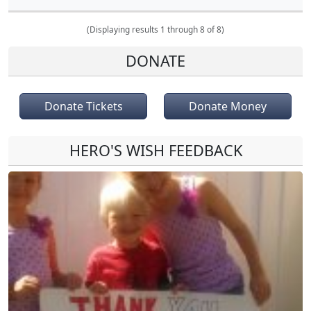
(Displaying results 1 through 8 of 8)
DONATE
Donate Tickets
Donate Money
HERO'S WISH FEEDBACK