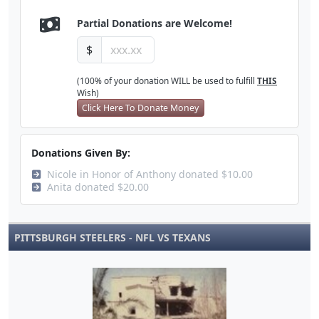
Partial Donations are Welcome!
$
(100% of your donation WILL be used to fulfill
THIS
Wish)
Click Here To Donate Money
Donations Given By:
Nicole in Honor of Anthony donated $10.00
Anita donated $20.00
PITTSBURGH STEELERS - NFL VS TEXANS