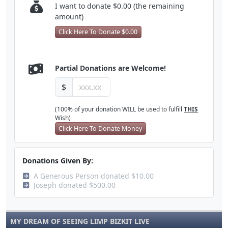
I want to donate $0.00 (the remaining
amount)
Click Here To Donate $0.00
Partial Donations are Welcome!
$
(100% of your donation WILL be used to fulfill
THIS
Wish)
Click Here To Donate Money
Donations Given By:
A Generous Person donated $10.00
Joseph donated $500.00
MY DREAM OF SEEING LIMP BIZKIT LIVE