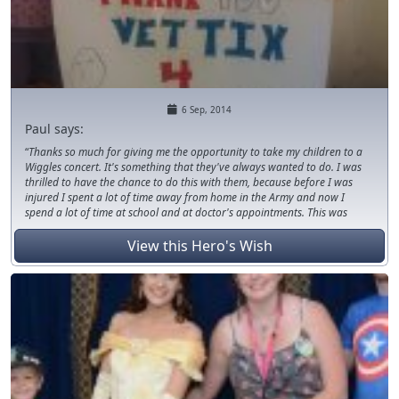
6 Sep, 2014
Paul says:
Thanks so much for giving me the opportunity to take my children to a
Wiggles concert. It's something that they've always wanted to do. I was
thrilled to have the chance to do this with them, because before I was
injured I spent a lot of time away from home in the Army and now I
spend a lot of time at school and at doctor's appointments. This was
something they will never forget, they even got to meet some of the
performers after the show. We had so much fun! You guys are the best!
View this Hero's Wish
Thanks again for giving me and my kids a fun and memorable
experience; it means the world to us!