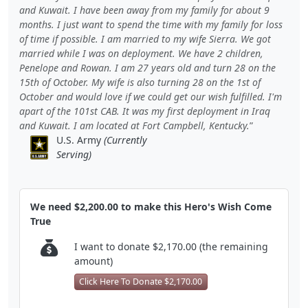
and Kuwait. I have been away from my family for about 9
months. I just want to spend the time with my family for loss
of time if possible. I am married to my wife Sierra. We got
married while I was on deployment. We have 2 children,
Penelope and Rowan. I am 27 years old and turn 28 on the
15th of October. My wife is also turning 28 on the 1st of
October and would love if we could get our wish fulfilled. I'm
apart of the 101st CAB. It was my first deployment in Iraq
and Kuwait. I am located at Fort Campbell, Kentucky.
U.S. Army
(Currently
Serving)
We need $2,200.00 to make this Hero's Wish Come
True
I want to donate $2,170.00 (the remaining
amount)
Click Here To Donate $2,170.00