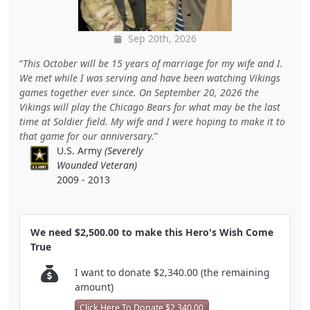
Sep 20th, 2026
This October will be 15 years of marriage for my wife and I.
We met while I was serving and have been watching Vikings
games together ever since. On September 20, 2026 the
Vikings will play the Chicago Bears for what may be the last
time at Soldier field. My wife and I were hoping to make it to
that game for our anniversary.
U.S. Army
(Severely
Wounded Veteran)
2009 - 2013
We need $2,500.00 to make this Hero's Wish Come
True
I want to donate $2,340.00 (the remaining
amount)
Click Here To Donate $2,340.00