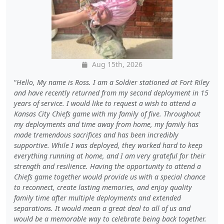
Aug 15th, 2026
Hello, My name is Ross. I am a Soldier stationed at Fort Riley
and have recently returned from my second deployment in 15
years of service. I would like to request a wish to attend a
Kansas City Chiefs game with my family of five. Throughout
my deployments and time away from home, my family has
made tremendous sacrifices and has been incredibly
supportive. While I was deployed, they worked hard to keep
everything running at home, and I am very grateful for their
strength and resilience. Having the opportunity to attend a
Chiefs game together would provide us with a special chance
to reconnect, create lasting memories, and enjoy quality
family time after multiple deployments and extended
separations. It would mean a great deal to all of us and
would be a memorable way to celebrate being back together.