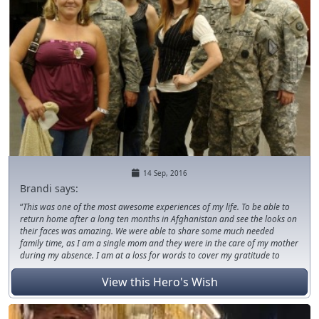
14 Sep, 2016
Brandi says:
This was one of the most awesome experiences of my life. To be able to
return home after a long ten months in Afghanistan and see the looks on
their faces was amazing. We were able to share some much needed
family time, as I am a single mom and they were in the care of my mother
during my absence. I am at a loss for words to cover my gratitude to
those who assisted in making this wish/dream come true. I truly do not
know if we would have been able to have the same experience during this
View this Hero's Wish
vacation if it were not for those donors who came to our aid/assistance.
Thank you from the bottom of my heart.