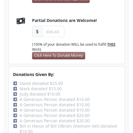
Partial Donations are Welcome!
$
(100% of your donation WILL be used to fulfill
THIS
Wish)
Click Here To Donate Money
Donations Given By:
David donated $25.00
Mark donated $15.00
Judy donated $10.00
A Generous Person donated $10.00
A Generous Person donated $10.00
A Generous Person donated $10.00
A Generous Person donated $20.00
A Generous Person donated $20.00
Bill in Honor of Bill OBrien (Vietnam Vet) donated
$10.00