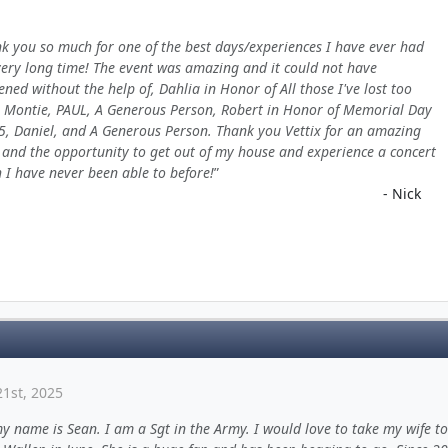
k you so much for one of the best days/experiences I have ever had
very long time! The event was amazing and it could not have
ned without the help of, Dahlia in Honor of All those I've lost too
 Montie, PAUL, A Generous Person, Robert in Honor of Memorial Day
5, Daniel, and A Generous Person. Thank you Vettix for an amazing
and the opportunity to get out of my house and experience a concert
 I have never been able to before!
- Nick
1st, 2025
y name is Sean. I am a Sgt in the Army. I would love to take my wife to