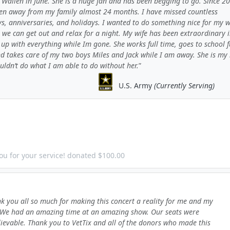
Wallen in June. She is a huge fan and has been begging to go. Since 20
en away from my family almost 24 months. I have missed countless
s, anniversaries, and holidays. I wanted to do something nice for my w
 we can get out and relax for a night. My wife has been extraordinary 
up with everything while Im gone. She works full time, goes to school f
nd takes care of my two boys Miles and Jack while I am away. She is my
uldn’t do what I am able to do without her.
U.S. Army
(Currently Serving)
ou for your service! donated $100.00
k you all so much for making this concert a reality for me and my
 We had an amazing time at an amazing show. Our seats were
ievable. Thank you to VetTix and all of the donors who made this