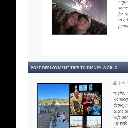
night
somet
for t
to ot
peopl
POST DEPLOYMENT TRIP TO DISNEY WORLD
Jun 
Hello, 
wonderfu
deployme
cliche t
wife and
my wife 