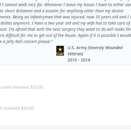
 I cannot walk very far. Whenever I leave my house I have to either us
for short distances and a scooter for anything other than my doctor
ments. Being an infantryman that was injured, now 35 years old and I c
 dishes anymore. I have a two year old and my wife has to take care of
on. I’m afraid that with the next surgery they want to do will make th
e difficult for me to get out of the house. Again if it is possible I would
e a Jelly Roll concert please.
U.S. Army
(Severely Wounded
Veteran)
2010 - 2014
too soon donated $25.00
25 donated $25.00