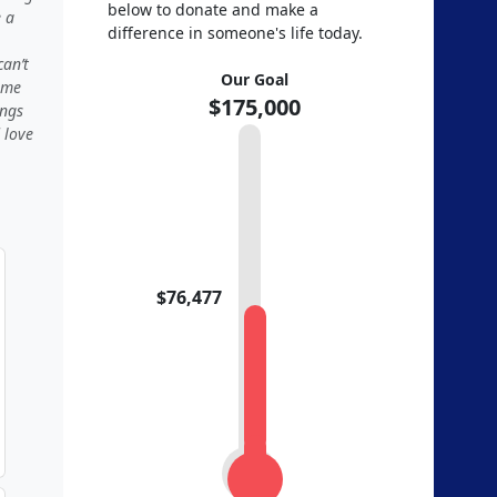
below to donate and make a
e a
difference in someone's life today.
an’t
Our Goal
 me
$175,000
ings
 love
$76,477