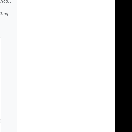
riod. I
o
tting