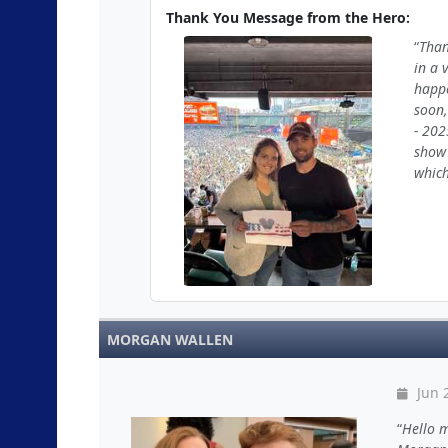
Thank You Message from the Hero:
Than
in a 
happe
soon,
- 202
show 
which
MORGAN WALLEN
Jun 2
Hello m