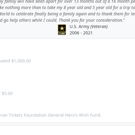
y family will have been apart for over 13 months out of a 16 month pe
ke nothing more than to take my 8 year old and 5 year old for a trip t
orld to celebrate finally being a family again and to thank them for le
d go help others while I could. Thank you for your consideration.
U.S. Army
(Veteran)
2006 - 2021
nated $1,000.00
d $5.00
teran Tickets Foundation General Hero's Wish Fund.