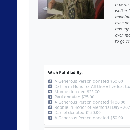
now and
walker 
appoint
even do
and my s
even mor
to go se
Wish Fulfilled By:
A Generous Person donated $50.00
Dahlia in Honor of All those I've lost 
Montie donated $25.00
Paul donated $25.00
A Generous Person donated $100.00
Robbie in Honor of Memorial Day - 20
Daniel donated $150.00
A Generous Person donated $50.00