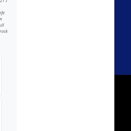
21 I
ife
in
ull
 rock