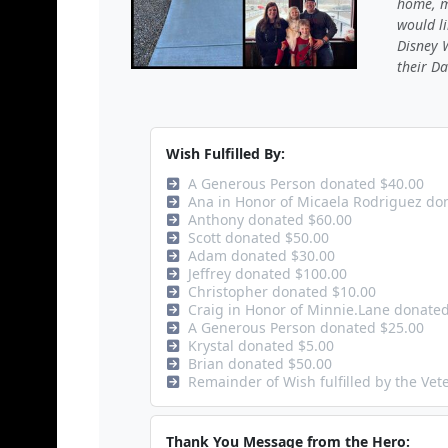
home, m
would li
Disney W
their Da
Wish Fulfilled By:
A Generous Person donated $40.00
Ana in Honor of Micaela Rodriguez do
Anthony donated $60.00
Scott donated $50.00
Adam donated $30.00
Jeffrey donated $100.00
Christopher donated $10.00
Craig in Honor of Minnie.Lane donate
A Generous Person donated $25.00
Krystal donated $5.00
Brian donated $50.00
Remainder of Wish fulfilled by the Ve
Thank You Message from the Hero: