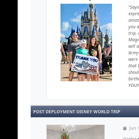
Sayi
expre
amazi
you a
trip,
Magic
will 
Army 
were 
that 
shoul
birth
YOU!!
POST DEPLOYMENT DISNEY WORLD TRIP
Jun 