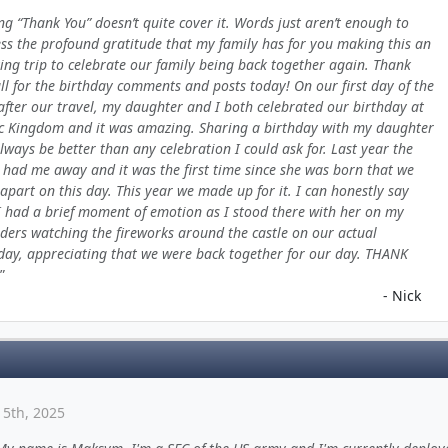
ng “Thank You” doesn’t quite cover it. Words just aren’t enough to
ss the profound gratitude that my family has for you making this an
ng trip to celebrate our family being back together again. Thank
ll for the birthday comments and posts today! On our first day of the
 after our travel, my daughter and I both celebrated our birthday at
 Kingdom and it was amazing. Sharing a birthday with my daughter
always be better than any celebration I could ask for. Last year the
had me away and it was the first time since she was born that we
apart on this day. This year we made up for it. I can honestly say
I had a brief moment of emotion as I stood there with her on my
ders watching the fireworks around the castle on our actual
day, appreciating that we were back together for our day. THANK
- Nick
15th, 2025