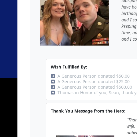
Morgan 
have be
birthday
and I so
keeping 
time, a
and I co
Wish Fulfilled By:
A Generous Person donated $50.00
A Generous Person donated $25.00
A Generous Person donated $500.00
Thomas in Honor of you, Sean, thank y
Thank You Message from the Hero:
Than
wife.
unbel