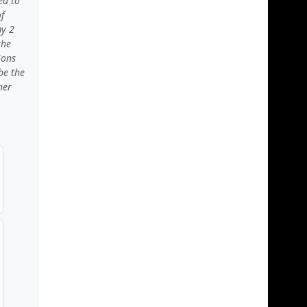
ed to
f
my 2
the
ions
be the
her