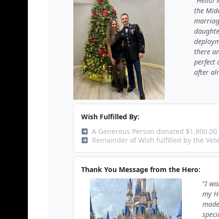
Hello! 
the Midd
marriag
daughte
deploym
there an
perfect 
after al
Wish Fulfilled By:
A Generous Person donated $1,800.00
Remainder of Wish fulfilled by the Ve
Thank You Message from the Hero:
I wa
my He
made 
speci