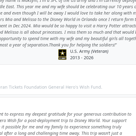
My name is Maksym, I'm a SFC of the US army and I'm currently deploy
le East. This year me and my wife should be celebrating our 10 years o
e and even though I will be away I would love to take her along with 
rs Mia and Melissa to the Disney World in Orlando once I return form 
ent in Dec 2024. Mia would be so happy to visit a Harry Potter attract
d Melissa is all about princesses. I miss them so much and that would 
opportunity to spend time with my wife and my beautiful girls all toget
most a year of separation.Thank you for helping the soldiers!
U.S. Army
(Veteran)
2013 - 2026
teran Tickets Foundation General Hero's Wish Fund.
nt to express my deepest gratitude for your generous contribution to
ro Wish for a post-deployment trip to Disney World. Your support
it possible for me and my family to experience something truly
al after a long and challenging time away. This trip wasn’t just a