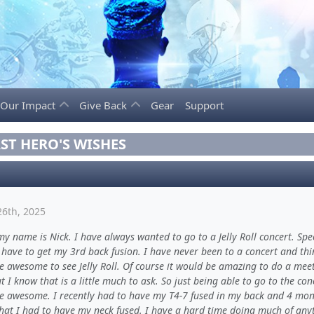
Our Impact
Give Back
Gear
Support
ST HERO'S WISHES
26th, 2025
my name is Nick. I have always wanted to go to a Jelly Roll concert. Spec
 have to get my 3rd back fusion. I have never been to a concert and thin
e awesome to see Jelly Roll. Of course it would be amazing to do a mee
t I know that is a little much to ask. So just being able to go to the con
e awesome. I recently had to have my T4-7 fused in my back and 4 mon
that I had to have my neck fused. I have a hard time doing much of any