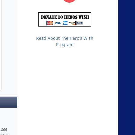
Read About The Hero's Wish
Program
 see