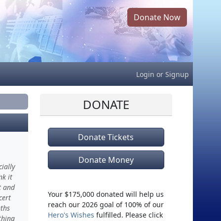
Donate Now
Login
or
Signup
DONATE
Donate Tickets
Donate Money
ially
k it
t and
Your $175,000 donated will help us
cert
reach our 2026 goal of 100% of our
ths
Hero's Wishes
fulfilled. Please click
thing