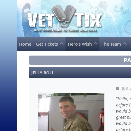
Home
Get Tickets
Hero's Wish
The Team
PA
JELLY ROLL
Jun 
Hello, 
before I
would b
greet bu
would b
before 