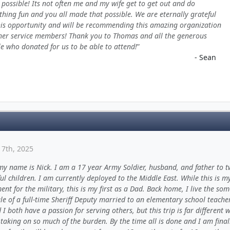
 possible! Its not often me and my wife get to get out and do
hing fun and you all made that possible. We are eternally grateful
his opportunity and will be recommending this amazing organization
her service members! Thank you to Thomas and all the generous
e who donated for us to be able to attend!
- Sean
17th, 2025
my name is Nick. I am a 17 year Army Soldier, husband, and father to 
l children. I am currently deployed to the Middle East. While this is m
nt for the military, this is my first as a Dad. Back home, I live the so
ale of a full-time Sheriff Deputy married to an elementary school teache
 I both have a passion for serving others, but this trip is far different w
taking on so much of the burden. By the time all is done and I am final