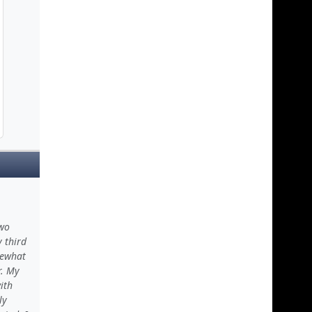
two
y third
mewhat
r. My
ith
ly