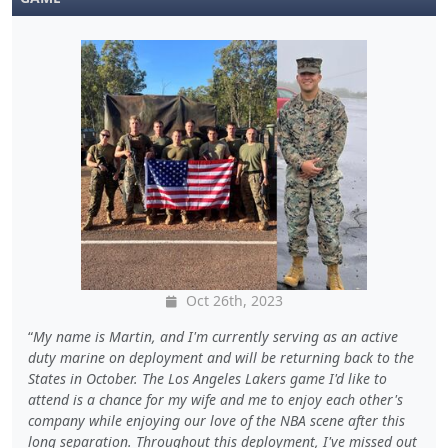
Oct 26th, 2023
My name is Martin, and I'm currently serving as an active
duty marine on deployment and will be returning back to the
States in October. The Los Angeles Lakers game I'd like to
attend is a chance for my wife and me to enjoy each other's
company while enjoying our love of the NBA scene after this
long separation. Throughout this deployment, I've missed out