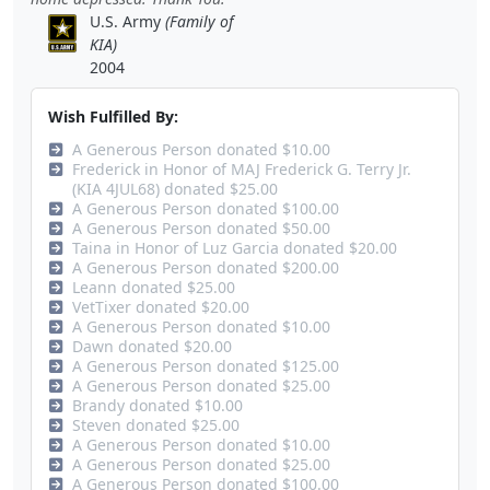
U.S. Army
(Family of
KIA)
2004
Wish Fulfilled By:
A Generous Person donated $10.00
Frederick in Honor of MAJ Frederick G. Terry Jr.
(KIA 4JUL68) donated $25.00
A Generous Person donated $100.00
A Generous Person donated $50.00
Taina in Honor of Luz Garcia donated $20.00
A Generous Person donated $200.00
Leann donated $25.00
VetTixer donated $20.00
A Generous Person donated $10.00
Dawn donated $20.00
A Generous Person donated $125.00
A Generous Person donated $25.00
Brandy donated $10.00
Steven donated $25.00
A Generous Person donated $10.00
A Generous Person donated $25.00
A Generous Person donated $100.00