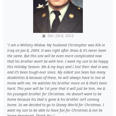
Dec 23rd, 2023
I am a Military Widow. My husband Christopher was KIA in
Iraq on Jan.8, 2004. It was right after Xmas & it’s never been
the same. But this one will be even more complicated now
that his brother won’t be with him. I want my son to be happy
this Holiday Season. Me & my boys and I lost their dad in war,
and it’s been tough ever since. My oldest son Sean has many
disabilities & because of these, he will always have to live at
home with me. He watches his brother move on & that’s been
hard. This year will be 1st year that it will just be him, me &
his youngest brother for Christmas. He doesn’t want to be
home because his Dad is gone & his brother isn’t coming
home. So we decided to go to Disney World for Christmas. I
want my son to be able to have fun for Christmas & not be
home depressed. Thank You.