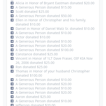
Alicia in Honor of Bryant Eastman donated $20.00
A Generous Person donated $15.00
Scott donated $25.00
A Generous Person donated $50.00
Ellen in Honor of Christopher and his family.
donated $10.00
Daniel in Honor of Daniel Walz Sr. donated $10.00
A Generous Person donated $10.00
Victor donated $10.00
A Generous Person donated $10.00
A Generous Person donated $20.00
A Generous Person donated $100.00
Constance donated $25.00
Vincent in Honor of 1LT Dave Fraser, OIF KIA Nov
26, 2006 donated $25.00
Ron donated $25.00
Thomas in Honor of your husband Christopher
donated $100.00
A Generous Person donated $10.00
A Generous Person donated $20.00
A Generous Person donated $10.00
A Generous Person donated $20.00
Aaron donated $25.00
A Generous Person donated $10.00
Jefferson donated $20.00