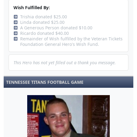
Wish Fulfilled By:
Trishia donated $25.00
Linda donated $25.00
A Generous Person donated $10.00
Ricardo donated $40.00
Remainder of Wish fulfilled by the Veteran Tickets
Foundation General Hero's Wish Fund.
This Hero has not yet filled out a thank you message.
TENNESSEE TITANS FOOTBALL GAME