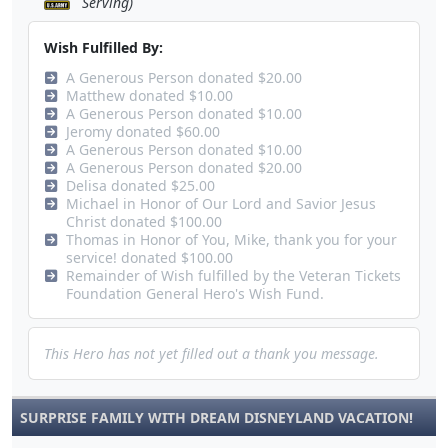
Serving)
Wish Fulfilled By:
A Generous Person donated $20.00
Matthew donated $10.00
A Generous Person donated $10.00
Jeromy donated $60.00
A Generous Person donated $10.00
A Generous Person donated $20.00
Delisa donated $25.00
Michael in Honor of Our Lord and Savior Jesus
Christ donated $100.00
Thomas in Honor of You, Mike, thank you for your
service! donated $100.00
Remainder of Wish fulfilled by the Veteran Tickets
Foundation General Hero's Wish Fund.
This Hero has not yet filled out a thank you message.
SURPRISE FAMILY WITH DREAM DISNEYLAND VACATION!