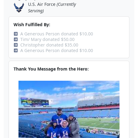
U.S. Air Force
(Currently
Serving)
Wish Fulfilled By:
A Generous Person donated $10.00
Tim/ Mary donated $50.00
Christopher donated $35.00
A Generous Person donated $10.00
Thank You Message from the Hero: