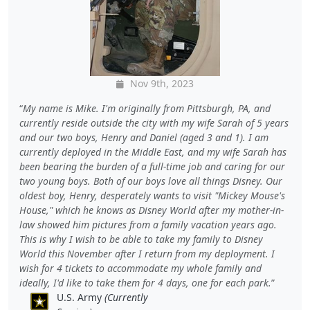
Nov 9th, 2023
My name is Mike. I'm originally from Pittsburgh, PA, and
currently reside outside the city with my wife Sarah of 5 years
and our two boys, Henry and Daniel (aged 3 and 1). I am
currently deployed in the Middle East, and my wife Sarah has
been bearing the burden of a full-time job and caring for our
two young boys. Both of our boys love all things Disney. Our
oldest boy, Henry, desperately wants to visit "Mickey Mouse's
House," which he knows as Disney World after my mother-in-
law showed him pictures from a family vacation years ago.
This is why I wish to be able to take my family to Disney
World this November after I return from my deployment. I
wish for 4 tickets to accommodate my whole family and
ideally, I'd like to take them for 4 days, one for each park.
U.S. Army
(Currently