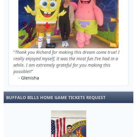
Thank you Richard for making this dream come true! I
really enjoyed myself, it was the most fun I’ve had in a
while. I am extremely grateful for you making this
possible!!
- Glenisha
BUFFALO BILLS HOME GAME TICKETS REQUEST