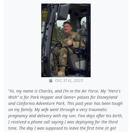
Oct 31st, 2023
Hi, my name is Charles, and I’m in the Air Force. My “Hero's
Wish” is for Park Hopper and Genie+ passes for Disneyland
and California Adventure Park. This past year has been tough
on my family. My wife went through a very traumatic
pregnancy and delivery with my son. Five days after his birth,
I received a phone call saying I was deploying for the third
time. The day I was supposed to leave the first time (it got