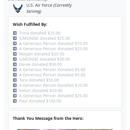
U.S. Air Force
(Currently
Serving)
Wish Fulfilled By:
Trina donated $25.00
SIMONNE donated $25.00
A Generous Person donated $10.00
A Generous Person donated $25.00
Megan donated $25.00
SIMONNE donated $30.00
Derek donated $50.00
A Generous Person donated $5.00
A Generous Person donated $5.00
Tara donated $50.00
A Generous Person donated $10.00
Kelvin donated $20.00
A Generous Person donated $25.00
Paul donated $100.00
Thank You Message from the Hero: