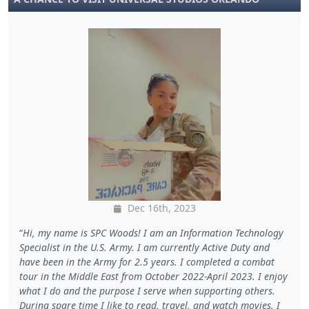
Dec 16th, 2023
Hi, my name is SPC Woods! I am an Information Technology
Specialist in the U.S. Army. I am currently Active Duty and
have been in the Army for 2.5 years. I completed a combat
tour in the Middle East from October 2022-April 2023. I enjoy
what I do and the purpose I serve when supporting others.
During spare time I like to read, travel, and watch movies. I