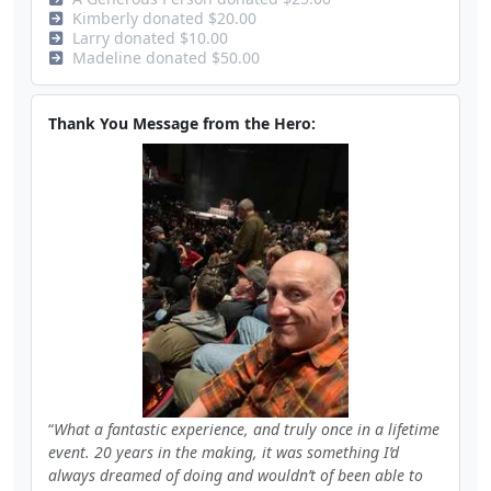
Kimberly donated $20.00
Larry donated $10.00
Madeline donated $50.00
Thank You Message from the Hero:
What a fantastic experience, and truly once in a lifetime
event. 20 years in the making, it was something I’d
always dreamed of doing and wouldn’t of been able to