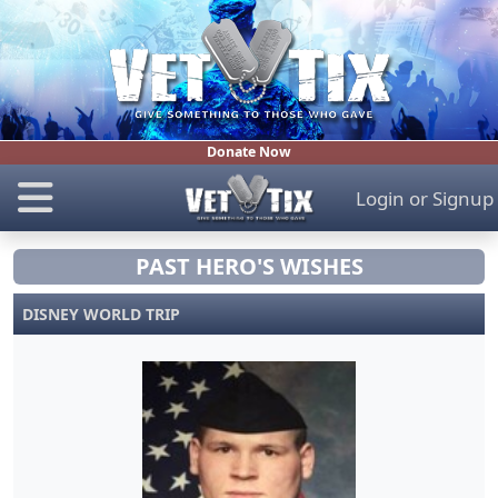
Donate Now
Login
or
Signup
PAST HERO'S WISHES
DISNEY WORLD TRIP