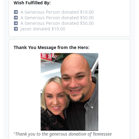
Wish Fulfilled By:
A Generous Person donated $10.00
A Generous Person donated $50.00
A Generous Person donated $50.00
Jason donated $10.00
Thank You Message from the Hero:
Thank you to the generous donation of Tennessee