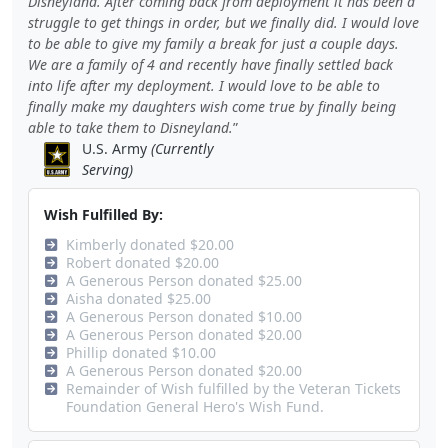
Disneyland. After coming back from deployment it has been a
struggle to get things in order, but we finally did. I would love
to be able to give my family a break for just a couple days.
We are a family of 4 and recently have finally settled back
into life after my deployment. I would love to be able to
finally make my daughters wish come true by finally being
able to take them to Disneyland.
U.S. Army
(Currently
Serving)
Wish Fulfilled By:
Kimberly donated $20.00
Robert donated $20.00
A Generous Person donated $25.00
Aisha donated $25.00
A Generous Person donated $10.00
A Generous Person donated $20.00
Phillip donated $10.00
A Generous Person donated $20.00
Remainder of Wish fulfilled by the Veteran Tickets
Foundation General Hero's Wish Fund.