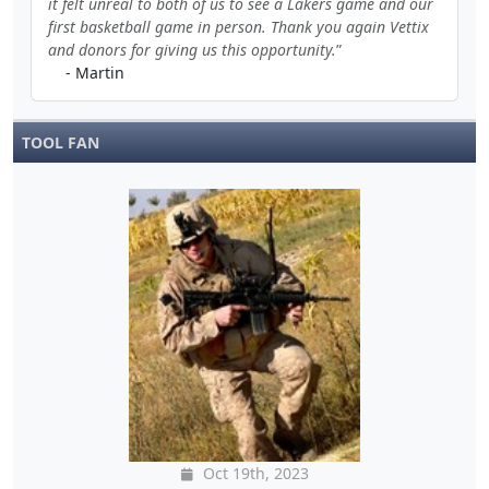
it felt unreal to both of us to see a Lakers game and our
first basketball game in person. Thank you again Vettix
and donors for giving us this opportunity.
- Martin
TOOL FAN
Oct 19th, 2023