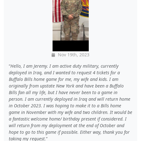
Nov 19th, 2023
Hello, I am Jeremy. I am active duty military, currently
deployed in Iraq, and I wanted to request 4 tickets for a
Buffalo Bills home game for me, my wife and kids. I am
originally from upstate New York and have been a Buffalo
Bills fan all my life, but I have never been to a game in
person. I am currently deployed in Iraq and will return home
in October 2023. I was hoping to make it to a Bills home
game in November with my wife and two children. It would be
a fantastic welcome home/ birthday present if considered. I
will return from my deployment at the end of October and
hope to go to this game if possible. Either way, thank you for
taking my request.