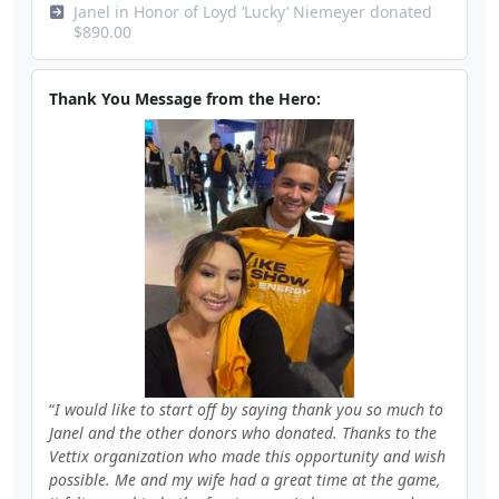
Janel in Honor of Loyd ‘Lucky’ Niemeyer donated
$890.00
Thank You Message from the Hero:
I would like to start off by saying thank you so much to
Janel and the other donors who donated. Thanks to the
Vettix organization who made this opportunity and wish
possible. Me and my wife had a great time at the game,