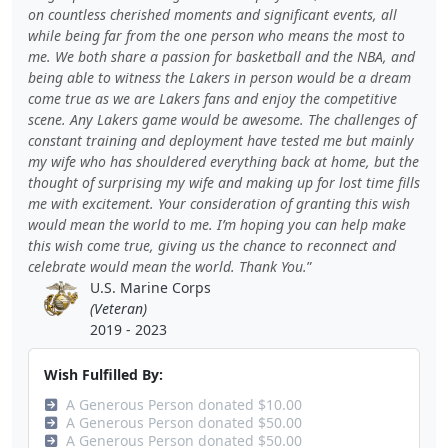
on countless cherished moments and significant events, all
while being far from the one person who means the most to
me. We both share a passion for basketball and the NBA, and
being able to witness the Lakers in person would be a dream
come true as we are Lakers fans and enjoy the competitive
scene. Any Lakers game would be awesome. The challenges of
constant training and deployment have tested me but mainly
my wife who has shouldered everything back at home, but the
thought of surprising my wife and making up for lost time fills
me with excitement. Your consideration of granting this wish
would mean the world to me. I’m hoping you can help make
this wish come true, giving us the chance to reconnect and
celebrate would mean the world. Thank You.
U.S. Marine Corps
(Veteran)
2019 - 2023
Wish Fulfilled By:
A Generous Person donated $10.00
A Generous Person donated $50.00
A Generous Person donated $50.00