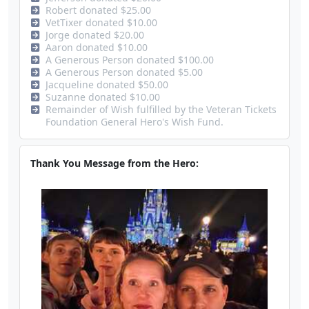
Robert donated $25.00
VetTixer donated $10.00
Jorge donated $20.00
Aaron donated $10.00
A Generous Person donated $100.00
A Generous Person donated $5.00
Jacqueline donated $50.00
Suzanne donated $10.00
Remainder of Wish fulfilled by the Veteran Tickets
Foundation General Hero's Wish Fund.
Thank You Message from the Hero: