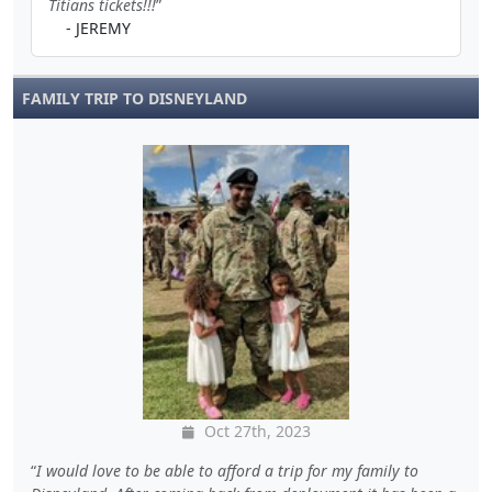
Titians tickets!!!
- JEREMY
FAMILY TRIP TO DISNEYLAND
Oct 27th, 2023
I would love to be able to afford a trip for my family to