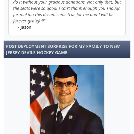
do it without your gracious donations. Not only that, but
the seats were so good! I can’t thank enough you enough
for making this dream come true for me and I will be
forever grateful!
- Jason
POST DEPLOYMENT SURPRISE FOR MY FAMILY TO NEW
JERSEY DEVILS HOCKEY GAME.