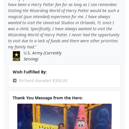
have been a Harry Potter fan for as long as I can remember.
Visiting the Wizarding World of Harry Potter would be such a
magical (pun intended) experience for me. I have always
wanted to visit the Universal Studios in Orlando, FL since I
was a child. Specifically, I have always wanted to visit the
Wizarding World of Harry Potter. I never had the opportunity
to visit due to a lack of funds and there were other priorities
my family had.
U.S. Army
(Currently
Serving)
Wish Fulfilled By:
Richard donated $300.00
Thank You Message from the Hero: