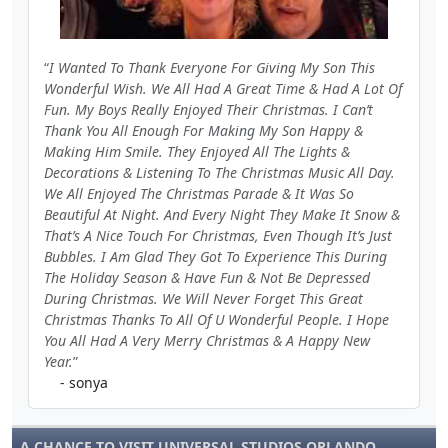
I Wanted To Thank Everyone For Giving My Son This
Wonderful Wish. We All Had A Great Time & Had A Lot Of
Fun. My Boys Really Enjoyed Their Christmas. I Can’t
Thank You All Enough For Making My Son Happy &
Making Him Smile. They Enjoyed All The Lights &
Decorations & Listening To The Christmas Music All Day.
We All Enjoyed The Christmas Parade & It Was So
Beautiful At Night. And Every Night They Make It Snow &
That’s A Nice Touch For Christmas, Even Though It’s Just
Bubbles. I Am Glad They Got To Experience This During
The Holiday Season & Have Fun & Not Be Depressed
During Christmas. We Will Never Forget This Great
Christmas Thanks To All Of U Wonderful People. I Hope
You All Had A Very Merry Christmas & A Happy New
Year.
- sonya
A CHANCE TO VISIT UNIVERSAL STUDIOS ORLANDO