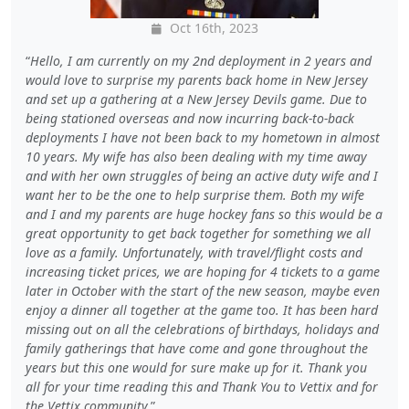
Oct 16th, 2023
Hello, I am currently on my 2nd deployment in 2 years and
would love to surprise my parents back home in New Jersey
and set up a gathering at a New Jersey Devils game. Due to
being stationed overseas and now incurring back-to-back
deployments I have not been back to my hometown in almost
10 years. My wife has also been dealing with my time away
and with her own struggles of being an active duty wife and I
want her to be the one to help surprise them. Both my wife
and I and my parents are huge hockey fans so this would be a
great opportunity to get back together for something we all
love as a family. Unfortunately, with travel/flight costs and
increasing ticket prices, we are hoping for 4 tickets to a game
later in October with the start of the new season, maybe even
enjoy a dinner all together at the game too. It has been hard
missing out on all the celebrations of birthdays, holidays and
family gatherings that have come and gone throughout the
years but this one would for sure make up for it. Thank you
all for your time reading this and Thank You to Vettix and for
the Vettix community.