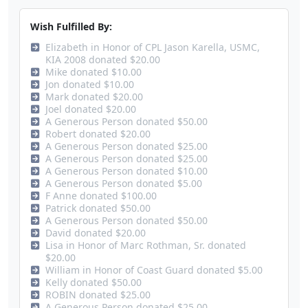
Wish Fulfilled By:
Elizabeth in Honor of CPL Jason Karella, USMC,
KIA 2008 donated $20.00
Mike donated $10.00
Jon donated $10.00
Mark donated $20.00
Joel donated $20.00
A Generous Person donated $50.00
Robert donated $20.00
A Generous Person donated $25.00
A Generous Person donated $25.00
A Generous Person donated $10.00
A Generous Person donated $5.00
F Anne donated $100.00
Patrick donated $50.00
A Generous Person donated $50.00
David donated $20.00
Lisa in Honor of Marc Rothman, Sr. donated
$20.00
William in Honor of Coast Guard donated $5.00
Kelly donated $50.00
ROBIN donated $25.00
A Generous Person donated $25.00