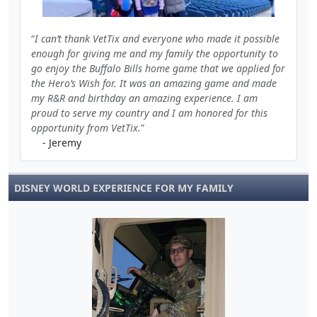
I can’t thank VetTix and everyone who made it possible
enough for giving me and my family the opportunity to
go enjoy the Buffalo Bills home game that we applied for
the Hero’s Wish for. It was an amazing game and made
my R&R and birthday an amazing experience. I am
proud to serve my country and I am honored for this
opportunity from VetTix.
- Jeremy
DISNEY WORLD EXPERIENCE FOR MY FAMILY