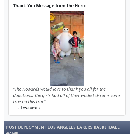
Thank You Message from the Hero:
The Howards would love to thank you all for the
donations. The girls had all of their wildest dreams come
true on this trip.
- Leseamus
POST DEPLOYMENT LOS ANGELES LAKERS BASKETBALL
GAME