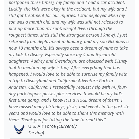
postponed three times), my family and I had a car accident.
Luckily, the kids were okay in the accident, but my wife and I
still got treatment for our injuries. I still deployed when my
son was a month old, and my wife was still not released to
pick up more than my son’s weight (Even through the
roughest times, she’s still the strongest person I know). I just
returned from deployment in January, and my son Nikolaus is
now 10 months old. It’s always been a dream of mine to take
my kids to Disney. Especially since my 4 and 6-year-old
daughters, Audrey and Gwendolyn, are obsessed with Disney
(not to mention my wife is too). After everything that has
happened, I would love to be able to surprise my family with
a trip to Disneyland and California Adventure Park in
Anaheim, California. I respectfully request help with (4) four-
day park hopper passes plus services. It would be my kid's
first time going, and I know it is a HUGE dream of theirs. I
have missed many birthdays, firsts, and events in the past six
years and would love to be able to share this memory with
them. Thank you for taking the time to read this.
U.S. Air Force
(Currently
Serving)