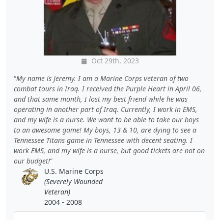
Oct 29th, 2023
My name is Jeremy. I am a Marine Corps veteran of two
combat tours in Iraq. I received the Purple Heart in April 06,
and that same month, I lost my best friend while he was
operating in another part of Iraq. Currently, I work in EMS,
and my wife is a nurse. We want to be able to take our boys
to an awesome game! My boys, 13 & 10, are dying to see a
Tennessee Titans game in Tennessee with decent seating. I
work EMS, and my wife is a nurse, but good tickets are not on
our budget!
U.S. Marine Corps
(Severely Wounded
Veteran)
2004 - 2008