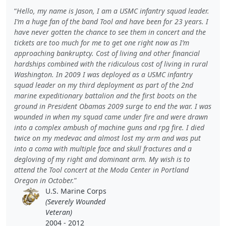
Hello, my name is Jason, I am a USMC infantry squad leader.
I’m a huge fan of the band Tool and have been for 23 years. I
have never gotten the chance to see them in concert and the
tickets are too much for me to get one right now as I’m
approaching bankruptcy. Cost of living and other financial
hardships combined with the ridiculous cost of living in rural
Washington. In 2009 I was deployed as a USMC infantry
squad leader on my third deployment as part of the 2nd
marine expeditionary battalion and the first boots on the
ground in President Obamas 2009 surge to end the war. I was
wounded in when my squad came under fire and were drawn
into a complex ambush of machine guns and rpg fire. I died
twice on my medevac and almost lost my arm and was put
into a coma with multiple face and skull fractures and a
degloving of my right and dominant arm. My wish is to
attend the Tool concert at the Moda Center in Portland
Oregon in October.
U.S. Marine Corps
(Severely Wounded
Veteran)
2004 - 2012