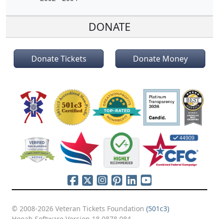
DONATE
Donate Tickets
Donate Money
© 2008-2026 Veteran Tickets Foundation
(501c3)
Hooah Software Version 18.0878.084