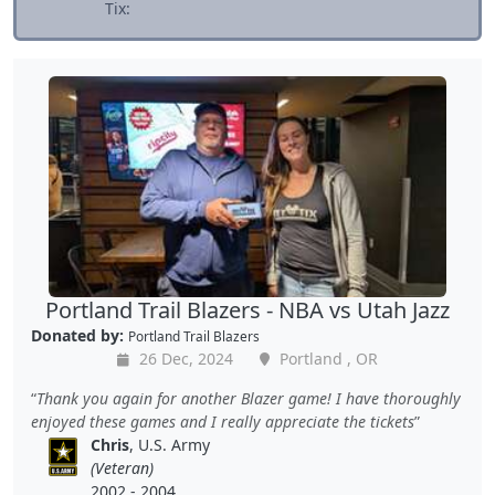
Tix:
Portland Trail Blazers - NBA vs Utah Jazz
Donated by:
Portland Trail Blazers
26 Dec, 2024
Portland , OR
Thank you again for another Blazer game! I have thoroughly
enjoyed these games and I really appreciate the tickets
Chris
, U.S. Army
(Veteran)
2002 - 2004