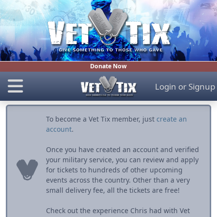
Donate Now
Login
or
Signup
To become a Vet Tix member, just
create an
account
.
Once you have created an account and verified
your military service, you can review and apply
for tickets to hundreds of other upcoming
events across the country. Other than a very
small delivery fee, all the tickets are free!
Check out the experience Chris had with Vet