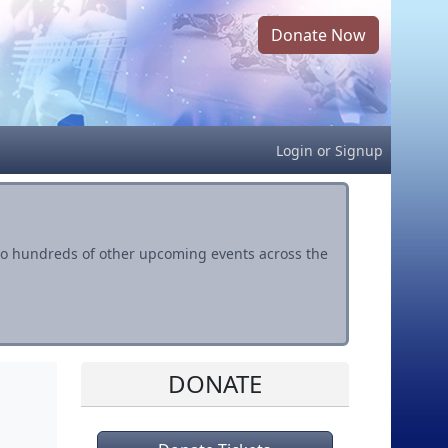
Donate Now
Login
or
Signup
s to hundreds of other upcoming events across the
DONATE