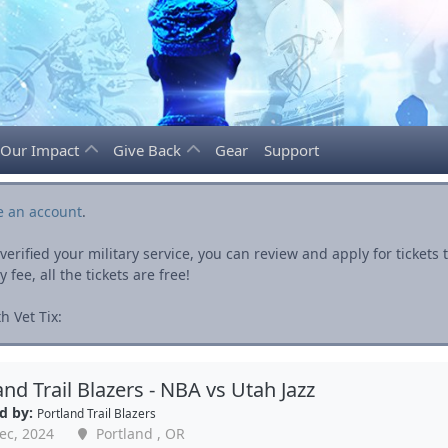
Our Impact
Give Back
Gear
Support
e an account
.
rified your military service, you can review and apply for ticket
fee, all the tickets are free!
h Vet Tix:
and Trail Blazers - NBA vs Utah Jazz
d by:
Portland Trail Blazers
ec, 2024
Portland , OR