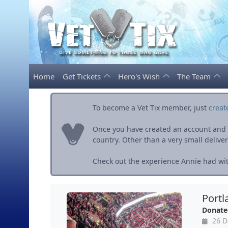
Home
Get Tickets
Hero's Wish
The Team
To become a Vet Tix member, just
creat
Once you have created an account and ve
country. Other than a very small delivery 
Check out the experience Annie had wit
Portl
Donate
26 D