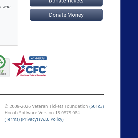
Donate Tickets
ey won
Donate Money
© 2008-2026 Veteran Tickets Foundation
(501c3)
Hooah Software Version 18.0878.084
(Terms)
(Privacy)
(W.B. Policy)