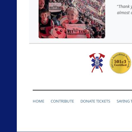
Thank y
almost a
HOME
CONTRIBUTE
DONATE TICKETS
SAYING