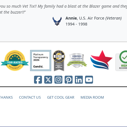
ou so much Vet Tix!! My family had a blast at the Blazer game and th
t the buzzer!!
Annie
, U.S. Air Force
(Veteran)
1994 - 1998
 THANKS
CONTACT US
GET COOL GEAR
MEDIA ROOM