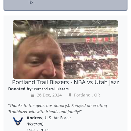
Tix:
Portland Trail Blazers - NBA vs Utah Jazz
Donated by:
Portland Trail Blazers
26 Dec, 2024
Portland , OR
Thanks to the generous donor(s). Enjoyed an exciting
Trailblazer win with friends and family!
Andrew
, U.S. Air Force
(Veteran)
1981 - 2011