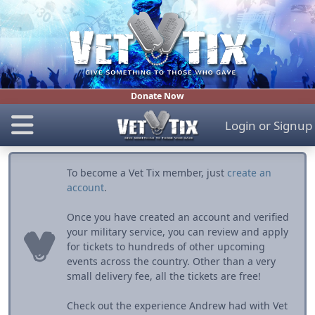
Donate Now
Login
or
Signup
To become a Vet Tix member, just
create an
account
.
Once you have created an account and verified
your military service, you can review and apply
for tickets to hundreds of other upcoming
events across the country. Other than a very
small delivery fee, all the tickets are free!
Check out the experience Andrew had with Vet