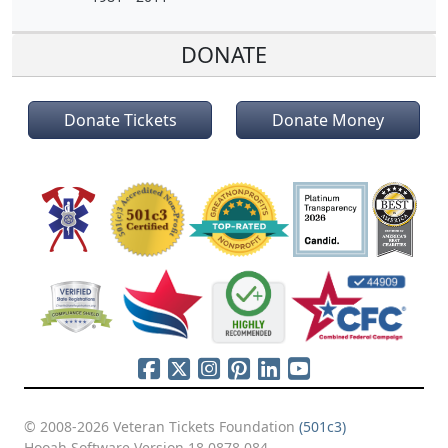
DONATE
Donate Tickets
Donate Money
© 2008-2026 Veteran Tickets Foundation
(501c3)
Hooah Software Version 18.0878.084