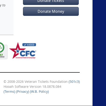
Donate Tickets
y to
Donate Money
© 2008-2026 Veteran Tickets Foundation
(501c3)
Hooah Software Version 18.0878.084
(Terms)
(Privacy)
(W.B. Policy)