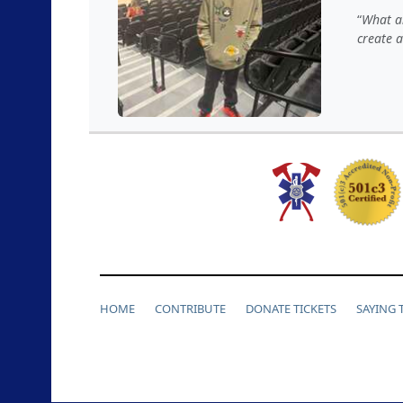
What an
create 
HOME
CONTRIBUTE
DONATE TICKETS
SAYING