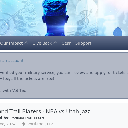
Our Impact
Give Back
Gear
Support
e an account
.
rified your military service, you can review and apply for ticket
fee, all the tickets are free!
 with Vet Tix:
and Trail Blazers - NBA vs Utah Jazz
d by:
Portland Trail Blazers
ec, 2024
Portland , OR