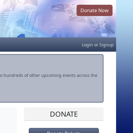
Donate Now
Login
or
Signup
s to hundreds of other upcoming events across the
DONATE