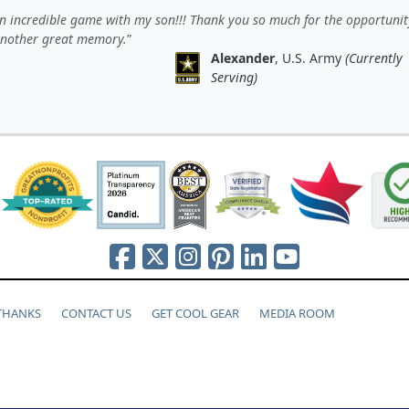
 incredible game with my son!!! Thank you so much for the opportunit
another great memory.
Alexander
, U.S. Army
(Currently
Serving)
 THANKS
CONTACT US
GET COOL GEAR
MEDIA ROOM