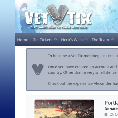
Home
Get Tickets
Hero's Wish
The Team
To become a Vet Tix member, just
creat
Once you have created an account and ve
country. Other than a very small delivery 
Check out the experience Alexander had
Portl
Donate
26 D