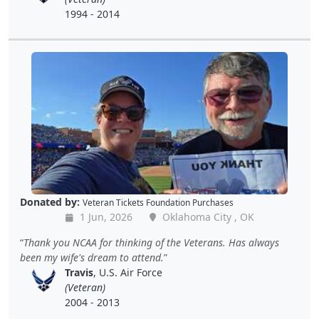
1994 - 2014
Donated by:
Veteran Tickets Foundation Purchases
1 Jun, 2026
Oklahoma City , OK
Thank you NCAA for thinking of the Veterans. Has always
been my wife's dream to attend.
Travis
, U.S. Air Force
(Veteran)
2004 - 2013