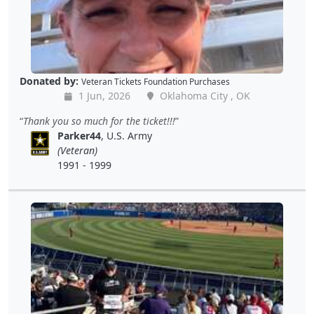
Donated by:
Veteran Tickets Foundation Purchases
1 Jun, 2026
Oklahoma City , OK
Thank you so much for the ticket!!!
Parker44
, U.S. Army
(Veteran)
1991 - 1999