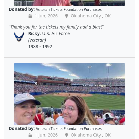
Donated by:
Veteran Tickets Foundation Purchases
1 Jun, 2026
Oklahoma City , OK
Thank you for the tickets my family had a blast
Ricky
, U.S. Air Force
(Veteran)
1988 - 1992
Donated by:
Veteran Tickets Foundation Purchases
1 Jun, 2026
Oklahoma City , OK