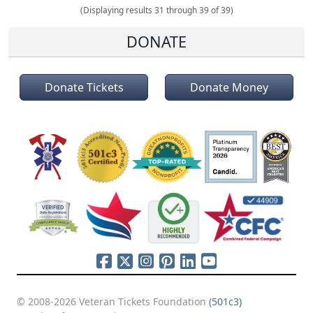
(Displaying results 31 through 39 of 39)
DONATE
Donate Tickets
Donate Money
© 2008-2026 Veteran Tickets Foundation
(501c3)