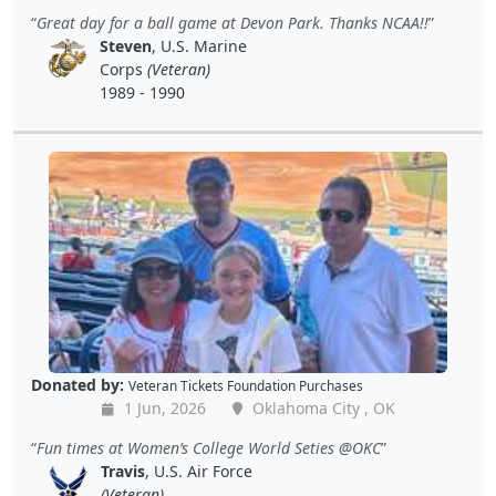
Great day for a ball game at Devon Park. Thanks NCAA!!
Steven
, U.S. Marine
Corps
(Veteran)
1989 - 1990
Donated by:
Veteran Tickets Foundation Purchases
1 Jun, 2026
Oklahoma City , OK
Fun times at Women’s College World Seties @OKC
Travis
, U.S. Air Force
(Veteran)