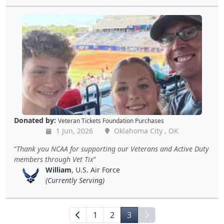
Donated by:
Veteran Tickets Foundation Purchases
1 Jun, 2026
Oklahoma City , OK
Thank you NCAA for supporting our Veterans and Active Duty
members through Vet Tix
William
, U.S. Air Force
(Currently Serving)
1
2
3