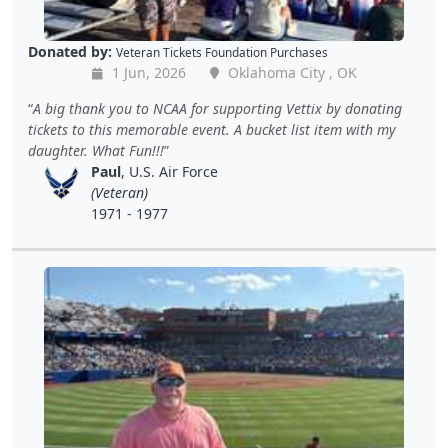
Donated by:
Veteran Tickets Foundation Purchases
1 Jun, 2026
Oklahoma City , OK
A big thank you to NCAA for supporting Vettix by donating
tickets to this memorable event. A bucket list item with my
daughter. What Fun!!!
Paul
, U.S. Air Force
(Veteran)
1971 - 1977