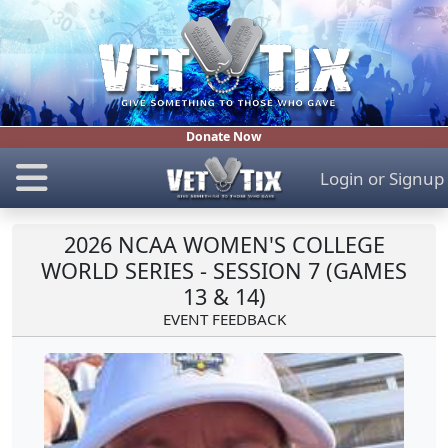
Donate Now
Login
or
Signup
2026 NCAA WOMEN'S COLLEGE
WORLD SERIES - SESSION 7 (GAMES
13 & 14)
EVENT FEEDBACK