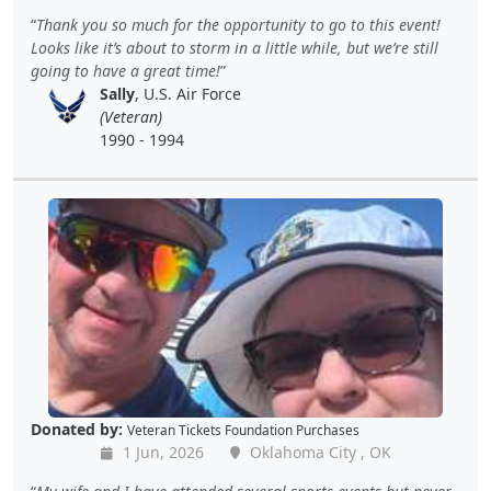
Thank you so much for the opportunity to go to this event!
Looks like it’s about to storm in a little while, but we’re still
going to have a great time!
Sally
, U.S. Air Force
(Veteran)
1990 - 1994
Donated by:
Veteran Tickets Foundation Purchases
1 Jun, 2026
Oklahoma City , OK