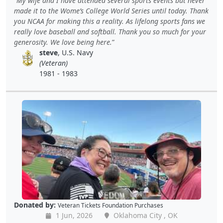
My wife and I have attended several sports events but never
made it to the Wome’s College World Series until today. Thank
you NCAA for making this a reality. As lifelong sports fans we
really love baseball and softball. Thank you so much for your
generosity. We love being here.
steve
, U.S. Navy
(Veteran)
1981 - 1983
Donated by:
Veteran Tickets Foundation Purchases
1 Jun, 2026
Oklahoma City , OK