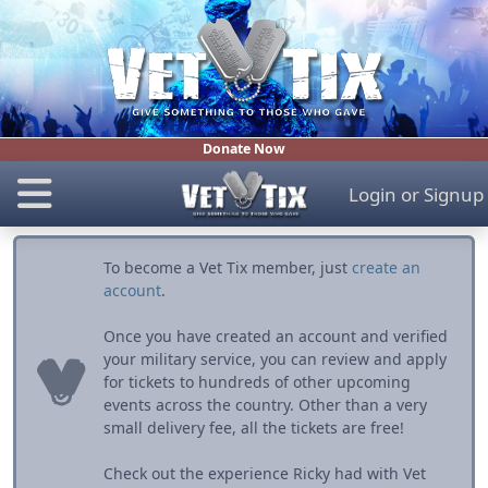
Donate Now
Login
or
Signup
To become a Vet Tix member, just
create an
account
.
Once you have created an account and verified
your military service, you can review and apply
for tickets to hundreds of other upcoming
events across the country. Other than a very
small delivery fee, all the tickets are free!
Check out the experience Ricky had with Vet