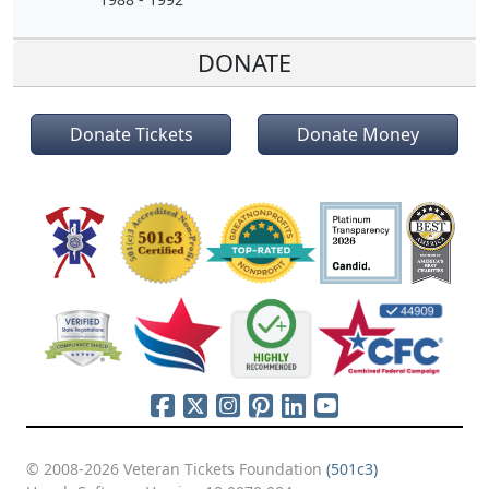
DONATE
Donate Tickets
Donate Money
© 2008-2026 Veteran Tickets Foundation
(501c3)