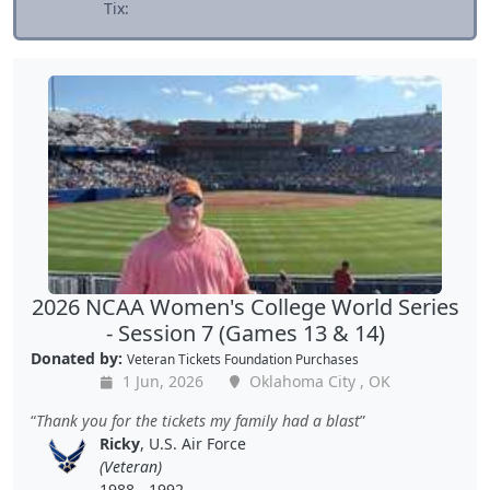
Tix:
2026 NCAA Women's College World Series
- Session 7 (Games 13 & 14)
Donated by:
Veteran Tickets Foundation Purchases
1 Jun, 2026
Oklahoma City , OK
Thank you for the tickets my family had a blast
Ricky
, U.S. Air Force
(Veteran)
1988 - 1992