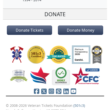
DONATE
Donate Tickets
Donate Money
© 2008-2026 Veteran Tickets Foundation
(501c3)