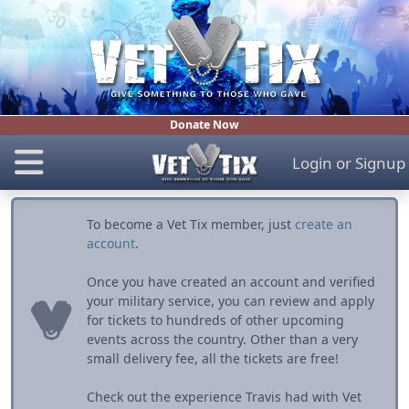
Donate Now
Login
or
Signup
To become a Vet Tix member, just
create an
account
.
Once you have created an account and verified
your military service, you can review and apply
for tickets to hundreds of other upcoming
events across the country. Other than a very
small delivery fee, all the tickets are free!
Check out the experience Travis had with Vet