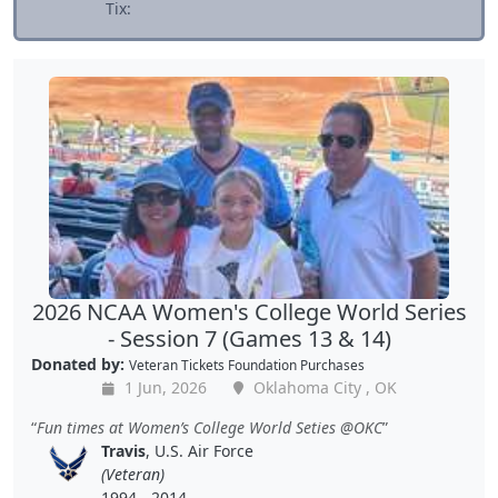
Tix:
2026 NCAA Women's College World Series
- Session 7 (Games 13 & 14)
Donated by:
Veteran Tickets Foundation Purchases
1 Jun, 2026
Oklahoma City , OK
Fun times at Women’s College World Seties @OKC
Travis
, U.S. Air Force
(Veteran)
1994 - 2014