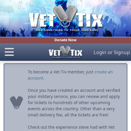
Donate Now
Login
or
Signup
To become a Vet Tix member, just
create an
account
.
Once you have created an account and verified
your military service, you can review and apply
for tickets to hundreds of other upcoming
events across the country. Other than a very
small delivery fee, all the tickets are free!
Check out the experience steve had with Vet