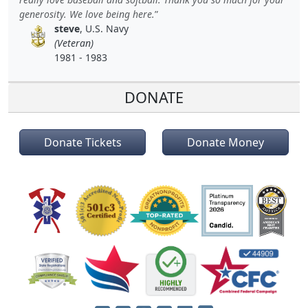
generosity. We love being here.
steve
, U.S. Navy
(Veteran)
1981 - 1983
DONATE
Donate Tickets
Donate Money