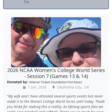
Tix:
2026 NCAA Women's College World Series
- Session 7 (Games 13 & 14)
Donated by:
Veteran Tickets Foundation Purchases
1 Jun, 2026
Oklahoma City , OK
My wife and I have attended several sports events but never
made it to the Wome’s College World Series until today. Thank
you NCAA for making this a reality. As lifelong sports fans we
really love baseball and softball. Thank you so much for your