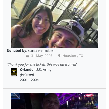
Donated by:
Garcia Promotions
31 May, 2026
Houston , TX
Thank you for the tickets this was awesome!!
Orlando
, U.S. Army
(Veteran)
2001 - 2004