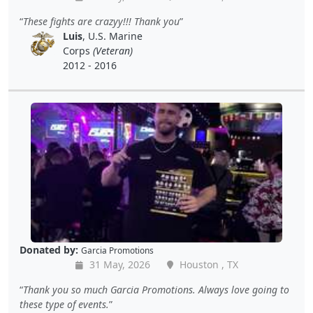
These fights are crazyy!!! Thank you
Luis
, U.S. Marine
Corps
(Veteran)
2012 - 2016
Donated by:
Garcia Promotions
31 May, 2026
Houston , TX
Thank you so much Garcia Promotions. Always love going to
these type of events.