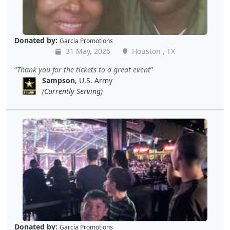
Donated by:
Garcia Promotions
31 May, 2026
Houston , TX
Thank you for the tickets to a great event
Sampson
, U.S. Army
(Currently Serving)
Donated by:
Garcia Promotions