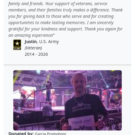
family and friends. Your support of veterans, service
members, and their families truly makes a difference. Thank
you for giving back to those who serve and for creating
opportunities to make lasting memories. I am sincerely
grateful for your kindness and support. Thank you again for
an amazing experience!
Justin
, U.S. Army
(Veteran)
2014 - 2026
Donated by:
Garcia Promotions