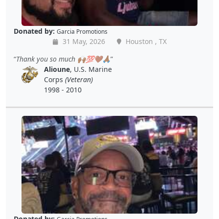
Donated by:
Garcia Promotions
31 May, 2026
Houston , TX
Thank you so much 🙌🏾💯🤎🙏🏾
Alioune
, U.S. Marine
Corps
(Veteran)
1998 - 2010
Donated by: