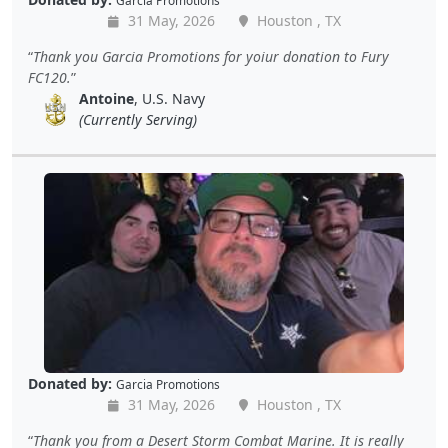
Garcia Promotions
31 May, 2026
Houston , TX
Thank you Garcia Promotions for yoiur donation to Fury
FC120.
Antoine
, U.S. Navy
(Currently Serving)
Donated by:
Garcia Promotions
31 May, 2026
Houston , TX
Thank you from a Desert Storm Combat Marine. It is really