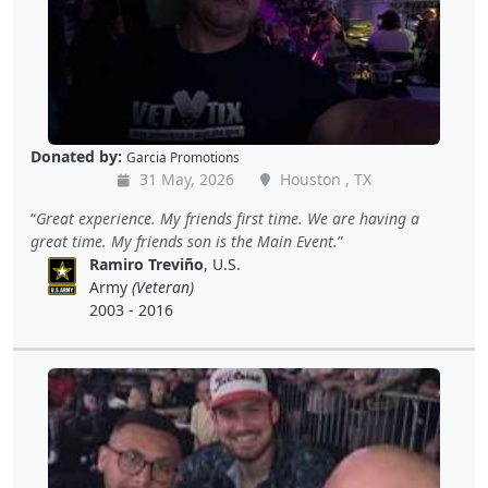
Donated by:
Garcia Promotions
31 May, 2026
Houston , TX
Great experience. My friends first time. We are having a
great time. My friends son is the Main Event.
Ramiro Treviño
, U.S.
Army
(Veteran)
2003 - 2016