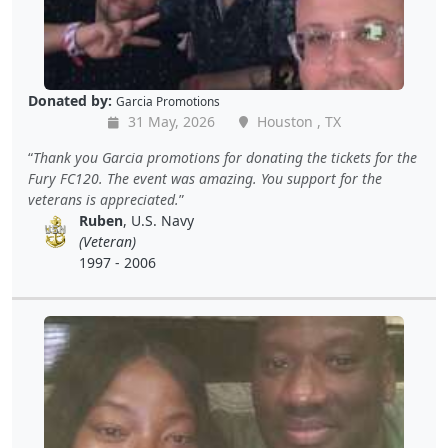
Donated by:
Garcia Promotions
31 May, 2026
Houston , TX
Thank you Garcia promotions for donating the tickets for the
Fury FC120. The event was amazing. You support for the
veterans is appreciated.
Ruben
, U.S. Navy
(Veteran)
1997 - 2006