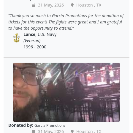
31 May, 2026
Houston , TX
Thank you so much to Garcia Promotions for the donation of
tickets for this event! The fights were great and I am grateful
to have the opportunity to attend.
Lance
, U.S. Navy
(Veteran)
1996 - 2000
Donated by:
Garcia Promotions
31 May, 2026
Houston , TX