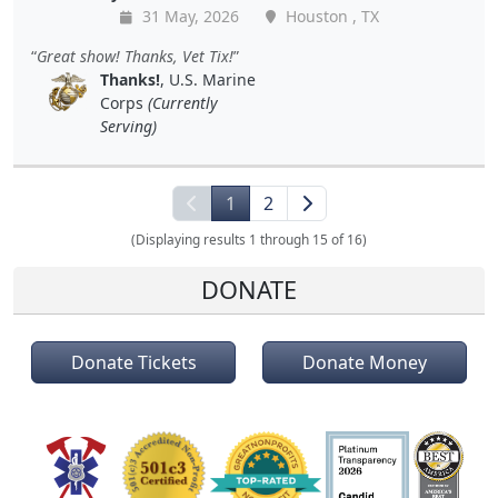
31 May, 2026
Houston , TX
Great show! Thanks, Vet Tix!
Thanks!
, U.S. Marine
Corps
(Currently
Serving)
1
2
(Displaying results 1 through 15 of 16)
DONATE
Donate Tickets
Donate Money