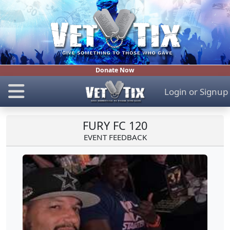
Donate Now
Login
or
Signup
FURY FC 120
EVENT FEEDBACK