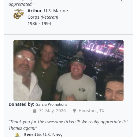
appreciated.
Arthur
, U.S. Marine
Corps
(Veteran)
1986 - 1994
Donated by:
Garcia Promotions
31 May, 2026
Houston , TX
Thank you for the awesome tickets!!! We really appreciate it!!
Thanks again!
Everitte
, U.S. Navy