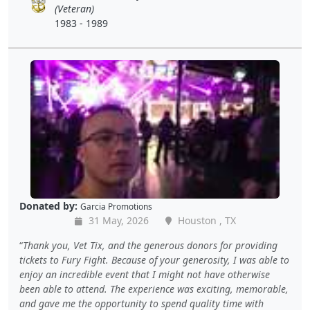
(Veteran)
1983 - 1989
Donated by:
Garcia Promotions
31 May, 2026
Houston , TX
Thank you, Vet Tix, and the generous donors for providing
tickets to Fury Fight. Because of your generosity, I was able to
enjoy an incredible event that I might not have otherwise
been able to attend. The experience was exciting, memorable,
and gave me the opportunity to spend quality time with