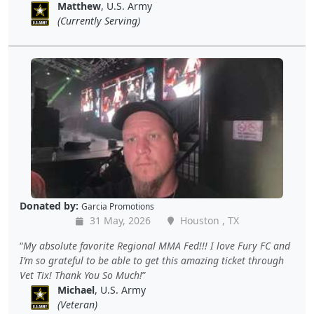
Matthew
, U.S. Army
(Currently Serving)
Donated by:
Garcia Promotions
31 May, 2026
Houston , TX
My absolute favorite Regional MMA Fed!!! I love Fury FC and
I’m so grateful to be able to get this amazing ticket through
Vet Tix! Thank You So Much!
Michael
, U.S. Army
(Veteran)