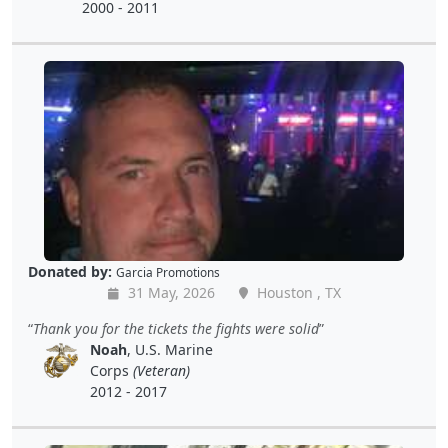
2000 - 2011
Donated by:
Garcia Promotions
31 May, 2026
Houston , TX
Thank you for the tickets the fights were solid
Noah
, U.S. Marine
Corps
(Veteran)
2012 - 2017