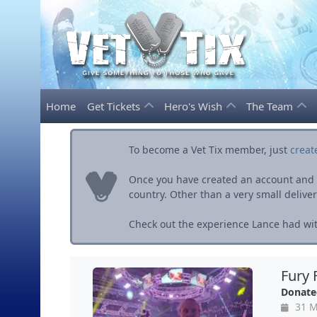
Home
Get Tickets
Hero's Wish
The Team
To become a Vet Tix member, just
creat
Once you have created an account and ve
country. Other than a very small delivery 
Check out the experience Lance had wit
Fury 
Donate
31 M