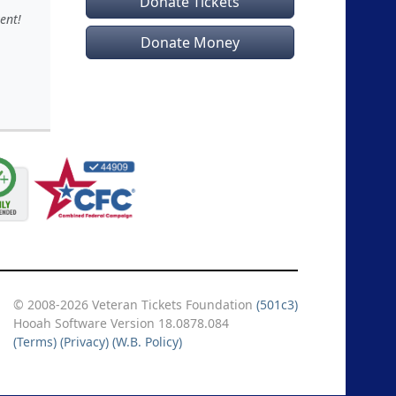
Donate Tickets
ent!
Donate Money
© 2008-2026 Veteran Tickets Foundation
(501c3)
Hooah Software Version 18.0878.084
(Terms)
(Privacy)
(W.B. Policy)