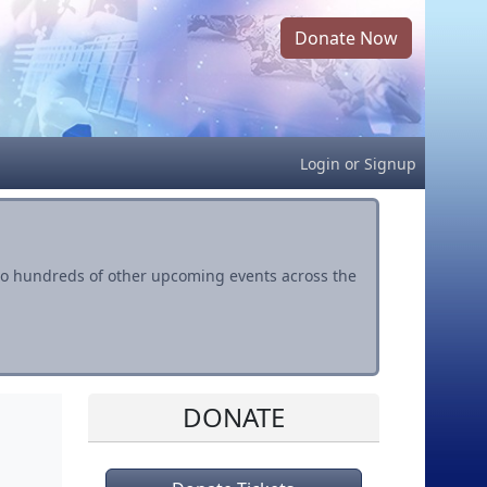
Donate Now
Login
or
Signup
s to hundreds of other upcoming events across the
DONATE