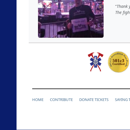
Thank y
The figh
HOME
CONTRIBUTE
DONATE TICKETS
SAYING