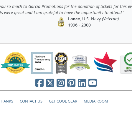
ou so much to Garcia Promotions for the donation of tickets for this ev
ts were great and I am grateful to have the opportunity to attend.
Lance
, U.S. Navy
(Veteran)
1996 - 2000
 THANKS
CONTACT US
GET COOL GEAR
MEDIA ROOM