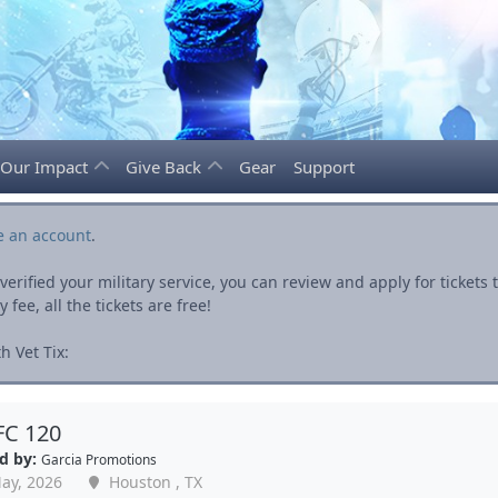
Our Impact
Give Back
Gear
Support
e an account
.
rified your military service, you can review and apply for ticket
fee, all the tickets are free!
h Vet Tix:
FC 120
d by:
Garcia Promotions
ay, 2026
Houston , TX