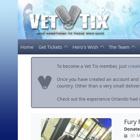
Home
Get Tickets
Hero's Wish
The Team
To become a Vet Tix member, just
creat
Once you have created an account and ve
country. Other than a very small delivery 
Check out the experience Orlando had w
Fury 
Donate
31 M