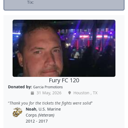
Tix:
Fury FC 120
Donated by:
Garcia Promotions
31 May, 2026
Houston , TX
Thank you for the tickets the fights were solid
Noah
, U.S. Marine
Corps
(Veteran)
2012 - 2017