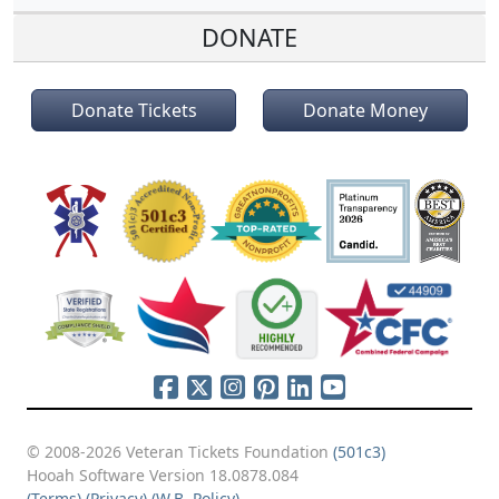
DONATE
Donate Tickets
Donate Money
© 2008-2026 Veteran Tickets Foundation
(501c3)
Hooah Software Version 18.0878.084
(Terms)
(Privacy)
(W.B. Policy)