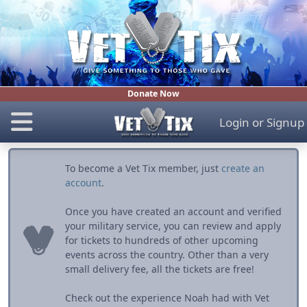
Donate Now
Login
or
Signup
To become a Vet Tix member, just
create an
account
.
Once you have created an account and verified
your military service, you can review and apply
for tickets to hundreds of other upcoming
events across the country. Other than a very
small delivery fee, all the tickets are free!
Check out the experience Noah had with Vet