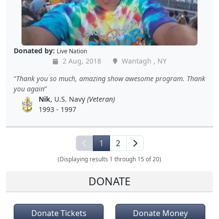
Donated by:
Live Nation
2 Aug, 2018
Wantagh , NY
Thank you so much, amazing show awesome program. Thank
you again
Nik
, U.S. Navy
(Veteran)
1993 - 1997
1
2
(Displaying results 1 through 15 of 20)
DONATE
Donate Tickets
Donate Money