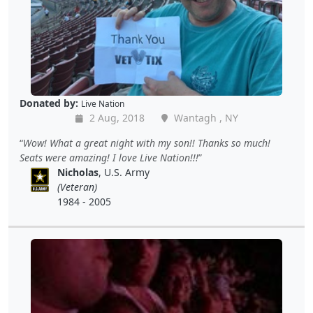
Donated by:
Live Nation
2 Aug, 2018
Wantagh , NY
Wow! What a great night with my son!! Thanks so much!
Seats were amazing! I love Live Nation!!!
Nicholas
, U.S. Army
(Veteran)
1984 - 2005