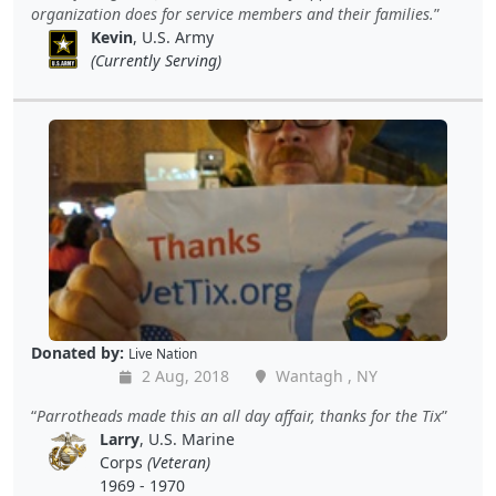
organization does for service members and their families.
Kevin
, U.S. Army
(Currently Serving)
Donated by:
Live Nation
2 Aug, 2018
Wantagh , NY
Parrotheads made this an all day affair, thanks for the Tix
Larry
, U.S. Marine
Corps
(Veteran)
1969 - 1970