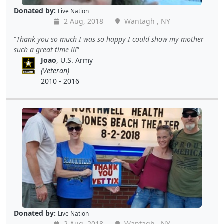
Donated by:
Live Nation
2 Aug, 2018
Wantagh , NY
Thank you so much I was so happy I could show my mother
such a great time !!!
Joao
, U.S. Army
(Veteran)
2010 - 2016
Donated by:
Live Nation
2 Aug, 2018
Wantagh , NY