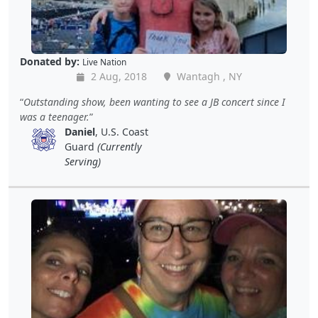
Donated by:
Live Nation
2 Aug, 2018
Wantagh , NY
Outstanding show, been wanting to see a JB concert since I
was a teenager.
Daniel
, U.S. Coast
Guard
(Currently
Serving)