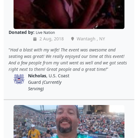
Donated by:
Live Nation
2 Aug, 2018
Wantagh , NY
Had a blast with my wife! The event was awesome and
seating was great! We really enjoyed our time at this event!
And a few people from my unit went as well and we got seats
right next to them! Great people and a great time!
Nicholas
, U.S. Coast
Guard
(Currently
Serving)