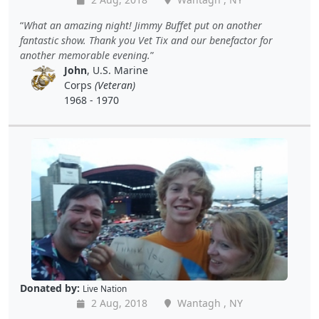
What an amazing night! Jimmy Buffet put on another
fantastic show. Thank you Vet Tix and our benefactor for
another memorable evening.
John
, U.S. Marine
Corps
(Veteran)
1968 - 1970
Donated by:
Live Nation
2 Aug, 2018
Wantagh , NY