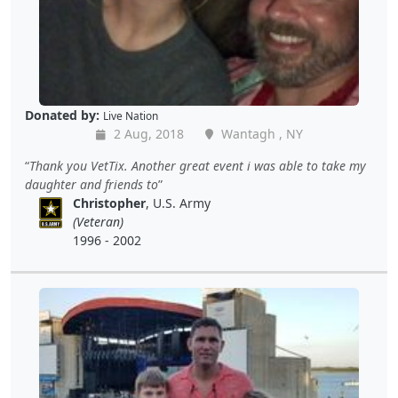
Donated by:
Live Nation
2 Aug, 2018
Wantagh , NY
Thank you VetTix. Another great event i was able to take my
daughter and friends to
Christopher
, U.S. Army
(Veteran)
1996 - 2002