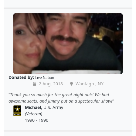
Donated by:
Live Nation
2 Aug, 2018
Wantagh , NY
Thank you so much for the great night out!! We had
awesome seats, and Jimmy put on a spectacular show!
Michael
, U.S. Army
(Veteran)
1990 - 1996