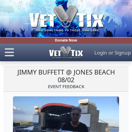
Donate Now
Login
or
Signup
JIMMY BUFFETT @ JONES BEACH
08/02
EVENT FEEDBACK