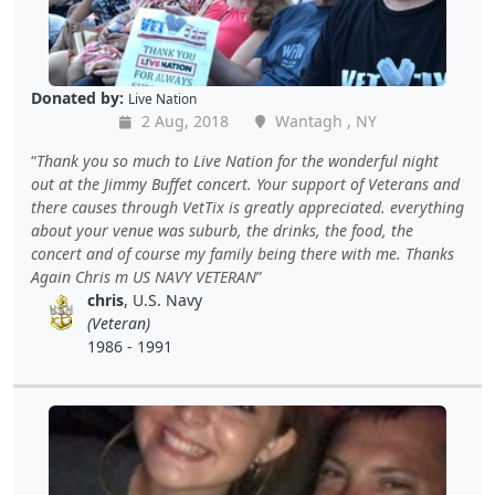
Donated by:
Live Nation
2 Aug, 2018
Wantagh , NY
Thank you so much to Live Nation for the wonderful night
out at the Jimmy Buffet concert. Your support of Veterans and
there causes through VetTix is greatly appreciated. everything
about your venue was suburb, the drinks, the food, the
concert and of course my family being there with me. Thanks
Again Chris m US NAVY VETERAN
chris
, U.S. Navy
(Veteran)
1986 - 1991