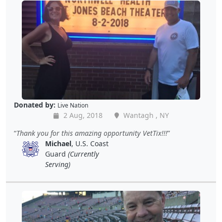
Donated by:
Live Nation
2 Aug, 2018
Wantagh , NY
Thank you for this amazing opportunity VetTix!!!
Michael
, U.S. Coast
Guard
(Currently
Serving)