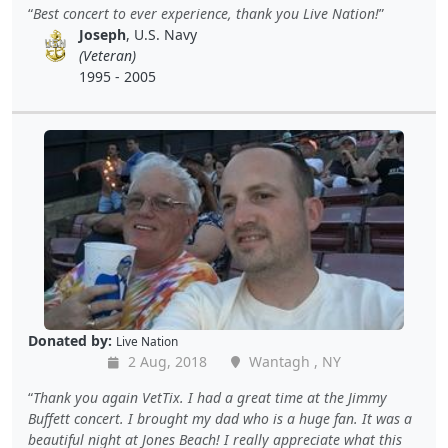
Best concert to ever experience, thank you Live Nation!
Joseph
, U.S. Navy
(Veteran)
1995 - 2005
Donated by:
Live Nation
2 Aug, 2018
Wantagh , NY
Thank you again VetTix. I had a great time at the Jimmy
Buffett concert. I brought my dad who is a huge fan. It was a
beautiful night at Jones Beach! I really appreciate what this