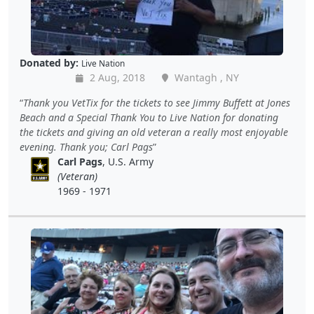
Donated by:
Live Nation
2 Aug, 2018
Wantagh , NY
Thank you VetTix for the tickets to see Jimmy Buffett at Jones
Beach and a Special Thank You to Live Nation for donating
the tickets and giving an old veteran a really most enjoyable
evening. Thank you; Carl Pags
Carl Pags
, U.S. Army
(Veteran)
1969 - 1971