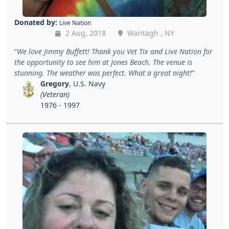
Donated by:
Live Nation
2 Aug, 2018
Wantagh , NY
We love Jimmy Buffett! Thank you Vet Tix and Live Nation for
the opportunity to see him at Jones Beach. The venue is
stunning. The weather was perfect. What a great night!
Gregory
, U.S. Navy
(Veteran)
1976 - 1997