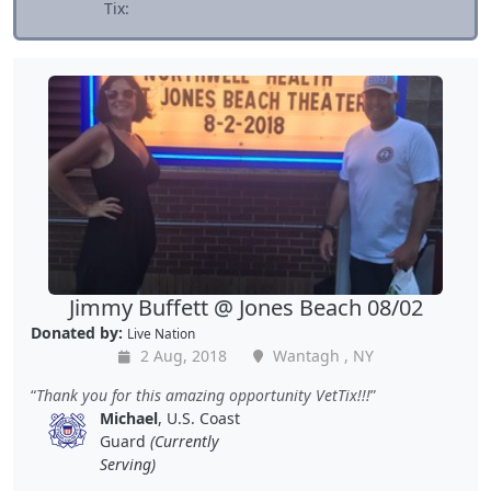
Tix:
Jimmy Buffett @ Jones Beach 08/02
Donated by:
Live Nation
2 Aug, 2018
Wantagh , NY
Thank you for this amazing opportunity VetTix!!!
Michael
, U.S. Coast
Guard
(Currently
Serving)