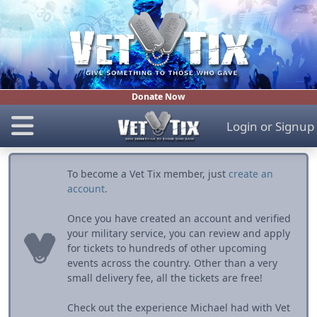
Donate Now
Login
or
Signup
To become a Vet Tix member, just
create an
account
.
Once you have created an account and verified
your military service, you can review and apply
for tickets to hundreds of other upcoming
events across the country. Other than a very
small delivery fee, all the tickets are free!
Check out the experience Michael had with Vet