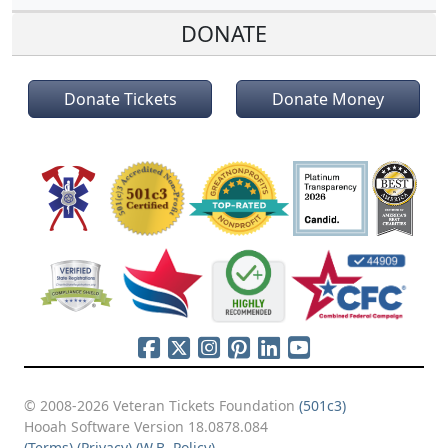
DONATE
Donate Tickets
Donate Money
© 2008-2026 Veteran Tickets Foundation
(501c3)
Hooah Software Version 18.0878.084
(Terms)
(Privacy)
(W.B. Policy)