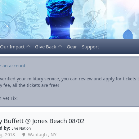
Our Impact
Give Back
Gear
Support
e an account
.
rified your military service, you can review and apply for ticket
fee, all the tickets are free!
 Vet Tix:
 Buffett @ Jones Beach 08/02
d by:
Live Nation
g, 2018
Wantagh , NY