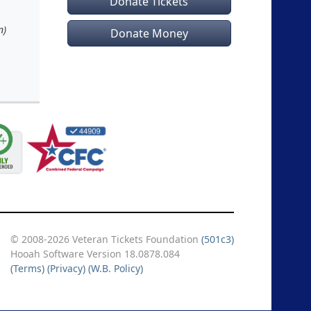
Donate Tickets
n)
Donate Money
© 2008-2026 Veteran Tickets Foundation
(501c3)
Hooah Software Version 18.0878.084
(Terms)
(Privacy)
(W.B. Policy)