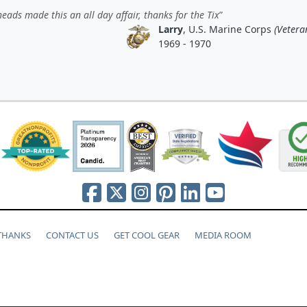
eads made this an all day affair, thanks for the Tix
Larry
, U.S. Marine Corps
(Vetera
1969 - 1970
 THANKS
CONTACT US
GET COOL GEAR
MEDIA ROOM