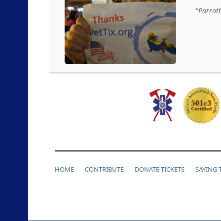
Parroth
HOME
CONTRIBUTE
DONATE TICKETS
SAYING