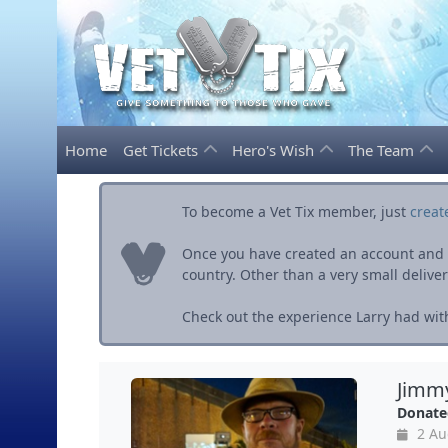
Home
Get Tickets
Hero's Wish
The Team
To become a Vet Tix member, just
creat
Once you have created an account and ve
country. Other than a very small delivery 
Check out the experience Larry had with
Jimmy
Donate
2 Au