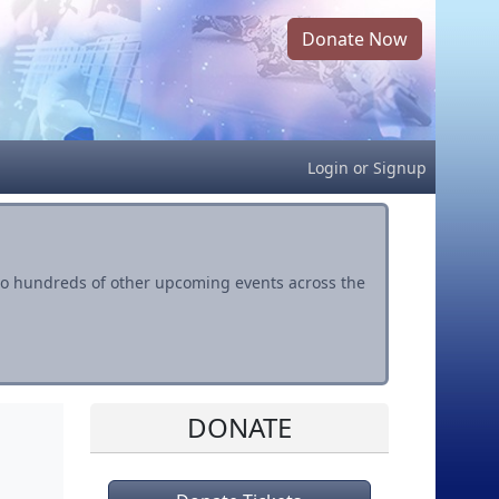
Donate Now
Login
or
Signup
s to hundreds of other upcoming events across the
DONATE