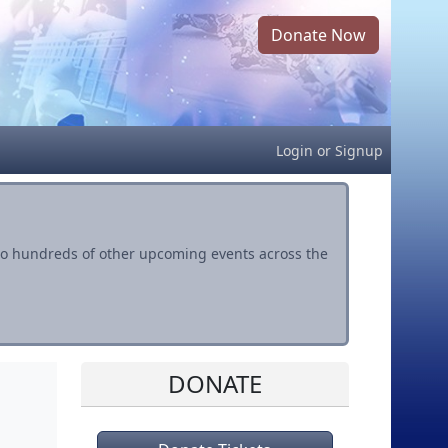
Donate Now
Login
or
Signup
s to hundreds of other upcoming events across the
DONATE