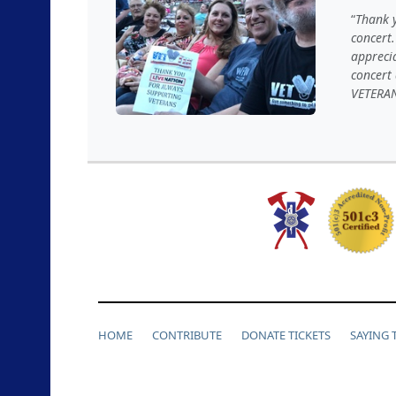
Thank y
concert.
appreci
concert
VETERA
HOME
CONTRIBUTE
DONATE TICKETS
SAYING