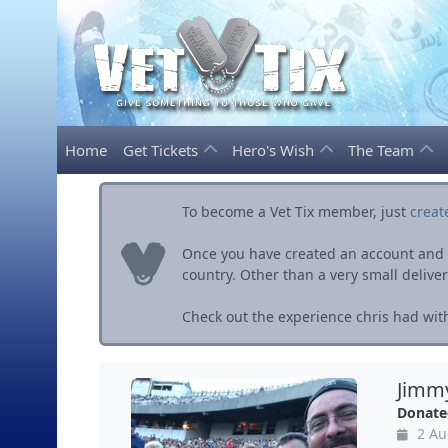
Home
Get Tickets
Hero's Wish
The Team
To become a Vet Tix member, just
creat
Once you have created an account and ve
country. Other than a very small delivery 
Check out the experience chris had with
Jimmy
Donate
2 Au