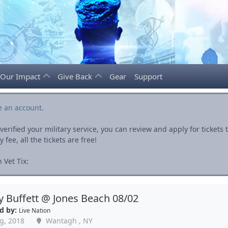
Our Impact
Give Back
Gear
Support
e an account
.
rified your military service, you can review and apply for ticket
fee, all the tickets are free!
 Vet Tix:
 Buffett @ Jones Beach 08/02
d by:
Live Nation
g, 2018
Wantagh , NY