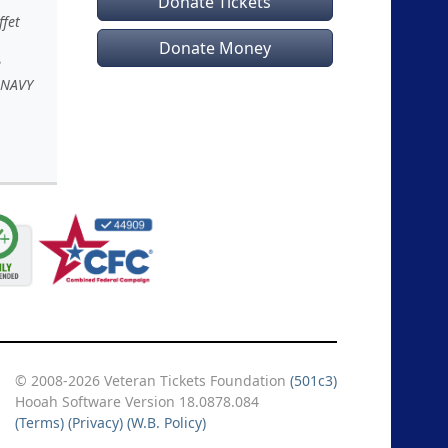
Donate Tickets
ffet
Donate Money
e
 NAVY
© 2008-2026 Veteran Tickets Foundation
(501c3)
Hooah Software Version 18.0878.084
(Terms)
(Privacy)
(W.B. Policy)