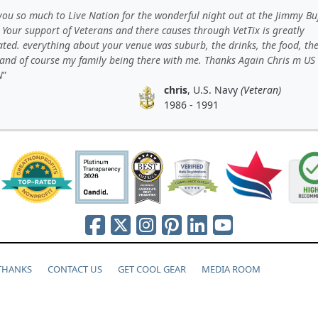
ou so much to Live Nation for the wonderful night out at the Jimmy Bu
 Your support of Veterans and there causes through VetTix is greatly
ated. everything about your venue was suburb, the drinks, the food, th
 and of course my family being there with me. Thanks Again Chris m US
N
chris
, U.S. Navy
(Veteran)
1986 - 1991
 THANKS
CONTACT US
GET COOL GEAR
MEDIA ROOM