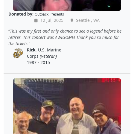
Donated by:
Outback Presents
12 Jul, 2025
Seattle , WA
This was my first and only chance to see a legend before he
retires. This concert was AWESOME! Thank you so much for
the tickets.
Rick
, U.S. Marine
Corps
(Veteran)
1987 - 2015