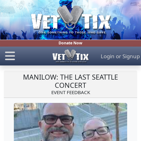
Donate Now
Login
or
Signup
MANILOW: THE LAST SEATTLE
CONCERT
EVENT FEEDBACK