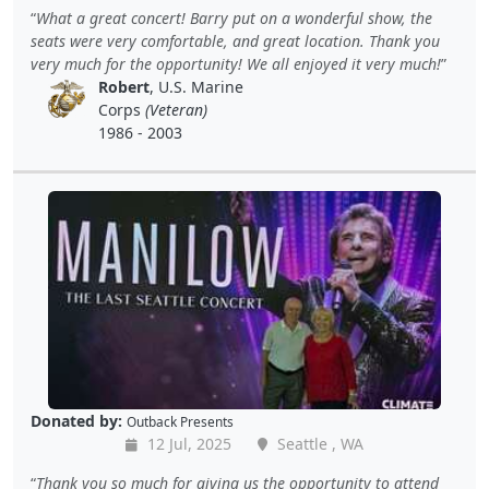
What a great concert! Barry put on a wonderful show, the
seats were very comfortable, and great location. Thank you
very much for the opportunity! We all enjoyed it very much!
Robert
, U.S. Marine
Corps
(Veteran)
1986 - 2003
Donated by:
Outback Presents
12 Jul, 2025
Seattle , WA
Thank you so much for giving us the opportunity to attend