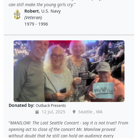
can still make the young girls cry.
Robert
, U.S. Navy
(Veteran)
1979 - 1996
Donated by:
Outback Presents
12 Jul, 2025
Seattle , WA
MANILOW: The Last Seattle Concert - say it is not true!! From
opening act to close of the concert Mr. Manilow proved
without doubt that he still can hold an audience every