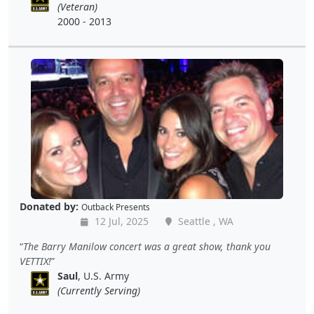
(Veteran)
2000 - 2013
Donated by:
Outback Presents
12 Jul, 2025
Seattle , WA
The Barry Manilow concert was a great show, thank you
VETTIX!
Saul
, U.S. Army
(Currently Serving)