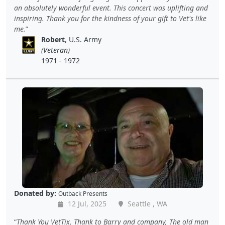
an absolutely wonderful event. This concert was uplifting and
inspiring. Thank you for the kindness of your gift to Vet's like
me.
Robert
, U.S. Army
(Veteran)
1971 - 1972
Donated by:
Outback Presents
12 Jul, 2025
Seattle , WA
Thank You VetTix, Thank to Barry and company, The old man