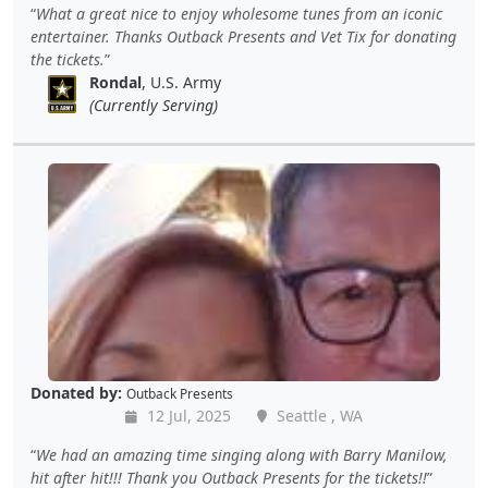
What a great nice to enjoy wholesome tunes from an iconic
entertainer. Thanks Outback Presents and Vet Tix for donating
the tickets.
Rondal
, U.S. Army
(Currently Serving)
Donated by:
Outback Presents
12 Jul, 2025
Seattle , WA
We had an amazing time singing along with Barry Manilow,
hit after hit!!! Thank you Outback Presents for the tickets!!