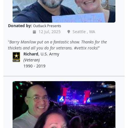
Donated by:
Outback Presents
12 Jul, 2025
Seattle , WA
Barry Manilow put on a fantastic show. Thanks for the
thickets and all you do for veterans. #vettix rocks!
Richard
, U.S. Army
(Veteran)
1990 - 2019