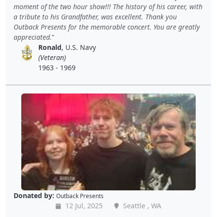
moment of the two hour show!!! The history of his career, with
a tribute to his Grandfather, was excellent. Thank you
Outback Presents for the memorable concert. You are greatly
appreciated.
Ronald
, U.S. Navy
(Veteran)
1963 - 1969
Donated by:
Outback Presents
12 Jul, 2025
Seattle , WA