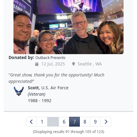
Donated by:
Outback Presents
12 Jul, 2025
Seattle , WA
Great show, thank you for the opportunity! Much
appreciated!
Scott
, U.S. Air Force
(Veteran)
1988 - 1992
1
…
6
7
8
9
(Displaying results 91 through 105 of 123)