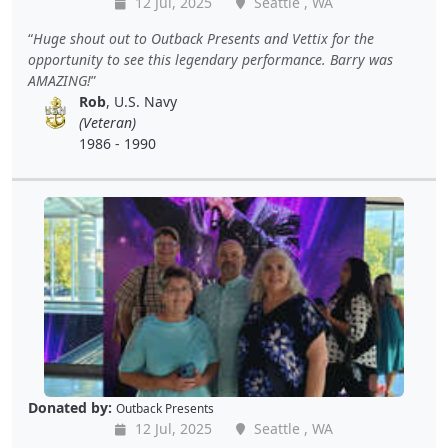
12 Jul, 2025
Seattle , WA
Huge shout out to Outback Presents and Vettix for the
opportunity to see this legendary performance. Barry was
AMAZING!
Rob
, U.S. Navy
(Veteran)
1986 - 1990
Donated by:
Outback Presents
12 Jul, 2025
Seattle , WA