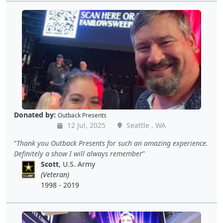
Donated by:
Outback Presents
12 Jul, 2025
Seattle , WA
Thank you Outback Presents for such an amazing experience.
Definitely a show I will always remember
Scott
, U.S. Army
(Veteran)
1998 - 2019