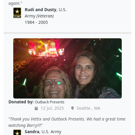
again.
Rudi and Dusty
, U.S.
Army
(Veteran)
1984 - 2005
Donated by:
Outback Presents
12 Jul, 2025
Seattle , WA
Thank you Vettix and Outback Presents. We had a great time
watching Barry!!!
Sandra
, U.S. Army