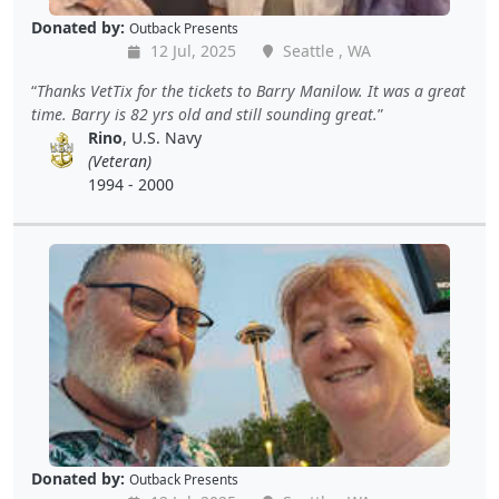
Donated by:
Outback Presents
12 Jul, 2025
Seattle , WA
Thanks VetTix for the tickets to Barry Manilow. It was a great
time. Barry is 82 yrs old and still sounding great.
Rino
, U.S. Navy
(Veteran)
1994 - 2000
Donated by:
Outback Presents