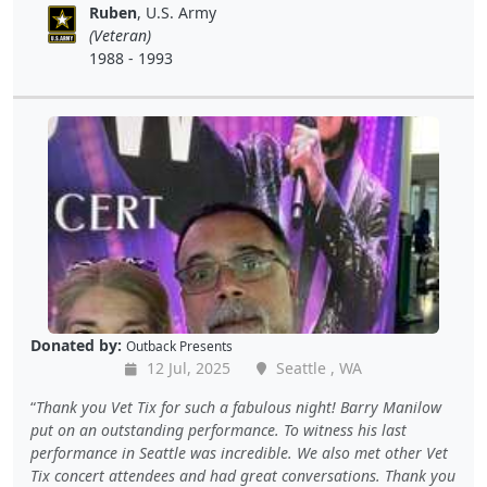
Ruben
, U.S. Army
(Veteran)
1988 - 1993
Donated by:
Outback Presents
12 Jul, 2025
Seattle , WA
Thank you Vet Tix for such a fabulous night! Barry Manilow
put on an outstanding performance. To witness his last
performance in Seattle was incredible. We also met other Vet
Tix concert attendees and had great conversations. Thank you