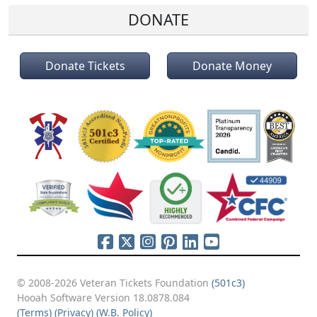
DONATE
Donate Tickets
Donate Money
© 2008-2026 Veteran Tickets Foundation
(501c3)
Hooah Software Version 18.0878.084
(Terms)
(Privacy)
(W.B. Policy)