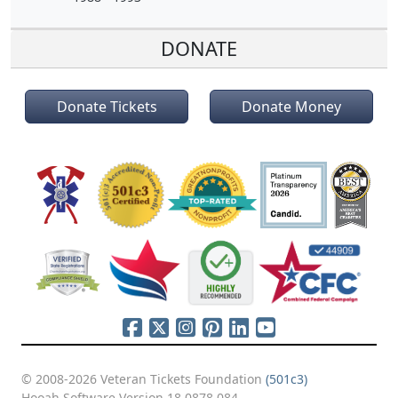
DONATE
Donate Tickets
Donate Money
© 2008-2026 Veteran Tickets Foundation
(501c3)
Hooah Software Version 18.0878.084