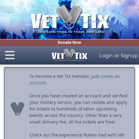
Donate Now
Login
or
Signup
To become a Vet Tix member, just
create an
account
.
Once you have created an account and verified
your military service, you can review and apply
for tickets to hundreds of other upcoming
events across the country. Other than a very
small delivery fee, all the tickets are free!
Check out the experience Ruben had with Vet