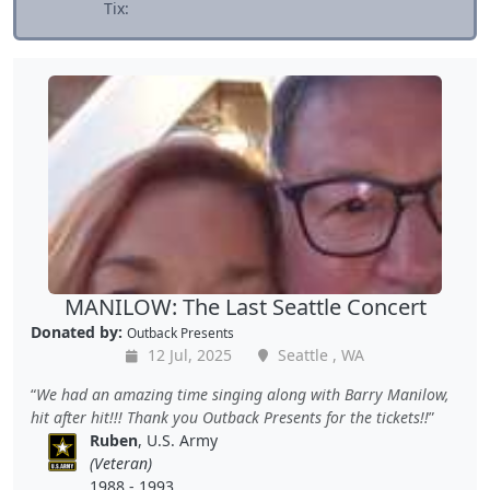
Tix:
MANILOW: The Last Seattle Concert
Donated by:
Outback Presents
12 Jul, 2025
Seattle , WA
We had an amazing time singing along with Barry Manilow,
hit after hit!!! Thank you Outback Presents for the tickets!!
Ruben
, U.S. Army
(Veteran)
1988 - 1993