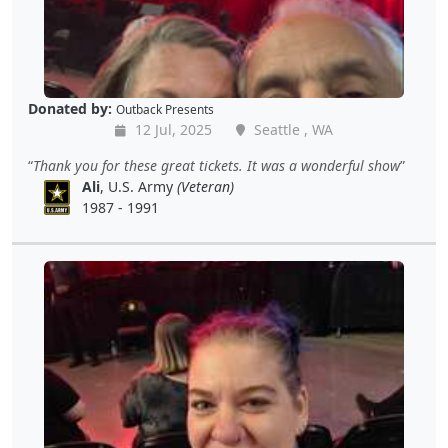
Donated by:
Outback Presents
12 Jul, 2025
Seattle , WA
Thank you for these great tickets. It was a wonderful show
Ali
, U.S. Army
(Veteran)
1987 - 1991