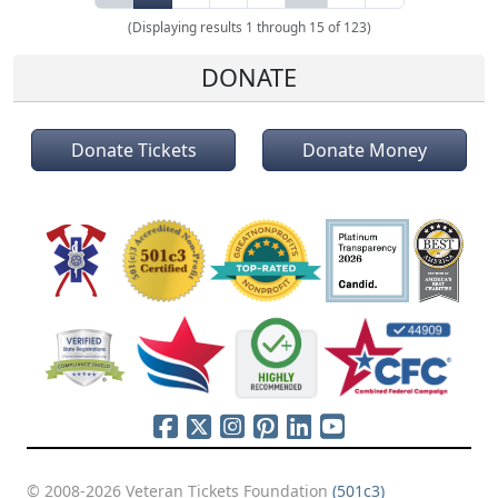
(Displaying results 1 through 15 of 123)
DONATE
Donate Tickets
Donate Money
© 2008-2026 Veteran Tickets Foundation
(501c3)