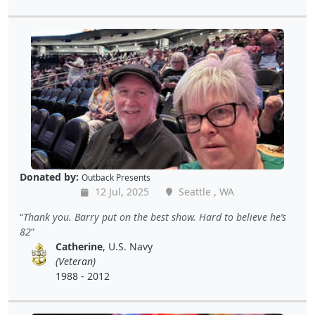
Donated by:
Outback Presents
12 Jul, 2025
Seattle , WA
Thank you. Barry put on the best show. Hard to believe he’s
82
Catherine
, U.S. Navy
(Veteran)
1988 - 2012