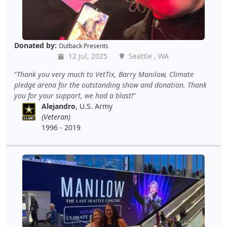
Donated by:
Outback Presents
12 Jul, 2025
Seattle , WA
Thank you very much to VetTix, Barry Manilow, Climate
pledge arena for the outstanding show and donation. Thank
you for your support, we had a blast!
Alejandro
, U.S. Army
(Veteran)
1996 - 2019