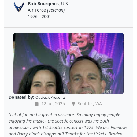
Bob Bourgeois
, U.S.
Air Force
(Veteran)
1976 - 2001
Donated by:
Outback Presents
12 Jul, 2025
Seattle , WA
Lot of fun and a great experience. So many happy people
enjoying his music - the Seattle concert was his 50th
anniversary with 1st Seattle concert in 1975. We are Fanilows
and Barry didn’t disappoint!! Thanks for the tickets. Braden