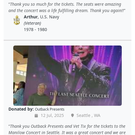
Thank you so much for the tickets. The seats were amazing
and the concert was a life fulfilling dream. Thank you again!!
Arthur
, U.S. Navy
(Veteran)
1978 - 1980
Donated by:
Outback Presents
12 Jul, 2025
Seattle , WA
Thank you Outback Presents and Vet Tix for the tickets to the
Manilow Concert in Seattle. It was a great concert and we are