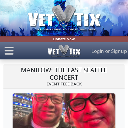
Donate Now
Login
or
Signup
MANILOW: THE LAST SEATTLE
CONCERT
EVENT FEEDBACK