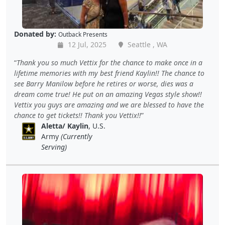
Donated by:
Outback Presents
12 Jul, 2025
Seattle , WA
Thank you so much Vettix for the chance to make once in a
lifetime memories with my best friend Kaylin!! The chance to
see Barry Manilow before he retires or worse, dies was a
dream come true! He put on an amazing Vegas style show!!
Vettix you guys are amazing and we are blessed to have the
chance to get tickets!! Thank you Vettix!!
Aletta/ Kaylin
, U.S.
Army
(Currently
Serving)