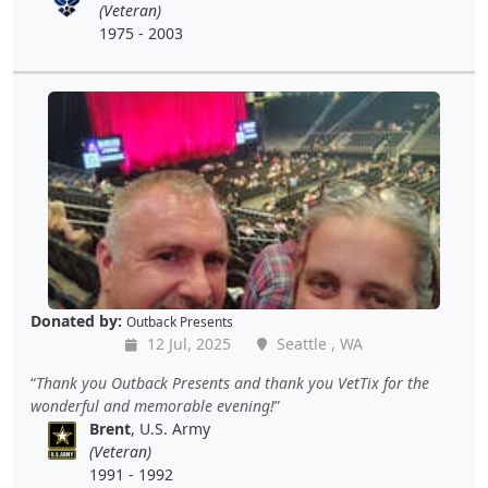
(Veteran)
1975 - 2003
Donated by:
Outback Presents
12 Jul, 2025
Seattle , WA
Thank you Outback Presents and thank you VetTix for the
wonderful and memorable evening!
Brent
, U.S. Army
(Veteran)
1991 - 1992