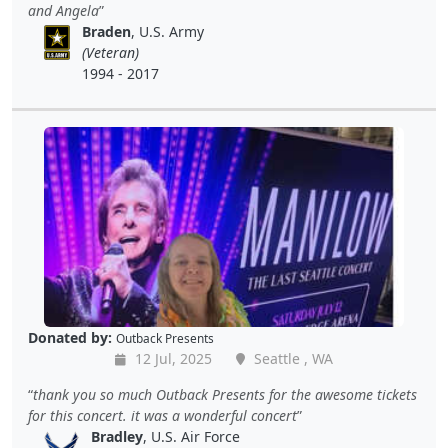
and Angela
Braden
, U.S. Army
(Veteran)
1994 - 2017
Donated by:
Outback Presents
12 Jul, 2025
Seattle , WA
thank you so much Outback Presents for the awesome tickets
for this concert. it was a wonderful concert
Bradley
, U.S. Air Force