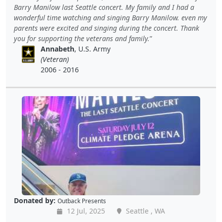
Barry Manilow last Seattle concert. My family and I had a
wonderful time watching and singing Barry Manilow. even my
parents were excited and singing during the concert. Thank
you for supporting the veterans and family.
Annabeth
, U.S. Army
(Veteran)
2006 - 2016
Donated by:
Outback Presents
12 Jul, 2025
Seattle , WA