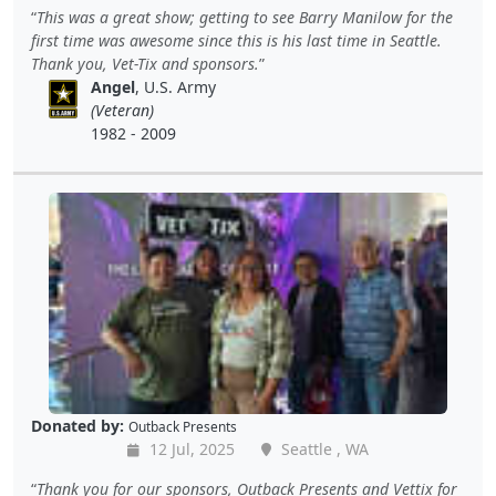
This was a great show; getting to see Barry Manilow for the
first time was awesome since this is his last time in Seattle.
Thank you, Vet-Tix and sponsors.
Angel
, U.S. Army
(Veteran)
1982 - 2009
Donated by:
Outback Presents
12 Jul, 2025
Seattle , WA
Thank you for our sponsors, Outback Presents and Vettix for