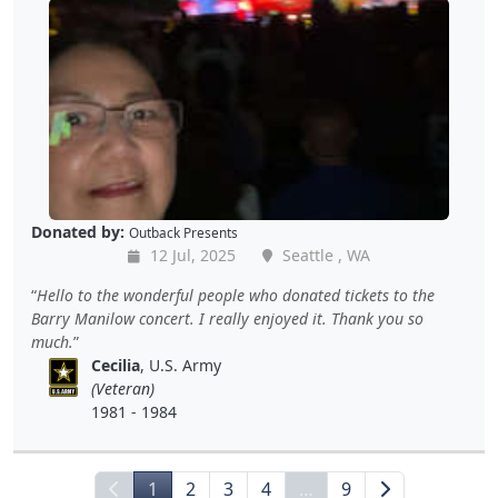
Donated by:
Outback Presents
12 Jul, 2025
Seattle , WA
Hello to the wonderful people who donated tickets to the
Barry Manilow concert. I really enjoyed it. Thank you so
much.
Cecilia
, U.S. Army
(Veteran)
1981 - 1984
1
2
3
4
…
9