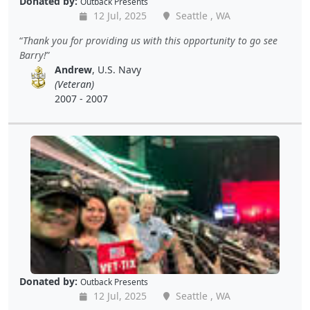
Donated by:
Outback Presents
12 Jul, 2025
Seattle , WA
Thank you for providing us with this opportunity to go see
Barry!
Andrew
, U.S. Navy
(Veteran)
2007 - 2007
Donated by:
Outback Presents
12 Jul, 2025
Seattle , WA