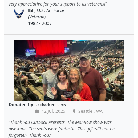
very appreciative for your support to us veterans!
Bill
, U.S. Air Force
(Veteran)
1982 - 2007
Donated by:
Outback Presents
12 Jul, 2025
Seattle , WA
Thank You Outback Presents. The Manilow show was
awesome. The seats were fantastic. This gift will not be
forgotten. Thank You.