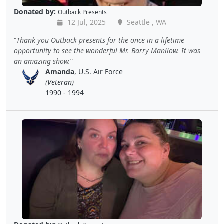
Donated by:
Outback Presents
12 Jul, 2025
Seattle , WA
Thank you Outback presents for the once in a lifetime
opportunity to see the wonderful Mr. Barry Manilow. It was
an amazing show.
Amanda
, U.S. Air Force
(Veteran)
1990 - 1994