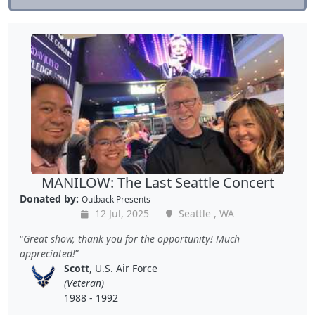
MANILOW: The Last Seattle Concert
Donated by:
Outback Presents
12 Jul, 2025
Seattle , WA
Great show, thank you for the opportunity! Much
appreciated!
Scott
, U.S. Air Force
(Veteran)
1988 - 1992