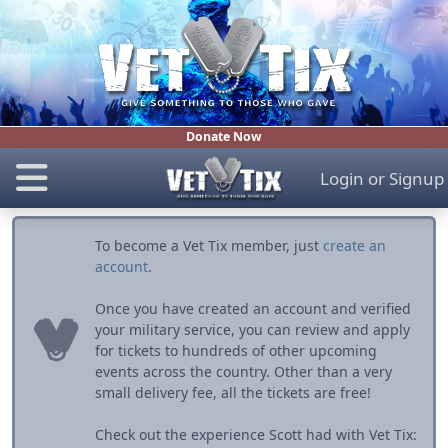
Donate Now
Login
or
Signup
To become a Vet Tix member, just
create an
account
.
Once you have created an account and verified
your military service, you can review and apply
for tickets to hundreds of other upcoming
events across the country. Other than a very
small delivery fee, all the tickets are free!
Check out the experience Scott had with Vet Tix: