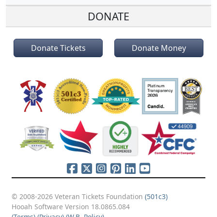
DONATE
Donate Tickets
Donate Money
© 2008-2026 Veteran Tickets Foundation
(501c3)
Hooah Software Version 18.0865.084
(Terms)
(Privacy)
(W.B. Policy)