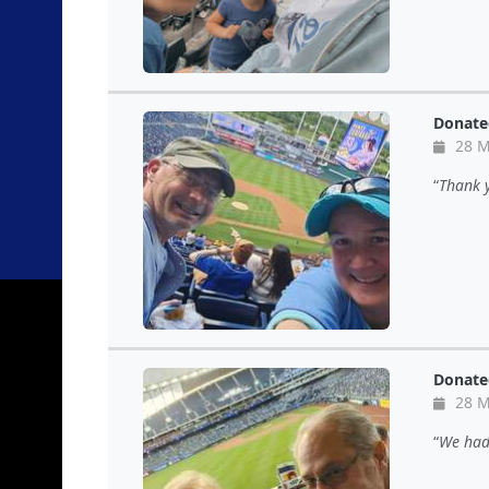
Donate
28 M
Thank y
Donate
28 M
We had 