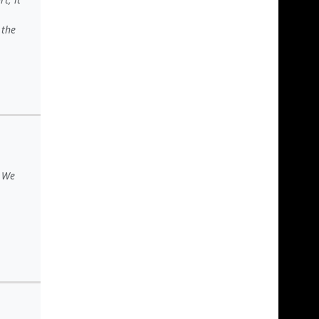
 the
. We