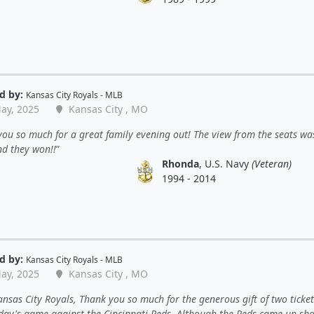
d by:
Kansas City Royals - MLB
ay, 2025
Kansas City , MO
ou so much for a great family evening out! The view from the seats wa
nd they won!!
Rhonda
, U.S. Navy
(Veteran)
1994 - 2014
d by:
Kansas City Royals - MLB
ay, 2025
Kansas City , MO
nsas City Royals, Thank you so much for the generous gift of two ticket
ay's game against the Cincinnati Reds. Although the Reds came up shor