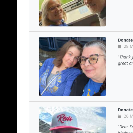
Donate
28 M
Thank y
great a
Donate
28 M
Dear Ka
Wednesd