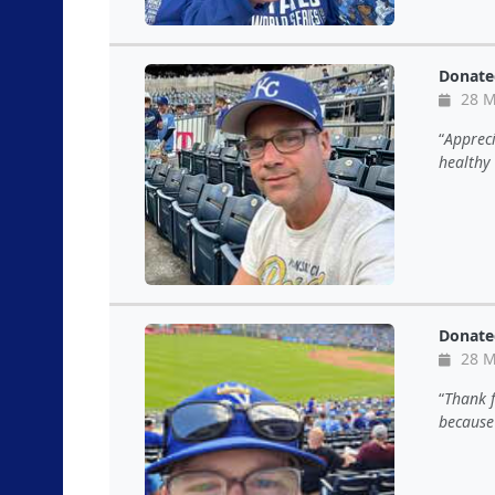
Donate
28 M
Appreci
healthy 
Donate
28 M
Thank f
because