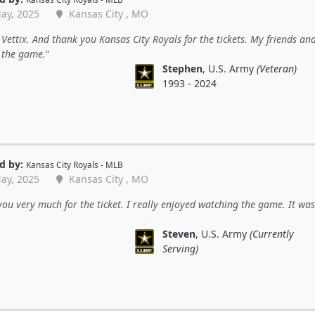
ay, 2025
Kansas City , MO
Vettix. And thank you Kansas City Royals for the tickets. My friends and
 the game.
Stephen
, U.S. Army
(Veteran)
1993 - 2024
d by:
Kansas City Royals - MLB
ay, 2025
Kansas City , MO
ou very much for the ticket. I really enjoyed watching the game. It was
Steven
, U.S. Army
(Currently
Serving)