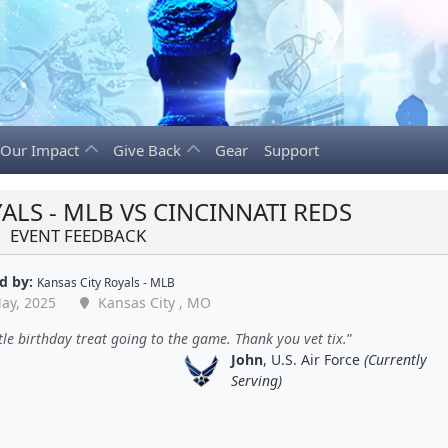
Our Impact
Give Back
Gear
Support
ALS - MLB VS CINCINNATI REDS
EVENT FEEDBACK
d by:
Kansas City Royals - MLB
ay, 2025
Kansas City , MO
ttle birthday treat going to the game. Thank you vet tix.
John
, U.S. Air Force
(Currently
Serving)