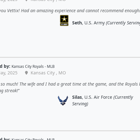
you Vettix! Had an amazing experience and cannot recommend enough
Seth
, U.S. Army
(Currently Servin
d by:
Kansas City Royals - MLB
ay, 2025
Kansas City , MO
so much! The wife and I had a great time at the game, and the Royals
ng streak!
Silas
, U.S. Air Force
(Currently
Serving)
d by:
Kansas City Royals - MLB