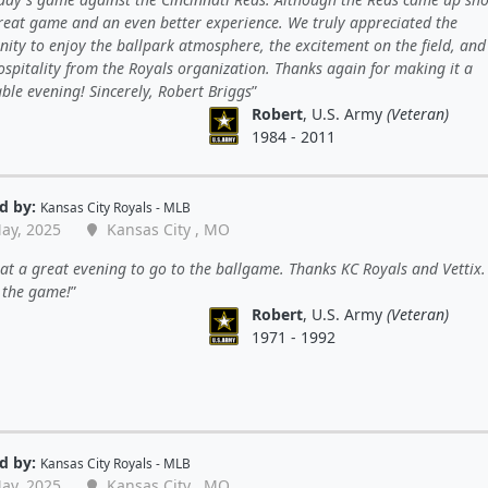
reat game and an even better experience. We truly appreciated the
ity to enjoy the ballpark atmosphere, the excitement on the field, and
spitality from the Royals organization. Thanks again for making it a
le evening! Sincerely, Robert Briggs
Robert
, U.S. Army
(Veteran)
1984 - 2011
d by:
Kansas City Royals - MLB
ay, 2025
Kansas City , MO
t a great evening to go to the ballgame. Thanks KC Royals and Vettix
 the game!
Robert
, U.S. Army
(Veteran)
1971 - 1992
d by:
Kansas City Royals - MLB
ay, 2025
Kansas City , MO