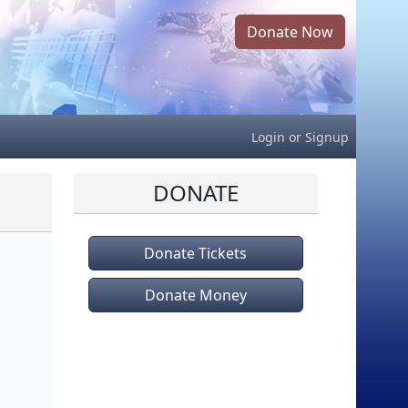
Donate Now
Login
or
Signup
DONATE
Donate Tickets
Donate Money