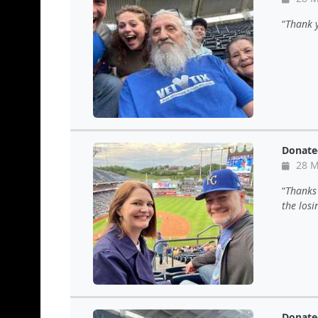
Thank 
Donate
28 M
Thanks 
the losi
Donate