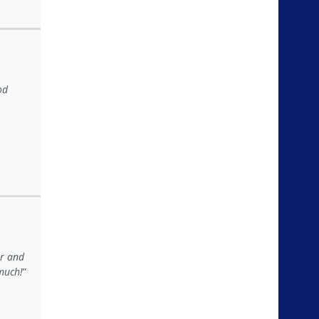
od
er and
much!