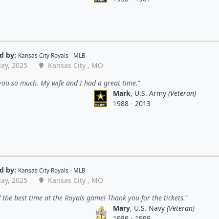
d by:
Kansas City Royals - MLB
ay, 2025
Kansas City , MO
ou so much. My wife and I had a great time.
Mark
, U.S. Army
(Veteran)
1988 - 2013
d by:
Kansas City Royals - MLB
ay, 2025
Kansas City , MO
the best time at the Royals game! Thank you for the tickets.
Mary
, U.S. Navy
(Veteran)
1989 - 1999