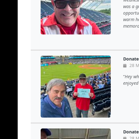
was a g
opportun
warm ho
memorab
Donate
28 M
Hey wha
enjoyed
Donate
28 M