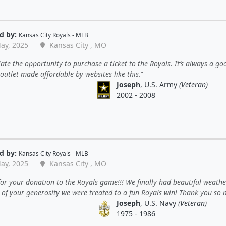
d by:
Kansas City Royals - MLB
ay, 2025
Kansas City , MO
ate the opportunity to purchase a ticket to the Royals. It’s always a go
outlet made affordable by websites like this.
Joseph
, U.S. Army
(Veteran)
2002 - 2008
d by:
Kansas City Royals - MLB
ay, 2025
Kansas City , MO
or your donation to the Royals game!!! We finally had beautiful weath
 of your generosity we were treated to a fun Royals win! Thank you so 
Joseph
, U.S. Navy
(Veteran)
1975 - 1986