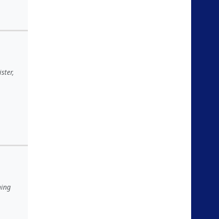
ster,
hing