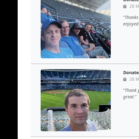
28 M
Thanks 
enjoyed
Donate
28 M
Thank y
great.