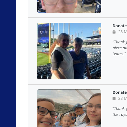
Donate
28 M
Thank 
niece an
teams.
Donate
28 M
Thank 
the roya