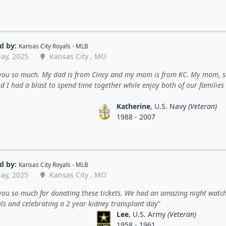
d by:
Kansas City Royals - MLB
ay, 2025
Kansas City , MO
you so much. My dad is from Cincy and my mom is from KC. My mom, si
d I had a blast to spend time together while enjoy both of our families
Katherine
, U.S. Navy
(Veteran)
1988 - 2007
d by:
Kansas City Royals - MLB
ay, 2025
Kansas City , MO
you so much for donating these tickets. We had an amazing night watc
ls and celebrating a 2 year kidney transplant day
Lee
, U.S. Army
(Veteran)
1958 - 1961