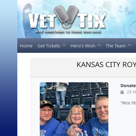
Home
Get Tickets
Hero's Wish
The Team
KANSAS CITY ROY
Donate
28 M
Nice li