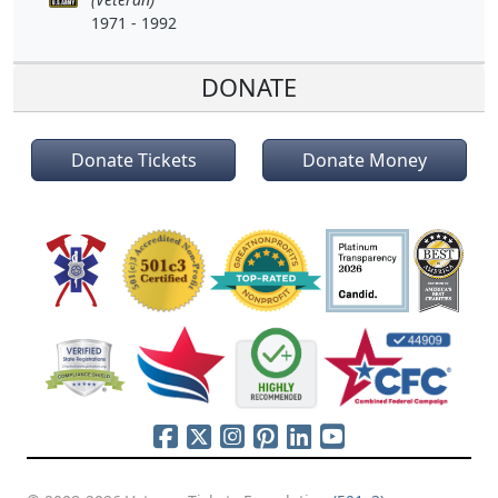
1971 - 1992
DONATE
Donate Tickets
Donate Money