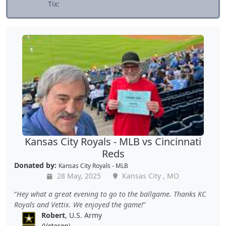
Tix:
Kansas City Royals - MLB vs Cincinnati
Reds
Donated by:
Kansas City Royals - MLB
28 May, 2025
Kansas City , MO
Hey what a great evening to go to the ballgame. Thanks KC
Royals and Vettix. We enjoyed the game!
Robert
, U.S. Army
(Veteran)