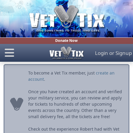
Donate Now
Login
or
Signup
To become a Vet Tix member, just
create an
account
.
Once you have created an account and verified
your military service, you can review and apply
for tickets to hundreds of other upcoming
events across the country. Other than a very
small delivery fee, all the tickets are free!
Check out the experience Robert had with Vet