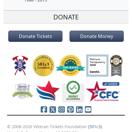
DONATE
Donate Tickets
Donate Money
© 2008-2026 Veteran Tickets Foundation
(501c3)