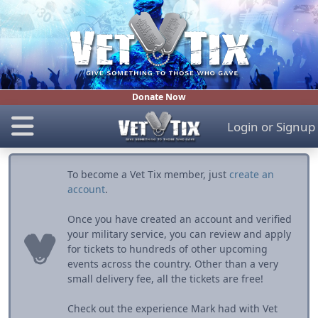
Donate Now
Login
or
Signup
To become a Vet Tix member, just
create an
account
.
Once you have created an account and verified
your military service, you can review and apply
for tickets to hundreds of other upcoming
events across the country. Other than a very
small delivery fee, all the tickets are free!
Check out the experience Mark had with Vet