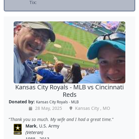
Tix:
Kansas City Royals - MLB vs Cincinnati
Reds
Donated by:
Kansas City Royals - MLB
28 May, 2025
Kansas City , MO
Thank you so much. My wife and I had a great time.
Mark
, U.S. Army
(Veteran)
1988 - 2013