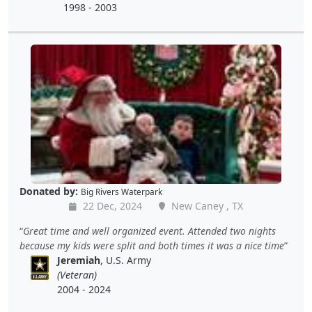
1998 - 2003
Donated by:
Big Rivers Waterpark
22 Dec, 2024
New Caney , TX
Great time and well organized event. Attended two nights
because my kids were split and both times it was a nice time
Jeremiah
, U.S. Army
(Veteran)
2004 - 2024