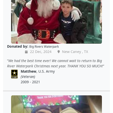
Donated by:
Big Rivers Waterpark
22 Dec, 2024
New Caney , TX
We had the best time ever! We cannot wait to return to Big
River Waterpark Christmas next year. THANK YOU SO MUCH!
Matthew
, U.S. Army
(Veteran)
2009 - 2021