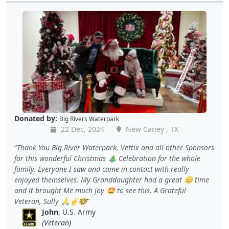
Donated by:
Big Rivers Waterpark
22 Dec, 2024
New Caney , TX
Thank You Big River Waterpark, Vettix and all other Sponsors
for this wonderful Christmas 🎄 Celebration for the whole
family. Everyone I saw and came in contact with really
enjoyed themselves. My Granddaughter had a great 😊 time
and it brought Me much joy 🤩 to see this. A Grateful
Veteran, Sully 🙏✌️🤓
John
, U.S. Army
(Veteran)