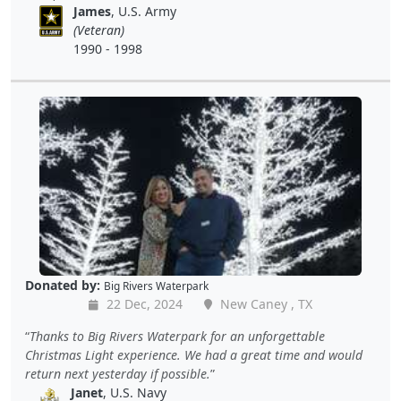
James
, U.S. Army
(Veteran)
1990 - 1998
Donated by:
Big Rivers Waterpark
22 Dec, 2024
New Caney , TX
Thanks to Big Rivers Waterpark for an unforgettable
Christmas Light experience. We had a great time and would
return next yesterday if possible.
Janet
, U.S. Navy