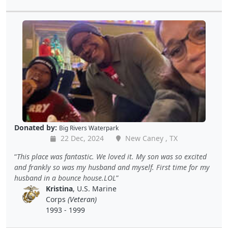
Donated by:
Big Rivers Waterpark
22 Dec, 2024
New Caney , TX
This place was fantastic. We loved it. My son was so excited
and frankly so was my husband and myself. First time for my
husband in a bounce house.LOL
Kristina
, U.S. Marine
Corps
(Veteran)
1993 - 1999