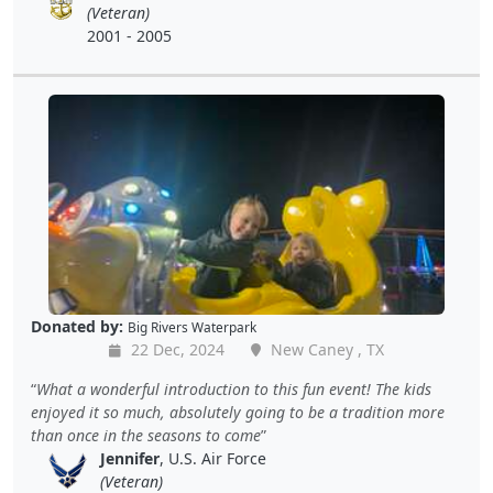
(Veteran)
2001 - 2005
Donated by:
Big Rivers Waterpark
22 Dec, 2024
New Caney , TX
What a wonderful introduction to this fun event! The kids
enjoyed it so much, absolutely going to be a tradition more
than once in the seasons to come
Jennifer
, U.S. Air Force
(Veteran)