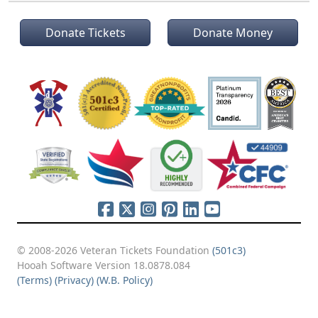
Donate Tickets
Donate Money
© 2008-2026 Veteran Tickets Foundation
(501c3)
Hooah Software Version 18.0878.084
(Terms)
(Privacy)
(W.B. Policy)