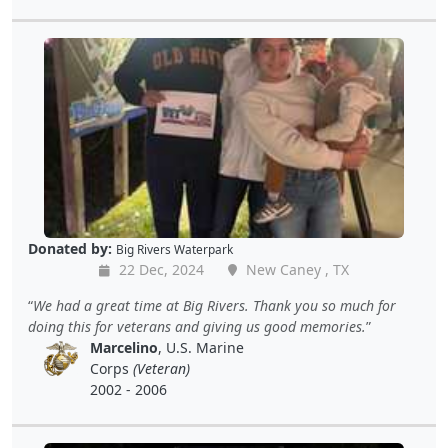
Donated by:
Big Rivers Waterpark
22 Dec, 2024
New Caney , TX
We had a great time at Big Rivers. Thank you so much for
doing this for veterans and giving us good memories.
Marcelino
, U.S. Marine
Corps
(Veteran)
2002 - 2006