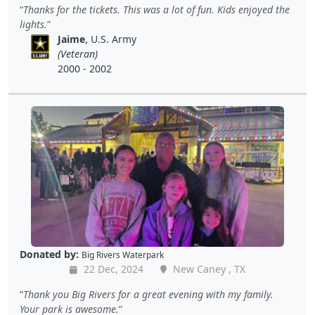
Thanks for the tickets. This was a lot of fun. Kids enjoyed the
lights.
Jaime
, U.S. Army
(Veteran)
2000 - 2002
Donated by:
Big Rivers Waterpark
22 Dec, 2024
New Caney , TX
Thank you Big Rivers for a great evening with my family.
Your park is awesome.