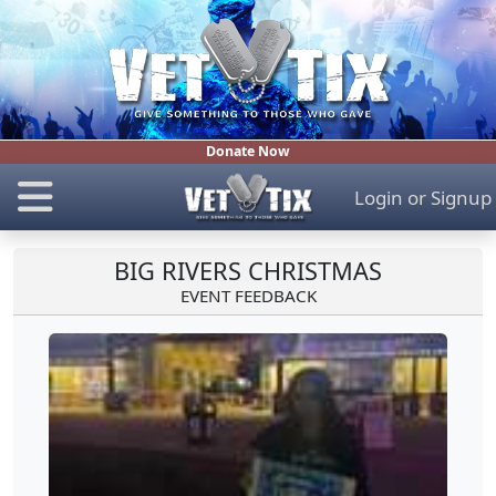
Donate Now
Login
or
Signup
BIG RIVERS CHRISTMAS
EVENT FEEDBACK