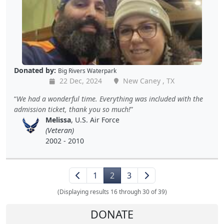
Donated by:
Big Rivers Waterpark
22 Dec, 2024
New Caney , TX
We had a wonderful time. Everything was included with the
admission ticket, thank you so much!
Melissa
, U.S. Air Force
(Veteran)
2002 - 2010
1
2
3
(Displaying results 16 through 30 of 39)
DONATE