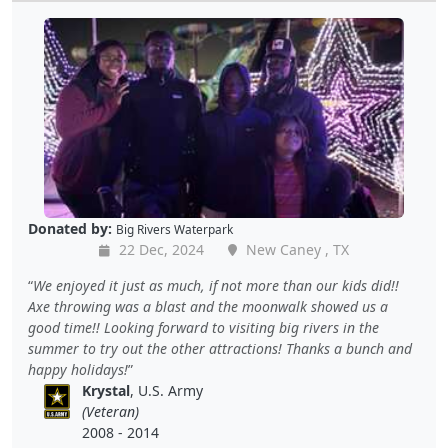
Donated by:
Big Rivers Waterpark
22 Dec, 2024
New Caney , TX
We enjoyed it just as much, if not more than our kids did!!
Axe throwing was a blast and the moonwalk showed us a
good time!! Looking forward to visiting big rivers in the
summer to try out the other attractions! Thanks a bunch and
happy holidays!
Krystal
, U.S. Army
(Veteran)
2008 - 2014