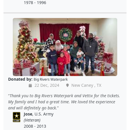
1978 - 1996
Donated by:
Big Rivers Waterpark
22 Dec, 2024
New Caney , TX
Thank you to Big Rivers Waterpark and Vettix for the tickets.
My family and I had a great time. We loved the experience
and will definitely go back.
Jose
, U.S. Army
(Veteran)
2008 - 2013