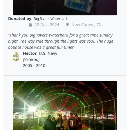
Donated by:
Big Rivers Waterpark
22 Dec, 2024
New Caney , TX
Thank you Big Rivers Waterpark for a great time sunday
night. The way ride through the lights was cool. The huge
bounce house was a great fun time!
Hector
, U.S. Navy
(Veteran)
2005 - 2010