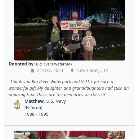
Donated by:
Big Rivers Waterpark
22 Dec, 2024
New Caney , TX
Thank you Big River Waterpark and VetTix for such a
wonderful gift My daughter and granddaughters had such an
amazing time These are the memories we cherish
Matthew
, U.S. Navy
(Veteran)
1988 - 1995