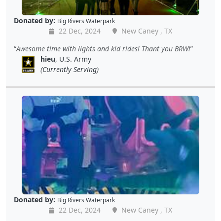
Donated by:
Big Rivers Waterpark
22 Dec, 2024
New Caney , TX
Awesome time with lights and kid rides! Thant you BRW!
hieu
, U.S. Army
(Currently Serving)
Donated by:
Big Rivers Waterpark
22 Dec, 2024
New Caney , TX