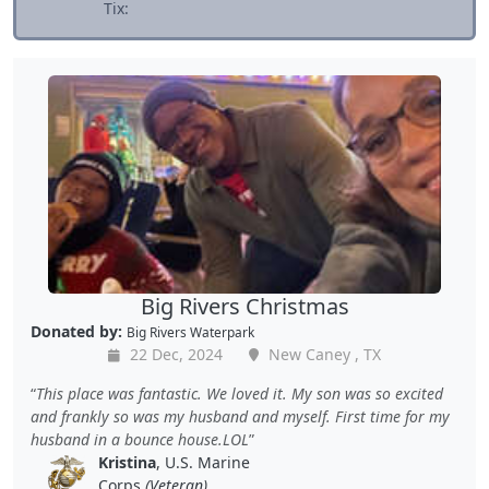
Tix:
Big Rivers Christmas
Donated by:
Big Rivers Waterpark
22 Dec, 2024
New Caney , TX
This place was fantastic. We loved it. My son was so excited
and frankly so was my husband and myself. First time for my
husband in a bounce house.LOL
Kristina
, U.S. Marine
Corps
(Veteran)