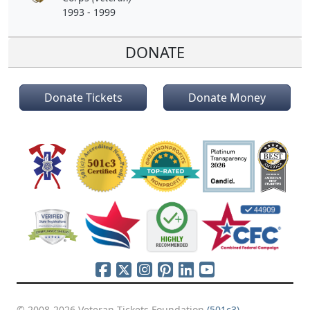
1993 - 1999
DONATE
Donate Tickets
Donate Money
© 2008-2026 Veteran Tickets Foundation
(501c3)