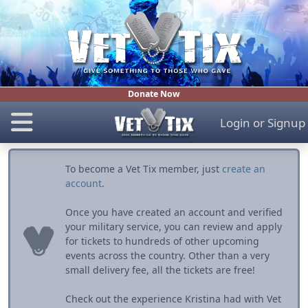
Donate Now
Login
or
Signup
To become a Vet Tix member, just
create an
account
.
Once you have created an account and verified
your military service, you can review and apply
for tickets to hundreds of other upcoming
events across the country. Other than a very
small delivery fee, all the tickets are free!
Check out the experience Kristina had with Vet