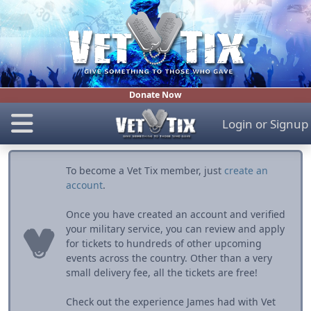
Donate Now
Login
or
Signup
To become a Vet Tix member, just
create an
account
.
Once you have created an account and verified
your military service, you can review and apply
for tickets to hundreds of other upcoming
events across the country. Other than a very
small delivery fee, all the tickets are free!
Check out the experience James had with Vet