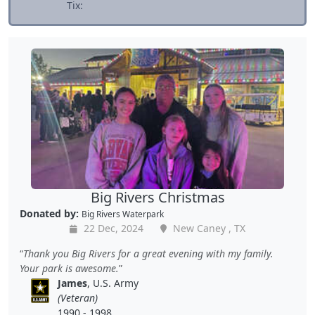
Tix:
Big Rivers Christmas
Donated by:
Big Rivers Waterpark
22 Dec, 2024
New Caney , TX
Thank you Big Rivers for a great evening with my family.
Your park is awesome.
James
, U.S. Army
(Veteran)
1990 - 1998