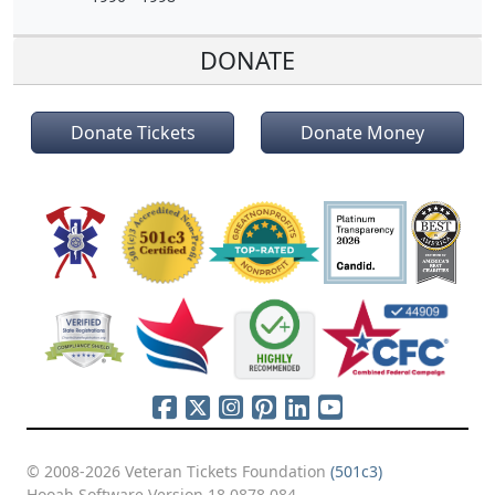
DONATE
Donate Tickets
Donate Money
© 2008-2026 Veteran Tickets Foundation
(501c3)
Hooah Software Version 18.0878.084