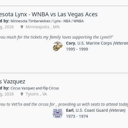
sota Lynx - WNBA vs Las Vegas Aces
d by:
Minnesota Timberwolves / Lynx - NBA / WNBA
g, 2026
Minneapolis , MN
ou much for the tickets my family loves supporting the Lynx!!!
Cory
, U.S. Marine Corps
(Veteran
1995 - 1999
s Vazquez
d by:
Circus Vazquez and Flip Circus
g, 2026
Tysons , VA
ou to VetTix and the circus for , providing us with seats to attend toda
Earl
, U.S. Coast Guard
(Veteran)
1973 - 1974