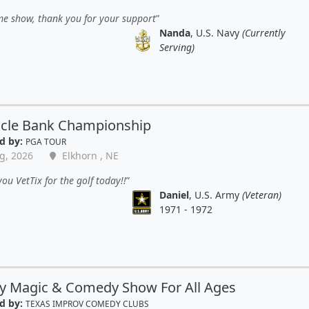
e show, thank you for your support
Nanda
, U.S. Navy
(Currently
Serving)
acle Bank Championship
d by:
PGA TOUR
g, 2026
Elkhorn , NE
ou VetTix for the golf today!!
Daniel
, U.S. Army
(Veteran)
1971 - 1972
y Magic & Comedy Show For All Ages
d by:
TEXAS IMPROV COMEDY CLUBS