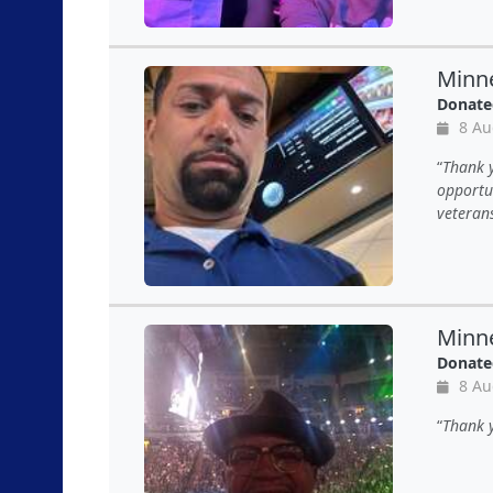
Minne
Donate
8 Au
Thank y
opportun
veteran
Minne
Donate
8 Au
Thank 