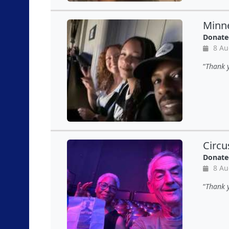
Minne
Donate
8 Au
Thank y
Circu
Donate
8 Au
Thank y