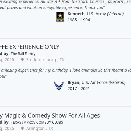
 exciting experience. All was A + from the start. Churros , popcorn , so
great prizes and what an enjoyable experience. Thank you
Kenneth
, U.S. Army
(Veteran)
1985 - 1994
FFE EXPERIENCE ONLY
d by:
The Ball Family
g, 2026
Fredericksburg , TX
amazing experience for my birthday. I love animals! So this meant a lo
ou!
Bryan
, U.S. Air Force
(Veteran)
2017 - 2021
y Magic & Comedy Show For All Ages
d by:
TEXAS IMPROV COMEDY CLUBS
g, 2026
Arlington , TX