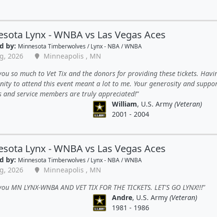
sota Lynx - WNBA vs Las Vegas Aces
d by:
Minnesota Timberwolves / Lynx - NBA / WNBA
g, 2026
Minneapolis , MN
ou so much to Vet Tix and the donors for providing these tickets. Havi
ity to attend this event meant a lot to me. Your generosity and suppor
s and service members are truly appreciated!
William
, U.S. Army
(Veteran)
2001 - 2004
sota Lynx - WNBA vs Las Vegas Aces
d by:
Minnesota Timberwolves / Lynx - NBA / WNBA
g, 2026
Minneapolis , MN
you MN LYNX-WNBA AND VET TIX FOR THE TICKETS. LET'S GO LYNX!!!
Andre
, U.S. Army
(Veteran)
1981 - 1986