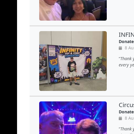
INFI
Donate
8 Au
Thank y
every ye
Circu
Donate
8 Au
Thank y