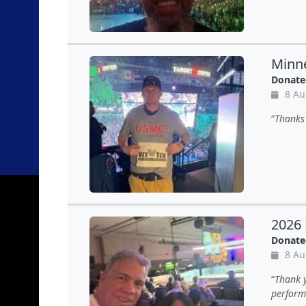
Minne
Donate
8 Au
Thanks 
2026 
Donate
8 Au
Thank y
perform