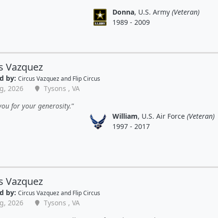
Donna
, U.S. Army
(Veteran)
1989 - 2009
s Vazquez
d by:
Circus Vazquez and Flip Circus
g, 2026
Tysons , VA
ou for your generosity.
William
, U.S. Air Force
(Veteran)
1997 - 2017
s Vazquez
d by:
Circus Vazquez and Flip Circus
g, 2026
Tysons , VA