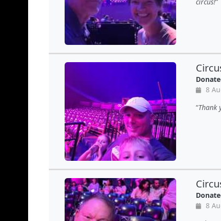
circus!
Circu
Donate
8 Au
Thank y
Circu
Donate
8 Au