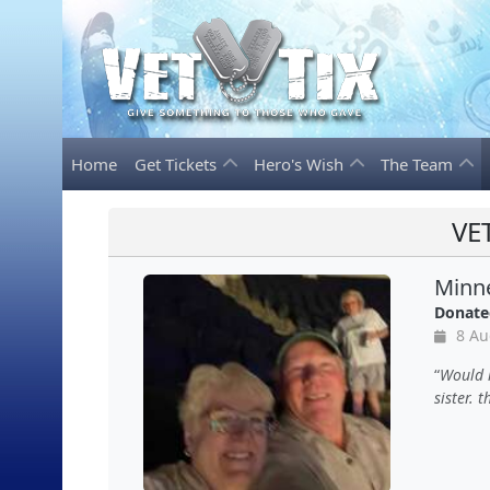
Home
Get Tickets
Hero's Wish
The Team
VE
Minne
Donate
8 Au
Would l
sister. 