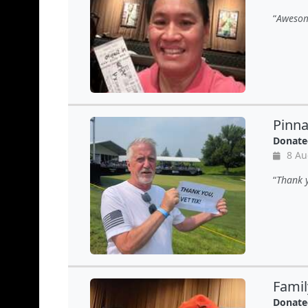
Awesom
Pinn
Donate
8 Au
Thank y
Famil
Donate