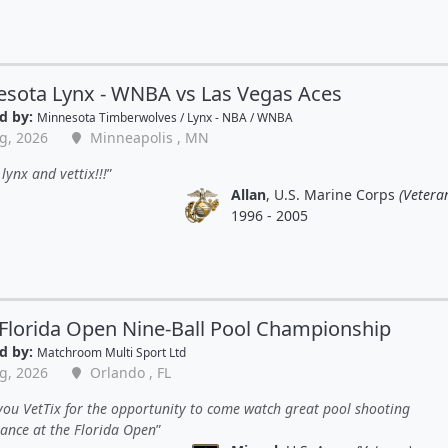
sota Lynx - WNBA vs Las Vegas Aces
d by:
Minnesota Timberwolves / Lynx - NBA / WNBA
g, 2026
Minneapolis , MN
lynx and vettix!!!
Allan
, U.S. Marine Corps
(Vetera
1996 - 2005
Florida Open Nine-Ball Pool Championship
d by:
Matchroom Multi Sport Ltd
g, 2026
Orlando , FL
ou VetTix for the opportunity to come watch great pool shooting
ance at the Florida Open