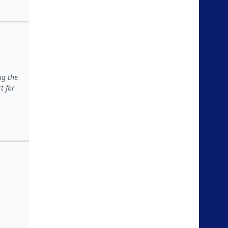
ng the
t for