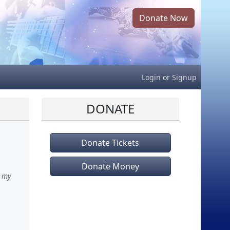
Donate Now
Login
or
Signup
DONATE
Donate Tickets
Donate Money
h my