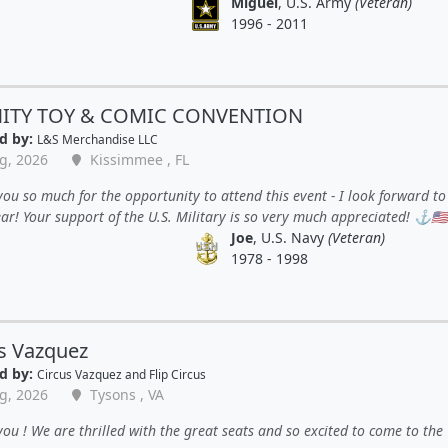
Miguel
, U.S. Army
(Veteran)
1996 - 2011
NITY TOY & COMIC CONVENTION
d by:
L&S Merchandise LLC
g, 2026
Kissimmee , FL
ou so much for the opportunity to attend this event - I look forward to 
ar! Your support of the U.S. Military is so very much appreciated! ⚓️🇺🇲
Joe
, U.S. Navy
(Veteran)
1978 - 1998
s Vazquez
d by:
Circus Vazquez and Flip Circus
g, 2026
Tysons , VA
ou ! We are thrilled with the great seats and so excited to come to the