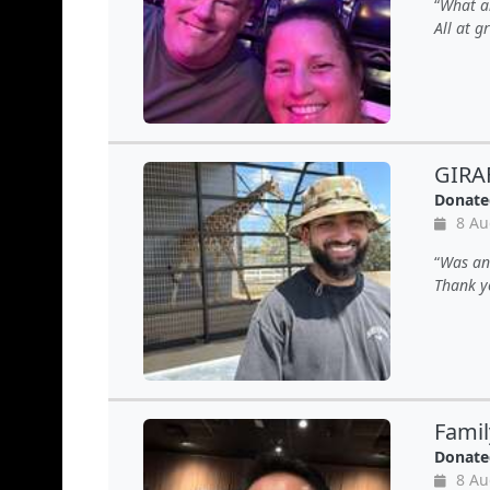
What an
All at 
GIRA
Donate
8 Au
Was an 
Thank y
Famil
Donate
8 Au