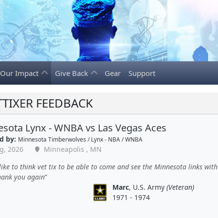
Our Impact
Give Back
Gear
Support
TTIXER FEEDBACK
sota Lynx - WNBA vs Las Vegas Aces
d by:
Minnesota Timberwolves / Lynx - NBA / WNBA
g, 2026
Minneapolis , MN
ike to think vet tix to be able to come and see the Minnesota links wit
thank you again
Marc
, U.S. Army
(Veteran)
1971 - 1974