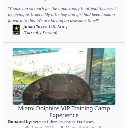
Thank you so much for the opportunity to attend this event
by giving us tickets. My little boy and girl had been looking
forward to this. We are having an awesome time!!
Johan Tocre
, U.S. Army
(Currently Serving)
Miami Dolphins VIP Training Camp
Experience
Donated by:
Veteran Tickets Foundation Purchases
8 Aug, 2026
Miami Gardens , FL