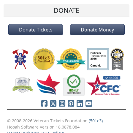
DONATE
Donate Tickets
Donate Money
© 2008-2026 Veteran Tickets Foundation
(501c3)
Hooah Software Version 18.0878.084