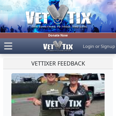
Donate Now
Login
or
Signup
VETTIXER FEEDBACK