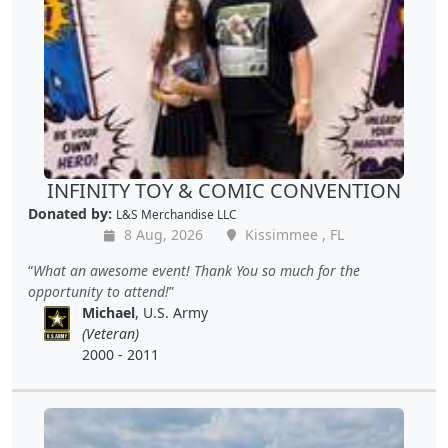
INFINITY TOY & COMIC CONVENTION
Donated by:
L&S Merchandise LLC
8 Aug, 2026
Kissimmee , FL
What an awesome event! Thank You so much for the
opportunity to attend!
Michael
, U.S. Army
(Veteran)
2000 - 2011