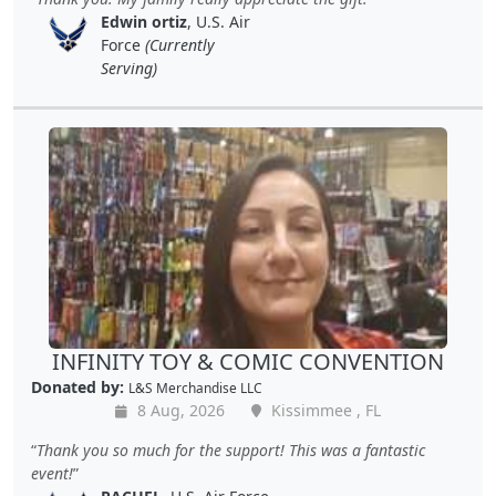
Edwin ortiz
, U.S. Air
Force
(Currently
Serving)
INFINITY TOY & COMIC CONVENTION
Donated by:
L&S Merchandise LLC
8 Aug, 2026
Kissimmee , FL
Thank you so much for the support! This was a fantastic
event!