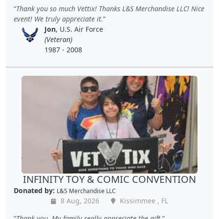
Thank you so much Vettix! Thanks L&S Merchandise LLC! Nice
event! We truly appreciate it.
Jon
, U.S. Air Force
(Veteran)
1987 - 2008
INFINITY TOY & COMIC CONVENTION
Donated by:
L&S Merchandise LLC
8 Aug, 2026
Kissimmee , FL
Thank you. My family really appreciate the gift.