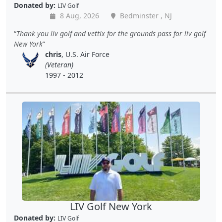
Donated by:
LIV Golf
8 Aug, 2026
Bedminster , NJ
Thank you liv golf and vettix for the grounds pass for liv golf
New York
chris
, U.S. Air Force
(Veteran)
1997 - 2012
LIV Golf New York
Donated by:
LIV Golf