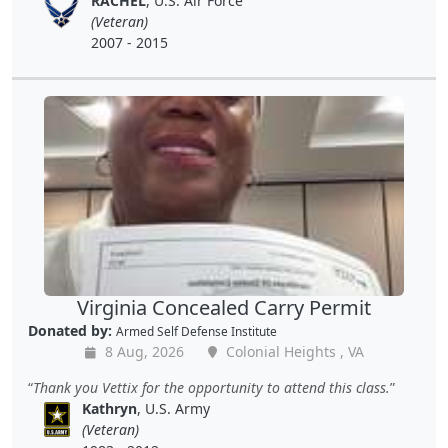
RACHEL
, U.S. Air Force
(Veteran)
2007 - 2015
Virginia Concealed Carry Permit
Donated by:
Armed Self Defense Institute
8 Aug, 2026
Colonial Heights , VA
Thank you Vettix for the opportunity to attend this class.
Kathryn
, U.S. Army
(Veteran)