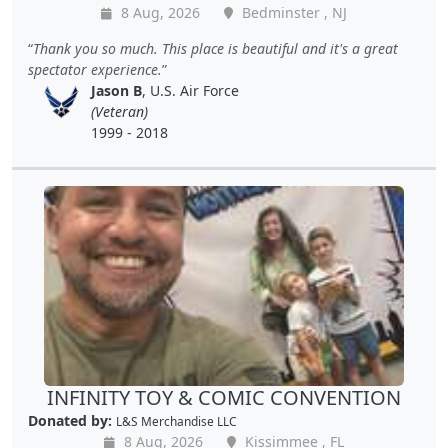
8 Aug, 2026
Bedminster , NJ
Thank you so much. This place is beautiful and it's a great
spectator experience.
Jason B
, U.S. Air Force
(Veteran)
1999 - 2018
INFINITY TOY & COMIC CONVENTION
Donated by:
L&S Merchandise LLC
8 Aug, 2026
Kissimmee , FL