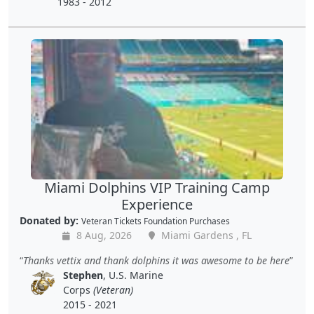
1983 - 2012
Miami Dolphins VIP Training Camp
Experience
Donated by:
Veteran Tickets Foundation Purchases
8 Aug, 2026
Miami Gardens , FL
Thanks vettix and thank dolphins it was awesome to be here
Stephen
, U.S. Marine
Corps
(Veteran)
2015 - 2021