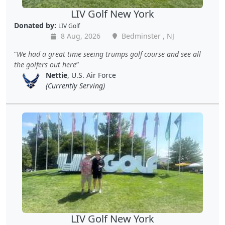
LIV Golf New York
Donated by:
LIV Golf
8 Aug, 2026
Bedminster , NJ
We had a great time seeing trumps golf course and see all
the golfers out here
Nettie
, U.S. Air Force
(Currently Serving)
LIV Golf New York