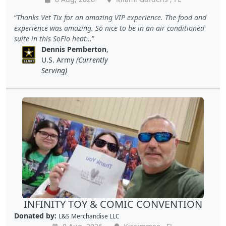
Thanks Vet Tix for an amazing VIP experience. The food and
experience was amazing. So nice to be in an air conditioned
suite in this SoFlo heat…
Dennis Pemberton
,
U.S. Army
(Currently
Serving)
INFINITY TOY & COMIC CONVENTION
Donated by:
L&S Merchandise LLC