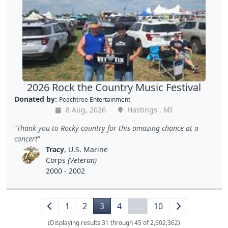
2026 Rock the Country Music Festival
Donated by:
Peachtree Entertainment
8 Aug, 2026
Hastings , MI
Thank you to Rocky country for this amazing chance at a
concert
Tracy
, U.S. Marine
Corps
(Veteran)
2000 - 2002
1
2
3
4
…
10
(Displaying results 31 through 45 of 2,602,362)