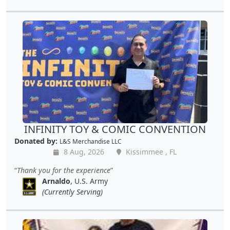
INFINITY TOY & COMIC CONVENTION
Donated by:
L&S Merchandise LLC
8 Aug, 2026
Kissimmee , FL
Thank you for the experience
Arnaldo
, U.S. Army
(Currently Serving)