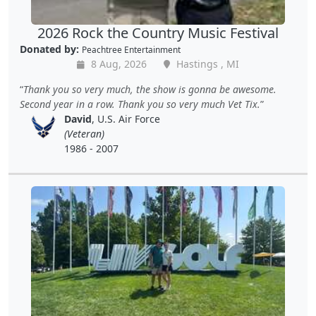
2026 Rock the Country Music Festival
Donated by:
Peachtree Entertainment
8 Aug, 2026
Hastings , MI
Thank you so very much, the show is gonna be awesome.
Second year in a row. Thank you so very much Vet Tix.
David
, U.S. Air Force
(Veteran)
1986 - 2007