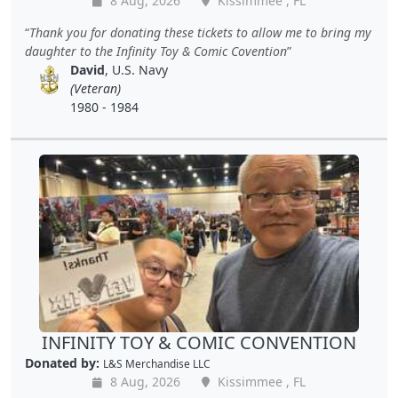
8 Aug, 2026
Kissimmee , FL
Thank you for donating these tickets to allow me to bring my
daughter to the Infinity Toy & Comic Covention
David
, U.S. Navy
(Veteran)
1980 - 1984
INFINITY TOY & COMIC CONVENTION
Donated by:
L&S Merchandise LLC
8 Aug, 2026
Kissimmee , FL