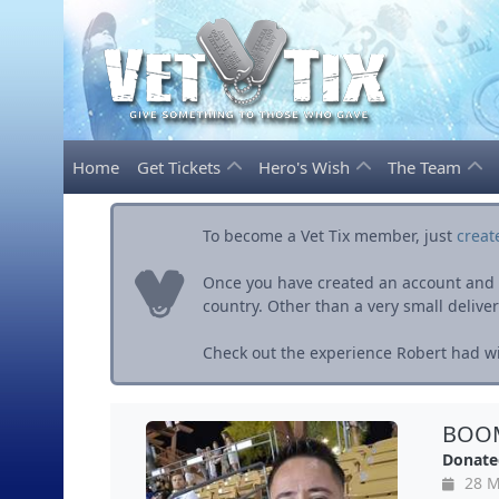
Home
Get Tickets
Hero's Wish
The Team
To become a Vet Tix member, just
creat
Once you have created an account and ve
country. Other than a very small delivery 
Check out the experience Robert had wit
BOOM
Donate
28 M