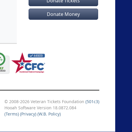
Donate Tickets
Donate Money
© 2008-2026 Veteran Tickets Foundation
(501c3)
Hooah Software Version 18.0872.084
(Terms)
(Privacy)
(W.B. Policy)