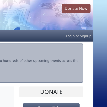
Donate Now
Login
or
Signup
s to hundreds of other upcoming events across the
DONATE