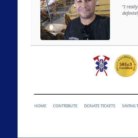
I reall
definite
HOME
CONTRIBUTE
DONATE TICKETS
SAYING