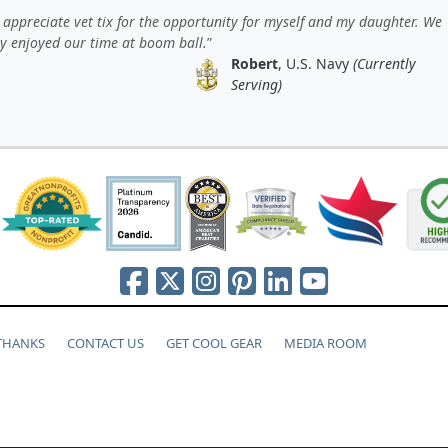
y appreciate vet tix for the opportunity for myself and my daughter. We
ly enjoyed our time at boom ball.
Robert
, U.S. Navy
(Currently
Serving)
 THANKS
CONTACT US
GET COOL GEAR
MEDIA ROOM