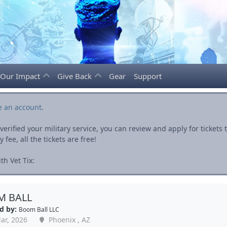
Our Impact
Give Back
Gear
Support
e an account
.
rified your military service, you can review and apply for ticket
fee, all the tickets are free!
h Vet Tix:
 BALL
d by:
Boom Ball LLC
ar, 2026
Phoenix , AZ