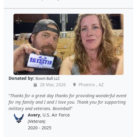
Donated by:
Boom Ball LLC
28 Mar, 2026
Phoenix , AZ
Thanks for a great day thanks for providing wonderful event
for my family and I and I love you. Thank you for supporting
military and veterans. Boomball
Avery
, U.S. Air Force
(Veteran)
2020 - 2025