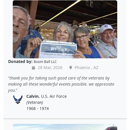
Donated by:
Boom Ball LLC
28 Mar, 2026
Phoenix , AZ
thank you for taking such good care of the veterans by
making all these wonderful events possible. we appreciate
you.
Calvin
, U.S. Air Force
(Veteran)
1968 - 1974