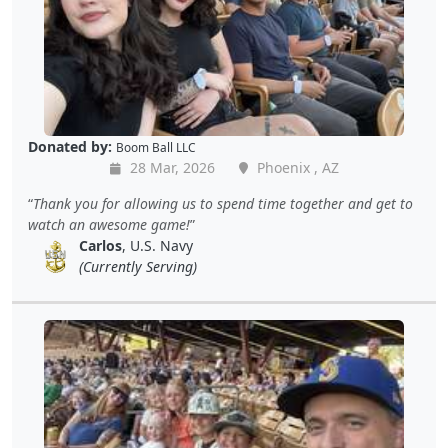
Donated by:
Boom Ball LLC
28 Mar, 2026
Phoenix , AZ
Thank you for allowing us to spend time together and get to
watch an awesome game!
Carlos
, U.S. Navy
(Currently Serving)