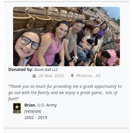
Donated by:
Boom Ball LLC
28 Mar, 2026
Phoenix , AZ
Thank you so much for providing me a great opportunity to
go out with the family and we enjoy a great game.. lots of
fun!!!
Brian
, U.S. Army
(Veteran)
2002 - 2019