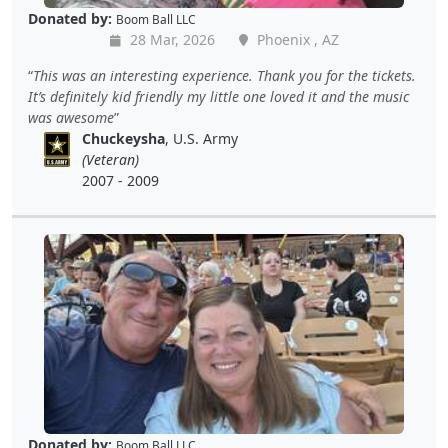
Donated by:
Boom Ball LLC
28 Mar, 2026
Phoenix , AZ
This was an interesting experience. Thank you for the tickets.
It’s definitely kid friendly my little one loved it and the music
was awesome
Chuckeysha
, U.S. Army
(Veteran)
2007 - 2009
Donated by:
Boom Ball LLC