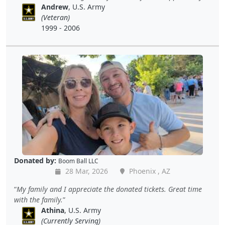
Andrew
, U.S. Army
(Veteran)
1999 - 2006
Donated by:
Boom Ball LLC
28 Mar, 2026
Phoenix , AZ
My family and I appreciate the donated tickets. Great time
with the family.
Athina
, U.S. Army
(Currently Serving)