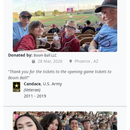
Donated by:
Boom Ball LLC
28 Mar, 2026
Phoenix , AZ
Thank you for the tickets to the opening game tickets to
Boom Ball!
Candace
, U.S. Army
(Veteran)
2011 - 2019