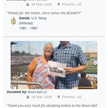
28 Mar, 2026
Phoenix , AZ
Thanks for the tickets. Here comes the BOOM!!!!
Daniel
, U.S. Navy
(Veteran)
1981 - 1987
Donated by:
Boom Ball LLC
28 Mar, 2026
Phoenix , AZ
Thank you very much for donating tickets to the Boom Ball