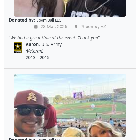
Donated by:
Boom Ball LLC
28 Mar, 2026
Phoenix , AZ
We had a great time at the event. Thank you
Aaron
, U.S. Army
(Veteran)
2013 - 2015
Donated by: