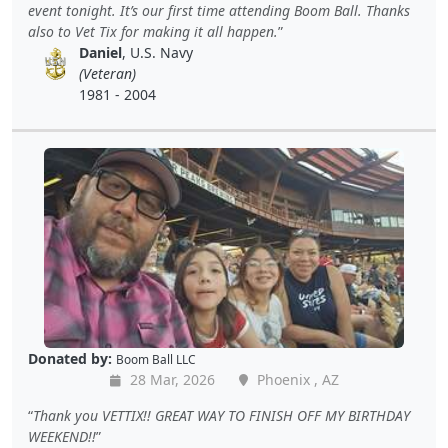
event tonight. It’s our first time attending Boom Ball. Thanks
also to Vet Tix for making it all happen.
Daniel
, U.S. Navy
(Veteran)
1981 - 2004
Donated by:
Boom Ball LLC
28 Mar, 2026
Phoenix , AZ
Thank you VETTIX!! GREAT WAY TO FINISH OFF MY BIRTHDAY
WEEKEND!!