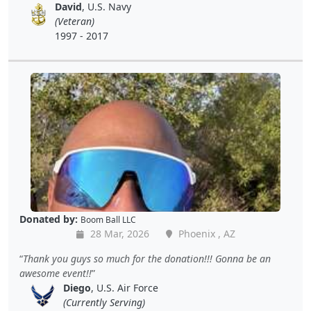
David
, U.S. Navy
(Veteran)
1997 - 2017
Donated by:
Boom Ball LLC
28 Mar, 2026
Phoenix , AZ
Thank you guys so much for the donation!!! Gonna be an
awesome event!!
Diego
, U.S. Air Force
(Currently Serving)