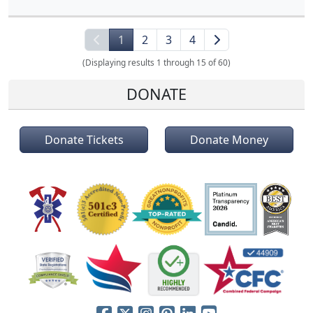
1
2
3
4
(Displaying results 1 through 15 of 60)
DONATE
Donate Tickets
Donate Money