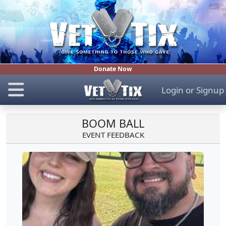
Donate Now
Login
or
Signup
BOOM BALL
EVENT FEEDBACK