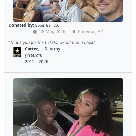
Donated by:
Boom Ball LLC
28 Mar, 2026
Phoenix , AZ
Thank you for the tickets, we all had a blast!
Carter
, U.S. Army
(Veteran)
2012 - 2026