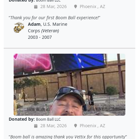
Boom Ball LLC
28 Mar, 2026
Phoenix , AZ
Thank you for our first Boom Ball experience!
Adam
, U.S. Marine
Corps
(Veteran)
2003 - 2007
Donated by:
Boom Ball LLC
28 Mar, 2026
Phoenix , AZ
Boom ball is amazing thank you Vettix for this opportunity