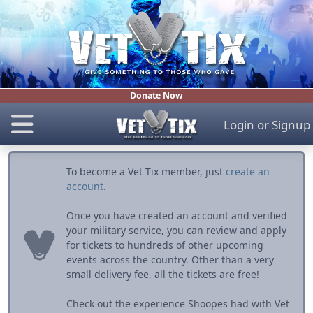
Donate Now
Login
or
Signup
To become a Vet Tix member, just
create an
account
.
Once you have created an account and verified
your military service, you can review and apply
for tickets to hundreds of other upcoming
events across the country. Other than a very
small delivery fee, all the tickets are free!
Check out the experience Shoopes had with Vet