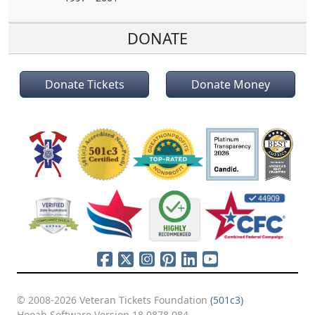
DONATE
Donate Tickets
Donate Money
© 2008-2026 Veteran Tickets Foundation
(501c3)
Hooah Software Version 18.0878.084