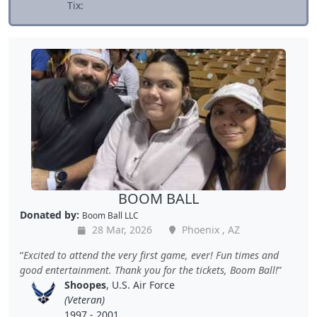
Tix:
BOOM BALL
Donated by:
Boom Ball LLC
28 Mar, 2026
Phoenix , AZ
Excited to attend the very first game, ever! Fun times and
good entertainment. Thank you for the tickets, Boom Ball!
Shoopes
, U.S. Air Force
(Veteran)
1997 - 2001