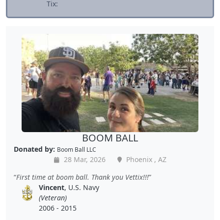
Tix:
BOOM BALL
Donated by:
Boom Ball LLC
28 Mar, 2026
Phoenix , AZ
First time at boom ball. Thank you Vettix!!!
Vincent
, U.S. Navy
(Veteran)
2006 - 2015