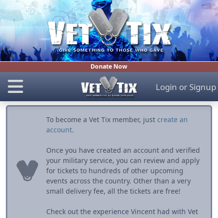
Donate Now
Login
or
Signup
To become a Vet Tix member, just
create an
account
.
Once you have created an account and verified
your military service, you can review and apply
for tickets to hundreds of other upcoming
events across the country. Other than a very
small delivery fee, all the tickets are free!
Check out the experience Vincent had with Vet