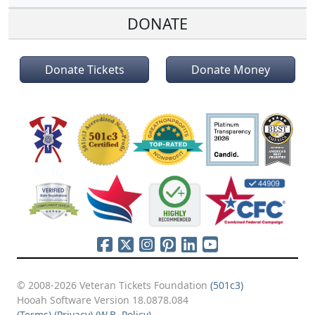
DONATE
Donate Tickets
Donate Money
© 2008-2026 Veteran Tickets Foundation
(501c3)
Hooah Software Version 18.0878.084
(Terms)
(Privacy)
(W.B. Policy)