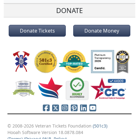
DONATE
Donate Tickets
Donate Money
© 2008-2026 Veteran Tickets Foundation
(501c3)
Hooah Software Version 18.0878.084
(Terms)
(Privacy)
(W.B. Policy)