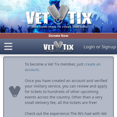
Donate Now
Login
or
Signup
To become a Vet Tix member, just
create an
account
.
Once you have created an account and verified
your military service, you can review and apply
for tickets to hundreds of other upcoming
events across the country. Other than a very
small delivery fee, all the tickets are free!
Check out the experience The W’s had with Vet