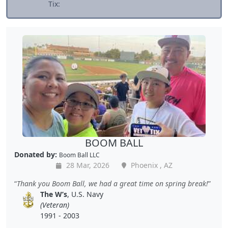
Tix:
BOOM BALL
Donated by:
Boom Ball LLC
28 Mar, 2026
Phoenix , AZ
Thank you Boom Ball, we had a great time on spring break!
The W’s
, U.S. Navy
(Veteran)
1991 - 2003