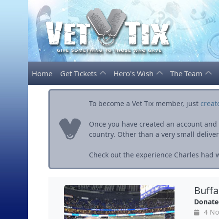
Home
Get Tickets
Hero's Wish
The Team
To become a Vet Tix member, just
creat
Once you have created an account and ve
country. Other than a very small delivery 
Check out the experience Charles had wi
Buff
Donate
4 No