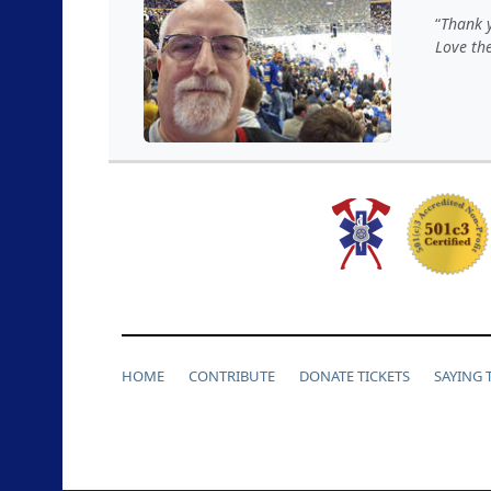
Thank y
Love th
HOME
CONTRIBUTE
DONATE TICKETS
SAYING