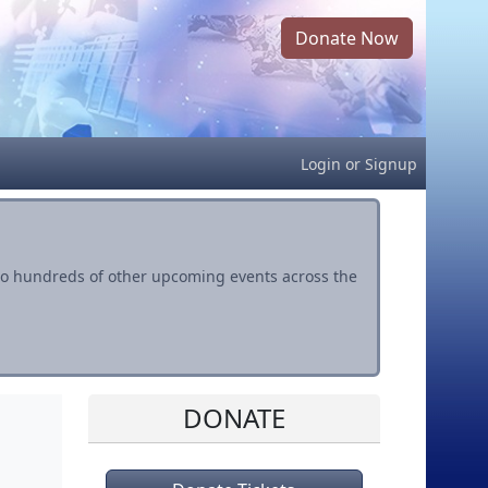
Donate Now
Login
or
Signup
s to hundreds of other upcoming events across the
DONATE