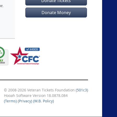
Donate Tickets
me.
Donate Money
© 2008-2026 Veteran Tickets Foundation
(501c3)
Hooah Software Version 18.0878.084
(Terms)
(Privacy)
(W.B. Policy)