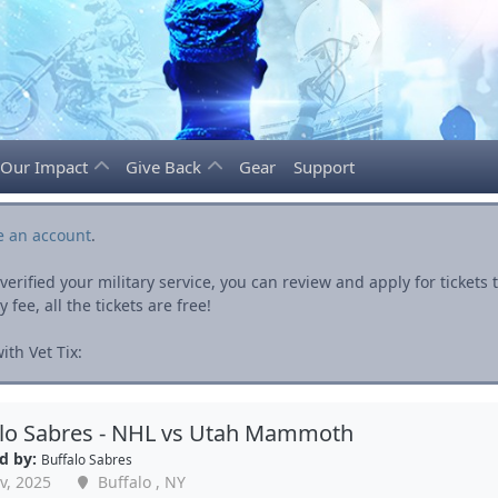
Our Impact
Give Back
Gear
Support
e an account
.
rified your military service, you can review and apply for ticket
fee, all the tickets are free!
th Vet Tix:
alo Sabres - NHL vs Utah Mammoth
d by:
Buffalo Sabres
v, 2025
Buffalo , NY