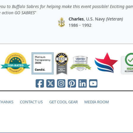
ou to Buffalo Sabres for helping make this event possible! Exciting ga
e action GO SABRES
Charles
, U.S. Navy
(Veteran)
1986 - 1992
 THANKS
CONTACT US
GET COOL GEAR
MEDIA ROOM