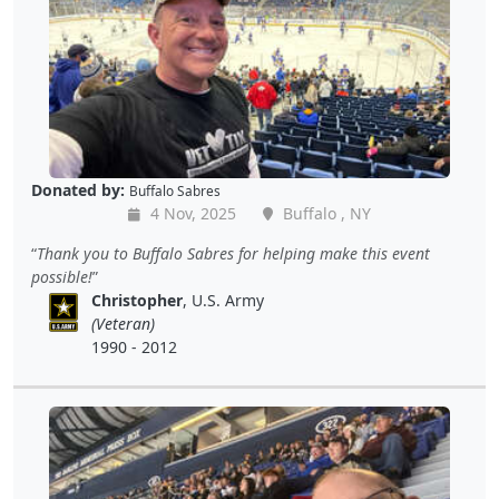
Donated by:
Buffalo Sabres
4 Nov, 2025
Buffalo , NY
Thank you to Buffalo Sabres for helping make this event
possible!
Christopher
, U.S. Army
(Veteran)
1990 - 2012