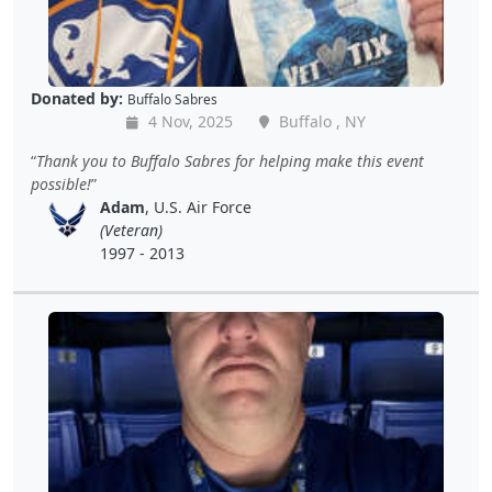
Donated by:
Buffalo Sabres
4 Nov, 2025
Buffalo , NY
Thank you to Buffalo Sabres for helping make this event
possible!
Adam
, U.S. Air Force
(Veteran)
1997 - 2013