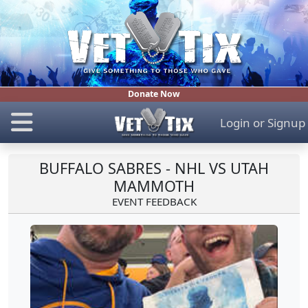
Donate Now
Login
or
Signup
BUFFALO SABRES - NHL VS UTAH
MAMMOTH
EVENT FEEDBACK