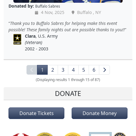
Donated by:
Buffalo Sabres
4 Nov, 2025
Buffalo , NY
Thank you to Buffalo Sabres for helping make this event
possible! These family nights out are possible thanks to you!!
Clara
, U.S. Army
(Veteran)
2002 - 2003
1
2
3
4
5
6
(Displaying results 1 through 15 of 87)
DONATE
Donate Tickets
Donate Money