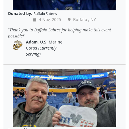
Donated by:
Buffalo Sabres
4 Nov, 2025
Buffalo , NY
Thank you to Buffalo Sabres for helping make this event
possible!
Adam
, U.S. Marine
Corps
(Currently
Serving)