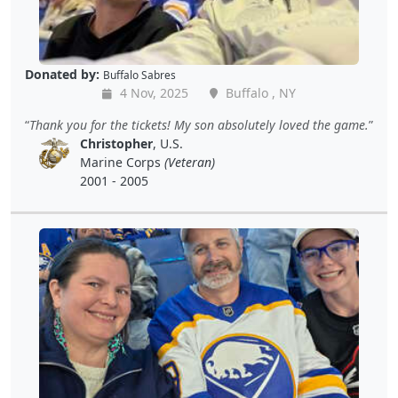
Donated by:
Buffalo Sabres
4 Nov, 2025
Buffalo , NY
Thank you for the tickets! My son absolutely loved the game.
Christopher
, U.S.
Marine Corps
(Veteran)
2001 - 2005