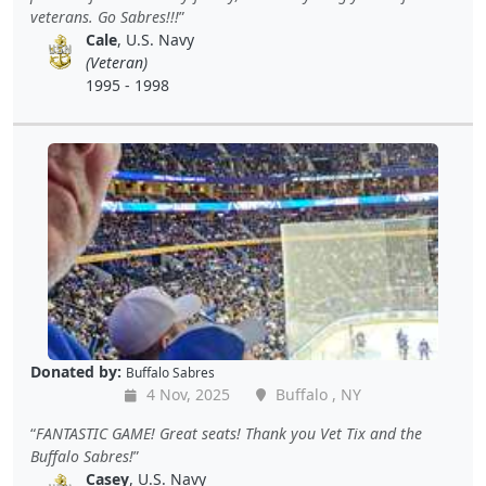
veterans. Go Sabres!!!
Cale
, U.S. Navy
(Veteran)
1995 - 1998
Donated by:
Buffalo Sabres
4 Nov, 2025
Buffalo , NY
FANTASTIC GAME! Great seats! Thank you Vet Tix and the
Buffalo Sabres!
Casey
, U.S. Navy