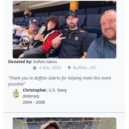
Donated by:
Buffalo Sabres
4 Nov, 2025
Buffalo , NY
Thank you to Buffalo Sabres for helping make this event
possible!
Christopher
, U.S. Navy
(Veteran)
2004 - 2008