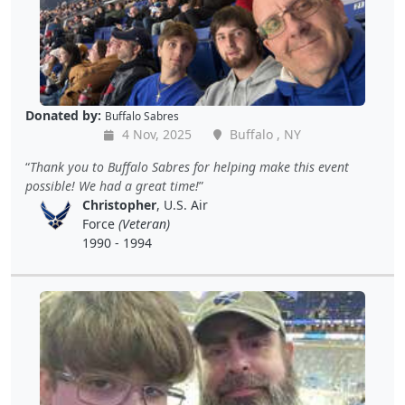
Donated by:
Buffalo Sabres
4 Nov, 2025
Buffalo , NY
Thank you to Buffalo Sabres for helping make this event
possible! We had a great time!
Christopher
, U.S. Air
Force
(Veteran)
1990 - 1994