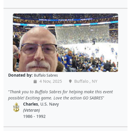
Donated by:
Buffalo Sabres
4 Nov, 2025
Buffalo , NY
Thank you to Buffalo Sabres for helping make this event
possible! Exciting game. Love the action GO SABRES
Charles
, U.S. Navy
(Veteran)
1986 - 1992