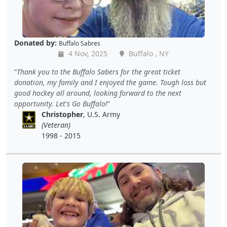
Donated by:
Buffalo Sabres
4 Nov, 2025
Buffalo , NY
Thank you to the Buffalo Sabers for the great ticket
donation, my family and I enjoyed the game. Tough loss but
good hockey all around, looking forward to the next
opportunity. Let's Go Buffalo!
Christopher
, U.S. Army
(Veteran)
1998 - 2015