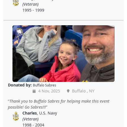
(Veteran)
1995 - 1999
Donated by:
Buffalo Sabres
4 Nov, 2025
Buffalo , NY
Thank you to Buffalo Sabres for helping make this event
possible! Go Sabres!!!
Charles
, U.S. Navy
(Veteran)
1998 - 2004