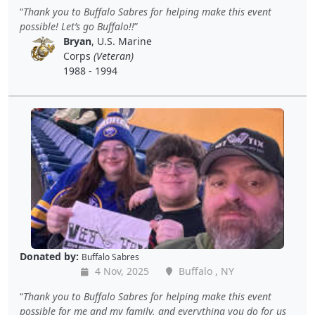
Thank you to Buffalo Sabres for helping make this event
possible! Let’s go Buffalo!!
Bryan
, U.S. Marine
Corps
(Veteran)
1988 - 1994
Donated by:
Buffalo Sabres
4 Nov, 2025
Buffalo , NY
Thank you to Buffalo Sabres for helping make this event
possible for me and my family, and everything you do for us