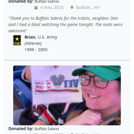
Donated by:
Buffalo Sabres
4 Nov, 2025
Buffalo , NY
Thank you to Buffalo Sabres for the tickets, neighbor Dan
and I had a blast watching the game tonight. The seats were
awesome
Brian
, U.S. Army
(Veteran)
1999 - 2005
Donated by:
Buffalo Sabres