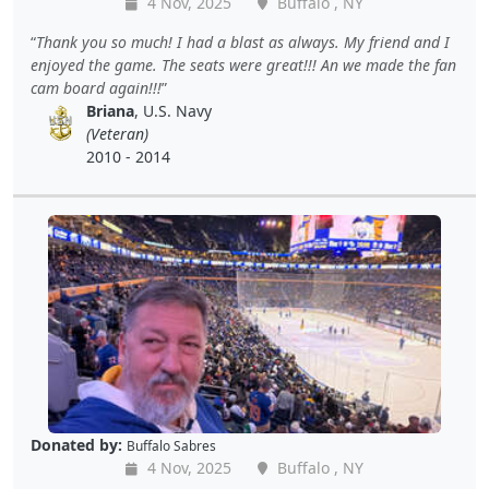
4 Nov, 2025
Buffalo , NY
Thank you so much! I had a blast as always. My friend and I
enjoyed the game. The seats were great!!! An we made the fan
cam board again!!!
Briana
, U.S. Navy
(Veteran)
2010 - 2014
Donated by:
Buffalo Sabres
4 Nov, 2025
Buffalo , NY