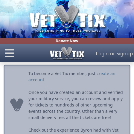
Donate Now
Login
or
Signup
To become a Vet Tix member, just
create an
account
.
Once you have created an account and verified
your military service, you can review and apply
for tickets to hundreds of other upcoming
events across the country. Other than a very
small delivery fee, all the tickets are free!
Check out the experience Byron had with Vet