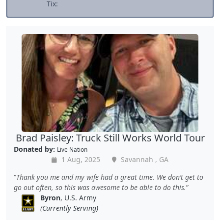
Tix:
Brad Paisley: Truck Still Works World Tour
Donated by:
Live Nation
1 Aug, 2025
Savannah , GA
Thank you me and my wife had a great time. We don’t get to
go out often, so this was awesome to be able to do this.
Byron
, U.S. Army
(Currently Serving)