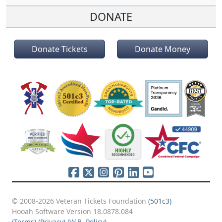
DONATE
Donate Tickets
Donate Money
© 2008-2026 Veteran Tickets Foundation
(501c3)
Hooah Software Version 18.0878.084
(Terms)
(Privacy)
(W.B. Policy)