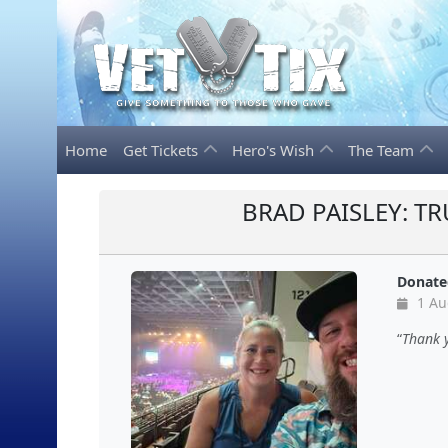
Home
Get Tickets
Hero's Wish
The Team
BRAD PAISLEY: T
Donate
1 Au
Thank y