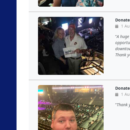
Donate
1 Au
A huge 
opportun
downtown
Thank y
Donate
1 Au
Thank y