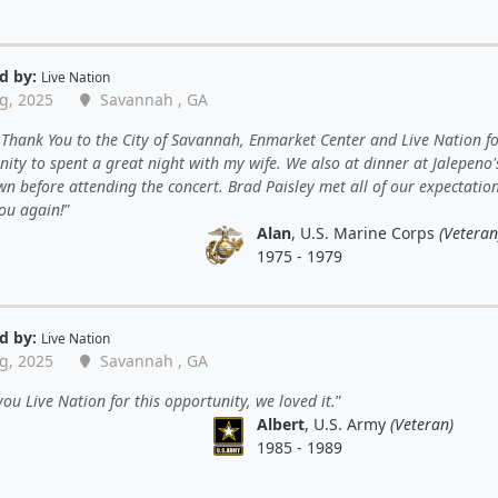
d by:
Live Nation
g, 2025
Savannah , GA
Thank You to the City of Savannah, Enmarket Center and Live Nation fo
ity to spent a great night with my wife. We also at dinner at Jalepeno'
 before attending the concert. Brad Paisley met all of our expectations
ou again!
Alan
, U.S. Marine Corps
(Veteran
1975 - 1979
d by:
Live Nation
g, 2025
Savannah , GA
ou Live Nation for this opportunity, we loved it.
Albert
, U.S. Army
(Veteran)
1985 - 1989