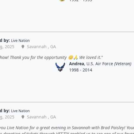
d by:
Live Nation
g, 2025
Savannah , GA
how! Thank you for the opportunity 😊🙏 We loved it.
Andrea
, U.S. Air Force
(Veteran)
1998 - 2014
d by:
Live Nation
g, 2025
Savannah , GA
ou Live Nation for a great evening in Savannah with Brad Paisley! You
 donation of tickets through VET-TIX enabled us to see one of our favor