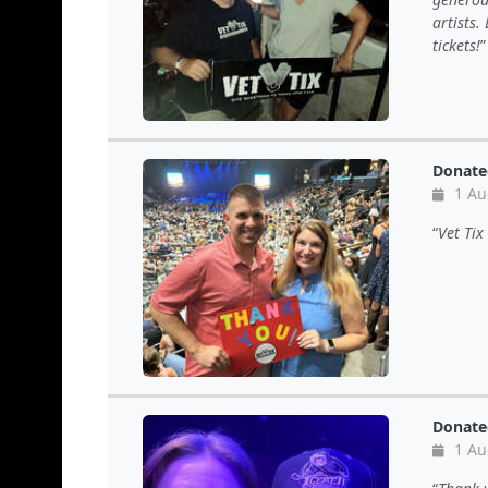
artists.
tickets!
Donate
1 Au
Vet Tix
Donate
1 Au