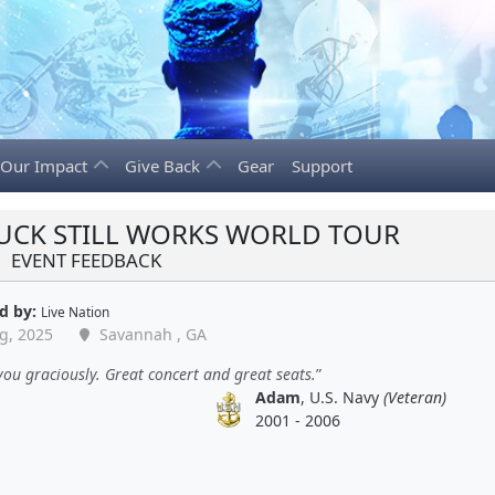
Our Impact
Give Back
Gear
Support
RUCK STILL WORKS WORLD TOUR
EVENT FEEDBACK
d by:
Live Nation
g, 2025
Savannah , GA
ou graciously. Great concert and great seats.
Adam
, U.S. Navy
(Veteran)
2001 - 2006