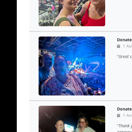
Donate
1 Au
Great s
Donate
1 Au
Thank y
generous