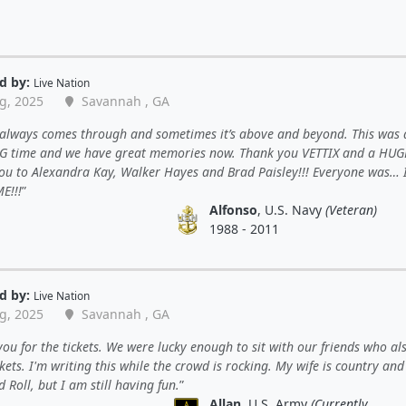
d by:
Live Nation
g, 2025
Savannah , GA
 always comes through and sometimes it’s above and beyond. This was 
 time and we have great memories now. Thank you VETTIX and a HUG
ou to Alexandra Kay, Walker Hayes and Brad Paisley!!! Everyone was… 
E!!!
Alfonso
, U.S. Navy
(Veteran)
1988 - 2011
d by:
Live Nation
g, 2025
Savannah , GA
ou for the tickets. We were lucky enough to sit with our friends who al
ckets. I'm writing this while the crowd is rocking. My wife is country an
 Roll, but I am still having fun.
Allan
, U.S. Army
(Currently