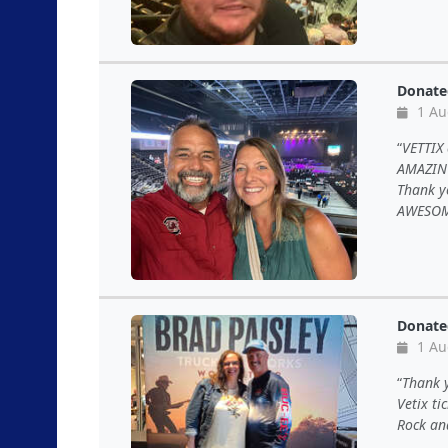
Donate
1 Au
VETTIX
AMAZING
Thank y
AWESOM
Donate
1 Au
Thank y
Vetix ti
Rock and