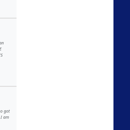
an
E
IS
so got
d I am