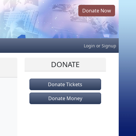
Donate Now
Login
or
Signup
DONATE
Donate Tickets
Donate Money