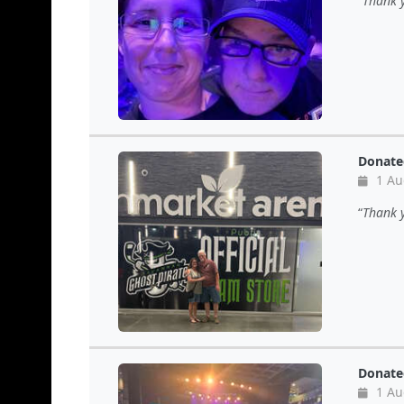
Thank y
Donate
1 Au
Thank y
Donate
1 Au