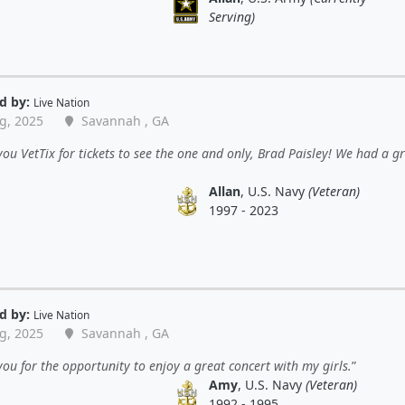
Serving)
d by:
Live Nation
g, 2025
Savannah , GA
ou VetTix for tickets to see the one and only, Brad Paisley! We had a g
Allan
, U.S. Navy
(Veteran)
1997 - 2023
d by:
Live Nation
g, 2025
Savannah , GA
ou for the opportunity to enjoy a great concert with my girls.
Amy
, U.S. Navy
(Veteran)
1992 - 1995