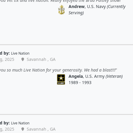
ou Vet tix and live nation. Really enjoyed the Brad Paisley show!
Andrew
, U.S. Navy
(Currently
Serving)
d by:
Live Nation
g, 2025
Savannah , GA
ou so much Live Nation for your generosity. We had a blast!!!
Angela
, U.S. Army
(Veteran)
1989 - 1993
d by:
Live Nation
g, 2025
Savannah , GA