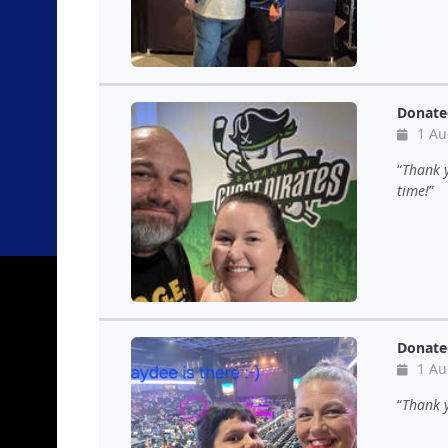
Donate
1 Au
Thank y
time!
Donate
1 Au
Thank y