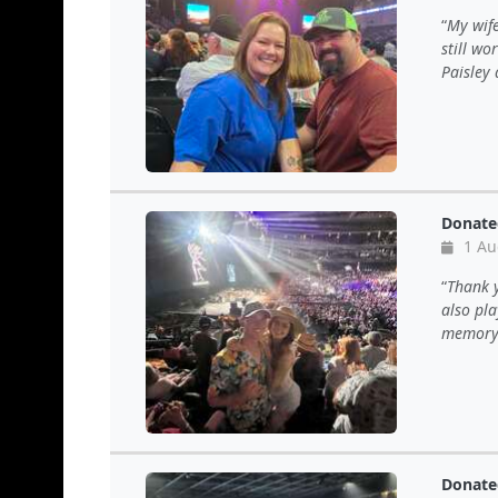
My wife
still wo
Paisley 
Donate
1 Au
Thank y
also pla
memory 
Donate