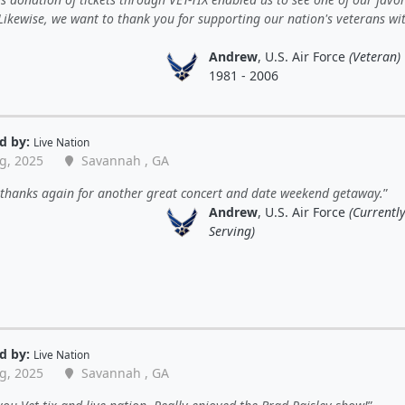
 Likewise, we want to thank you for supporting our nation's veterans wit
Andrew
, U.S. Air Force
(Veteran)
1981 - 2006
d by:
Live Nation
g, 2025
Savannah , GA
 thanks again for another great concert and date weekend getaway.
Andrew
, U.S. Air Force
(Currentl
Serving)
d by:
Live Nation
g, 2025
Savannah , GA