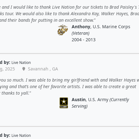
 and I would like to thank Live Nation for our tickets to Brad Paisley's 
rks tour. We would also like to thank Alexandra Kay, Walker Hayes, Bra
and their bands for putting in an excellent show.
Anthony
, U.S. Marine Corps
(Veteran)
2004 - 2013
d by:
Live Nation
g, 2025
Savannah , GA
ou so much. I was able to bring my girlfriend with and Walker Hayes 
ying and that’s one of her favorite artists. I was able to create a great
thanks to yall.
Austin
, U.S. Army
(Currently
Serving)
d by:
Live Nation