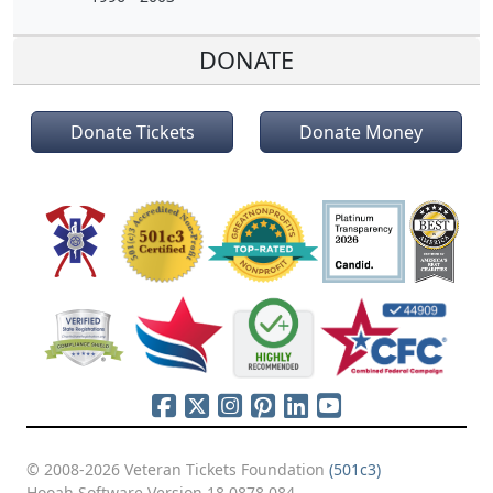
DONATE
Donate Tickets
Donate Money
© 2008-2026 Veteran Tickets Foundation
(501c3)
Hooah Software Version 18.0878.084