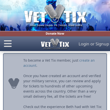
Donate Now
Login
or
Signup
To become a Vet Tix member, just
create an
account
.
Once you have created an account and verified
your military service, you can review and apply
for tickets to hundreds of other upcoming
events across the country. Other than a very
small delivery fee, all the tickets are free!
Check out the experience Beth had with Vet Tix: