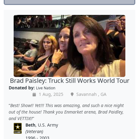
Brad Paisley: Truck Still Works World Tour
Donated by:
Live Nation
1 Aug, 2025
Savannah , GA
Best! Show!! Yet!!! This was amazing, and such a nice night
out of the house! Thank you Enmarket arena, Brad Paidley,
and VETTIX!!
Beth
, U.S. Army
(Veteran)
1996 - 2003