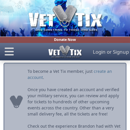
Donate Now
Login
or
Signup
To become a Vet Tix member, just
create an
account
.
Once you have created an account and verified
your military service, you can review and apply
for tickets to hundreds of other upcoming
events across the country. Other than a very
small delivery fee, all the tickets are free!
Check out the experience Brandon had with Vet