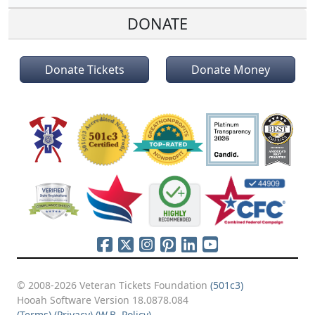
DONATE
Donate Tickets
Donate Money
© 2008-2026 Veteran Tickets Foundation
(501c3)
Hooah Software Version 18.0878.084
(Terms)
(Privacy)
(W.B. Policy)