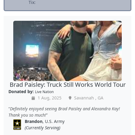
Tix:
Brad Paisley: Truck Still Works World Tour
Donated by:
Live Nation
1 Aug, 2025
Savannah , GA
Definitely enjoyed seeing Brad Paisley and Alexandra Kay!
Thank you so much!
Brandon
, U.S. Army
(Currently Serving)