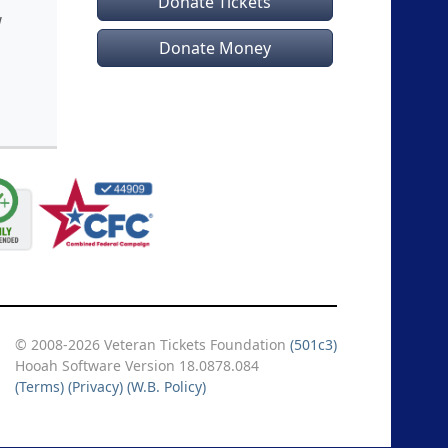
Donate Tickets
!
Donate Money
© 2008-2026 Veteran Tickets Foundation
(501c3)
Hooah Software Version 18.0878.084
(Terms)
(Privacy)
(W.B. Policy)